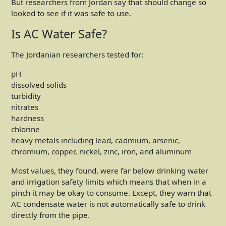
But researchers from Jordan say that should change so
looked to see if it was safe to use.
Is AC Water Safe?
The Jordanian researchers tested for:
pH
dissolved solids
turbidity
nitrates
hardness
chlorine
heavy metals including lead, cadmium, arsenic,
chromium, copper, nickel, zinc, iron, and aluminum
Most values, they found, were far below drinking water
and irrigation safety limits which means that when in a
pinch it may be okay to consume. Except, they warn that
AC condensate water is not automatically safe to drink
directly from the pipe.