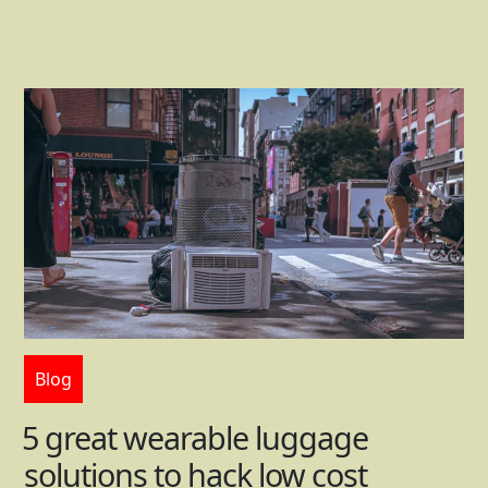
Blog
5 great wearable luggage
solutions to hack low cost