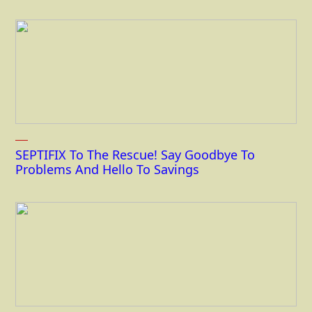
SEPTIFIX To The Rescue! Say Goodbye To
Problems And Hello To Savings