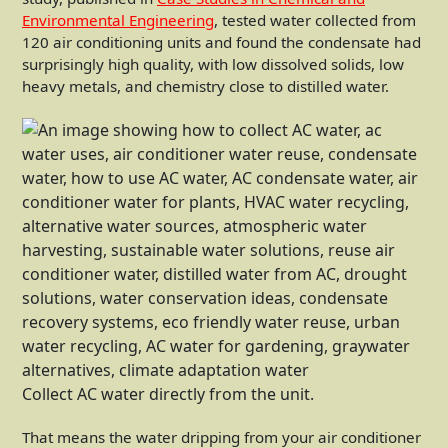
Environmental Engineering
, tested water collected from
120 air conditioning units and found the condensate had
surprisingly high quality, with low dissolved solids, low
heavy metals, and chemistry close to distilled water.
Collect AC water directly from the unit.
That means the water dripping from your air conditioner