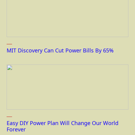
MIT Discovery Can Cut Power Bills By 65%
Easy DIY Power Plan Will Change Our World
Forever