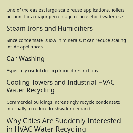
One of the easiest large-scale reuse applications. Toilets
account for a major percentage of household water use.
Steam Irons and Humidifiers
Since condensate is low in minerals, it can reduce scaling
inside appliances.
Car Washing
Especially useful during drought restrictions.
Cooling Towers and Industrial HVAC
Water Recycling
Commercial buildings increasingly recycle condensate
internally to reduce freshwater demand.
Why Cities Are Suddenly Interested
in HVAC Water Recycling