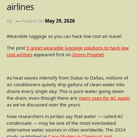
airlines
By
Posted On
May 29, 2026
Wearable luggage so you can hack low cost air travel
The post
5 great wearable luggage solutions to hack low
cost airlines
appeared first on
Green Prophet
.
As heat waves intensify from Dubai to Dallas, millions of
air conditioners quietly drip gallons of clean water into
drains every single day. This is pure water going down
the drain, even though there are
many uses for AC water
as we’ve discussed over the years.
Now researchers in Jordan say that water — called AC
condensate — may be one of the most overlooked
alternative water sources in cities worldwide. The 2024
study, published in
Case Studies in Chemical and