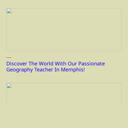
Discover The World With Our Passionate
Geography Teacher In Memphis!