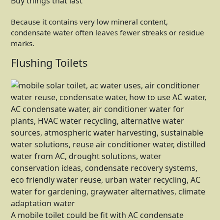
Buy things that last
Because it contains very low mineral content,
condensate water often leaves fewer streaks or residue
marks.
Flushing Toilets
A mobile toilet could be fit with AC condensate