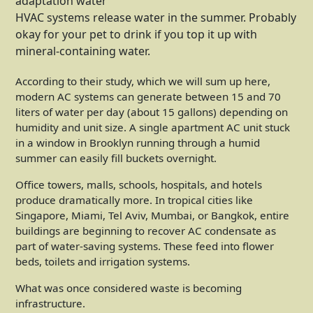
HVAC systems release water in the summer. Probably
okay for your pet to drink if you top it up with
mineral-containing water.
According to their study, which we will sum up here,
modern AC systems can generate between 15 and 70
liters of water per day (about 15 gallons) depending on
humidity and unit size. A single apartment AC unit stuck
in a window in Brooklyn running through a humid
summer can easily fill buckets overnight.
Office towers, malls, schools, hospitals, and hotels
produce dramatically more. In tropical cities like
Singapore, Miami, Tel Aviv, Mumbai, or Bangkok, entire
buildings are beginning to recover AC condensate as
part of water-saving systems. These feed into flower
beds, toilets and irrigation systems.
What was once considered waste is becoming
infrastructure.