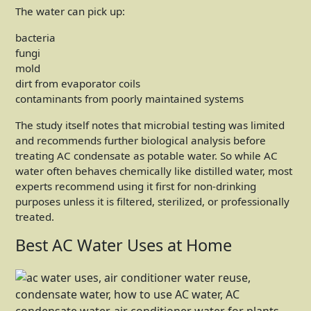
The water can pick up:
bacteria
fungi
mold
dirt from evaporator coils
contaminants from poorly maintained systems
The study itself notes that microbial testing was limited
and recommends further biological analysis before
treating AC condensate as potable water. So while AC
water often behaves chemically like distilled water, most
experts recommend using it first for non-drinking
purposes unless it is filtered, sterilized, or professionally
treated.
Best AC Water Uses at Home