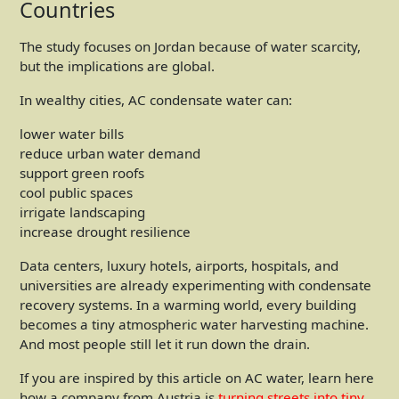
Countries
The study focuses on Jordan because of water scarcity,
but the implications are global.
In wealthy cities, AC condensate water can:
lower water bills
reduce urban water demand
support green roofs
cool public spaces
irrigate landscaping
increase drought resilience
Data centers, luxury hotels, airports, hospitals, and
universities are already experimenting with condensate
recovery systems. In a warming world, every building
becomes a tiny atmospheric water harvesting machine.
And most people still let it run down the drain.
If you are inspired by this article on AC water, learn here
how a company from Austria is
turning streets into tiny