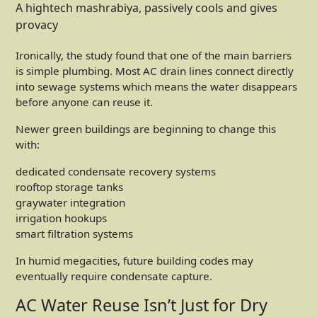
A hightech mashrabiya, passively cools and gives
provacy
Ironically, the study found that one of the main barriers
is simple plumbing. Most AC drain lines connect directly
into sewage systems which means the water disappears
before anyone can reuse it.
Newer green buildings are beginning to change this
with:
dedicated condensate recovery systems
rooftop storage tanks
graywater integration
irrigation hookups
smart filtration systems
In humid megacities, future building codes may
eventually require condensate capture.
AC Water Reuse Isn’t Just for Dry