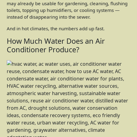
may already be usable for gardening, cleaning, flushing
toilets, topping up humidifiers, or cooling systems —
instead of disappearing into the sewer.
And in hot climates, the numbers add up fast.
How Much Water Does an Air
Conditioner Produce?