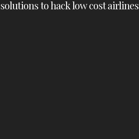
solutions to hack low cost airlines