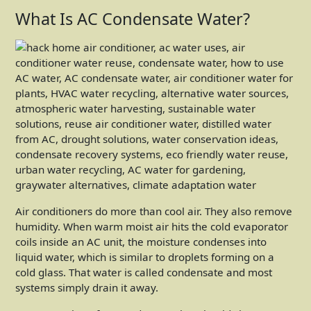
What Is AC Condensate Water?
Air conditioners do more than cool air. They also remove
humidity. When warm moist air hits the cold evaporator
coils inside an AC unit, the moisture condenses into
liquid water, which is similar to droplets forming on a
cold glass. That water is called condensate and most
systems simply drain it away.