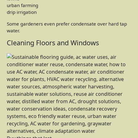
urban farming
drip irrigation
Some gardeners even prefer condensate over hard tap
water.
Cleaning Floors and Windows