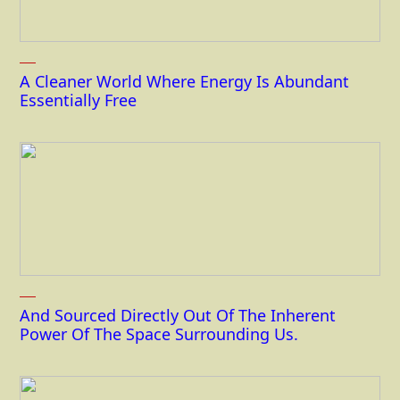
A Cleaner World Where Energy Is Abundant
Essentially Free
And Sourced Directly Out Of The Inherent
Power Of The Space Surrounding Us.