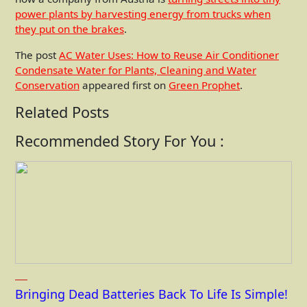
power plants by harvesting energy from trucks when
they put on the brakes
.
The post
AC Water Uses: How to Reuse Air Conditioner
Condensate Water for Plants, Cleaning and Water
Conservation
appeared first on
Green Prophet
.
Related Posts
Recommended Story For You :
Bringing Dead Batteries Back To Life Is Simple!