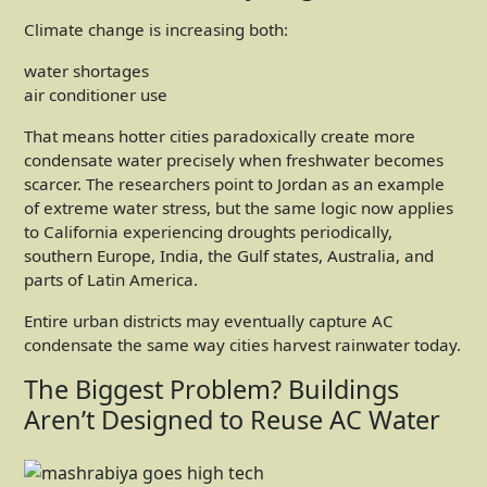
Climate change is increasing both:
water shortages
air conditioner use
That means hotter cities paradoxically create more
condensate water precisely when freshwater becomes
scarcer. The researchers point to Jordan as an example
of extreme water stress, but the same logic now applies
to California experiencing droughts periodically,
southern Europe, India, the Gulf states, Australia, and
parts of Latin America.
Entire urban districts may eventually capture AC
condensate the same way cities harvest rainwater today.
The Biggest Problem? Buildings
Aren’t Designed to Reuse AC Water