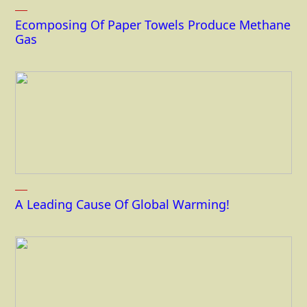
Ecomposing Of Paper Towels Produce Methane
Gas
A Leading Cause Of Global Warming!