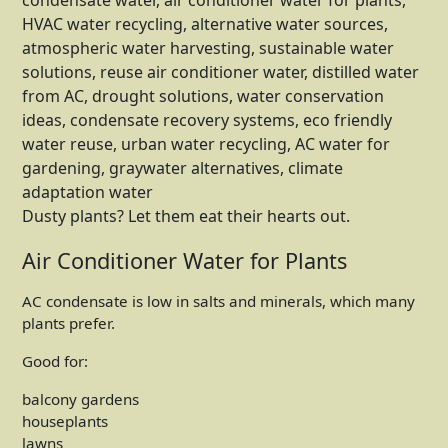
Dusty plants? Let them eat their hearts out.
Air Conditioner Water for Plants
AC condensate is low in salts and minerals, which many
plants prefer.
Good for:
balcony gardens
houseplants
lawns