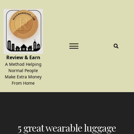
Skip
to
content
Review & Earn
A Method Helping
Normal People
Make Extra Money
From Home
5 great wearable luggage