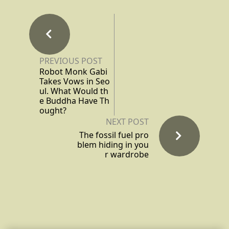
PREVIOUS POST
Robot Monk Gabi
Takes Vows in Seo
ul. What Would th
e Buddha Have Th
ought?
NEXT POST
The fossil fuel pro
blem hiding in you
r wardrobe