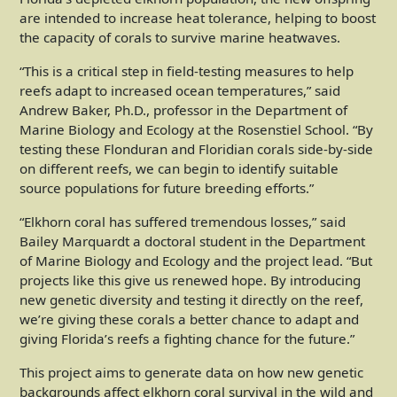
are intended to increase heat tolerance, helping to boost
the capacity of corals to survive marine heatwaves.
“This is a critical step in field-testing measures to help
reefs adapt to increased ocean temperatures,” said
Andrew Baker, Ph.D., professor in the Department of
Marine Biology and Ecology at the Rosenstiel School. “By
testing these Flonduran and Floridian corals side-by-side
on different reefs, we can begin to identify suitable
source populations for future breeding efforts.”
“Elkhorn coral has suffered tremendous losses,” said
Bailey Marquardt a doctoral student in the Department
of Marine Biology and Ecology and the project lead. “But
projects like this give us renewed hope. By introducing
new genetic diversity and testing it directly on the reef,
we’re giving these corals a better chance to adapt and
giving Florida’s reefs a fighting chance for the future.”
This project aims to generate data on how new genetic
backgrounds affect elkhorn coral survival in the wild and