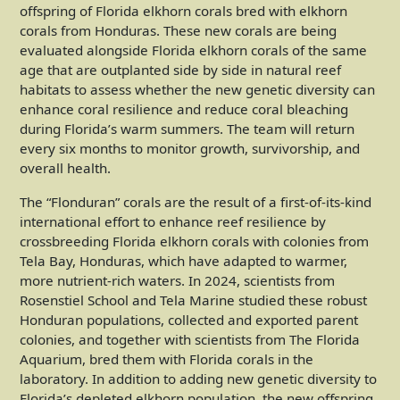
offspring of Florida elkhorn corals bred with elkhorn
corals from Honduras. These new corals are being
evaluated alongside Florida elkhorn corals of the same
age that are outplanted side by side in natural reef
habitats to assess whether the new genetic diversity can
enhance coral resilience and reduce coral bleaching
during Florida’s warm summers. The team will return
every six months to monitor growth, survivorship, and
overall health.
The “Flonduran” corals are the result of a first-of-its-kind
international effort to enhance reef resilience by
crossbreeding Florida elkhorn corals with colonies from
Tela Bay, Honduras, which have adapted to warmer,
more nutrient-rich waters. In 2024, scientists from
Rosenstiel School and Tela Marine studied these robust
Honduran populations, collected and exported parent
colonies, and together with scientists from The Florida
Aquarium, bred them with Florida corals in the
laboratory. In addition to adding new genetic diversity to
Florida’s depleted elkhorn population, the new offspring