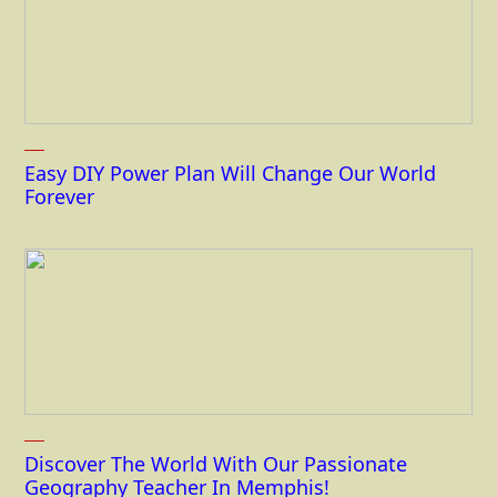
Easy DIY Power Plan Will Change Our World
Forever
Discover The World With Our Passionate
Geography Teacher In Memphis!