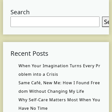
Search
Se
Recent Posts
When Your Imagination Turns Every Pr
oblem into a Crisis
Same Café, New Me: How I Found Free
dom Without Changing My Life
Why Self-Care Matters Most When You
Have No Time