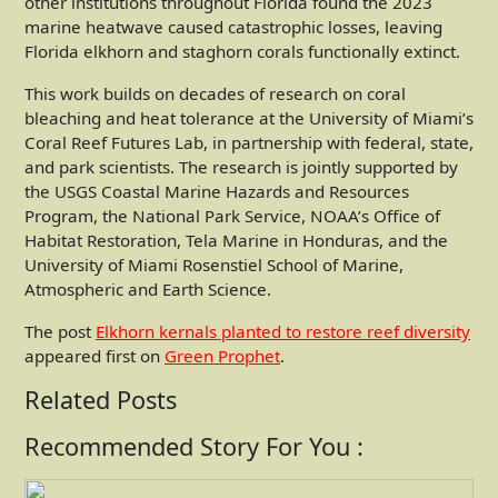
other institutions throughout Florida found the 2023
marine heatwave caused catastrophic losses, leaving
Florida elkhorn and staghorn corals functionally extinct.
This work builds on decades of research on coral
bleaching and heat tolerance at the University of Miami’s
Coral Reef Futures Lab, in partnership with federal, state,
and park scientists. The research is jointly supported by
the USGS Coastal Marine Hazards and Resources
Program, the National Park Service, NOAA’s Office of
Habitat Restoration, Tela Marine in Honduras, and the
University of Miami Rosenstiel School of Marine,
Atmospheric and Earth Science.
The post
Elkhorn kernals planted to restore reef diversity
appeared first on
Green Prophet
.
Related Posts
Recommended Story For You :