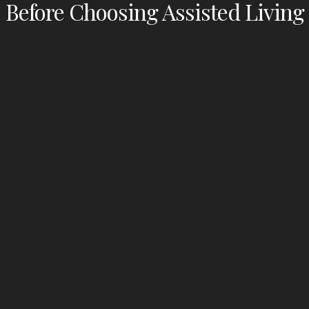
Before Choosing Assisted Living