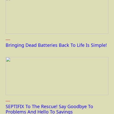
Bringing Dead Batteries Back To Life Is Simple!
SEPTIFIX To The Rescue! Say Goodbye To
Problems And Hello To Savings