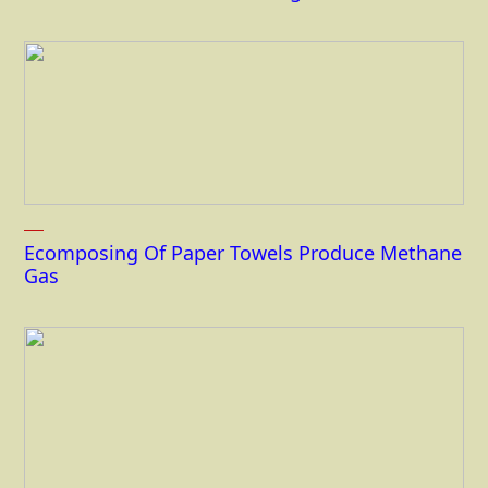
Ecomposing Of Paper Towels Produce Methane
Gas