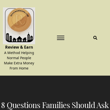
Skip
to
content
Review & Earn
A Method Helping
Normal People
Make Extra Money
From Home
8 Questions Families Should Ask