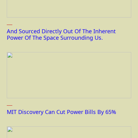
And Sourced Directly Out Of The Inherent
Power Of The Space Surrounding Us.
MIT Discovery Can Cut Power Bills By 65%