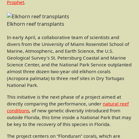
Prophet
.
Elkhorn reef transplants
In early April, a collaborative team of scientists and
divers from the University of Miami Rosenstiel School of
Marine, Atmospheric, and Earth Science, the U.S.
Geological Survey’s St. Petersburg Coastal and Marine
Science Center, and the National Park Service outplanted
almost three dozen two-year old elkhorn corals
(Acropora palmata) to three reef sites in Dry Tortugas
National Park.
This initiative is the next phase of a project aimed at
directly comparing the performance, under
natural reef
conditions
, of new genetic diversity introduced from
outside Florida, this time inside a National Park that may
be key to the recovery of this species in Florida.
The project centers on “Flonduran” corals, which are