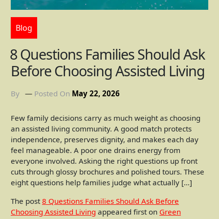
Blog
8 Questions Families Should Ask
Before Choosing Assisted Living
By
Posted On
May 22, 2026
Few family decisions carry as much weight as choosing
an assisted living community. A good match protects
independence, preserves dignity, and makes each day
feel manageable. A poor one drains energy from
everyone involved. Asking the right questions up front
cuts through glossy brochures and polished tours. These
eight questions help families judge what actually […]
The post
8 Questions Families Should Ask Before
Choosing Assisted Living
appeared first on
Green