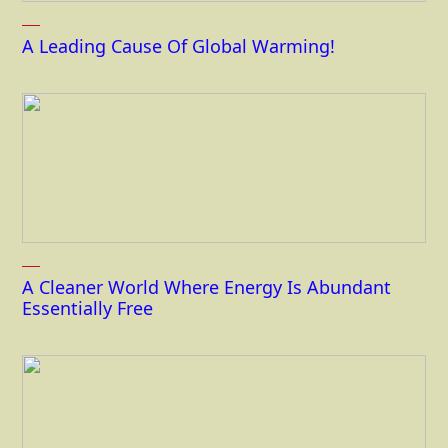
A Leading Cause Of Global Warming!
A Cleaner World Where Energy Is Abundant
Essentially Free