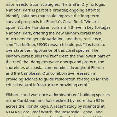
inform restoration strategies. The trial in Dry Tortugas
National Park is part of a broader, ongoing effort to
identify solutions that could improve the long-term
survival prospects for Florida’s Coral Reef. “We are
optimistic the Flonduran corals will thrive in Dry Tortugas
National Park, offering the new elkhorn corals there
much-needed genetic variation, and thus, resilience,”
said Ilsa Kuffner, USGS research biologist. “It is hard to
overstate the importance of this coral species. The
elkhorn coral builds the reef crest, the shallowest part of
the reef, that dampens wave energy and protects the
shorelines of coastal communities throughout Florida
and the Caribbean. Our collaborative research is
providing science to guide restoration strategies for this
critical natural infrastructure-providing coral.”
Elkhorn coral was once a dominant reef-building species
in the Caribbean and has declined by more than 95%
across the Florida Keys. A recent study by scientists at
NOAA’s Coral Reef Watch, the Rosenstiel School, and