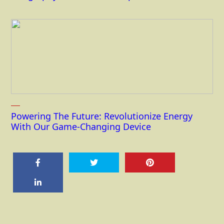
Powering The Future: Revolutionize Energy
With Our Game-Changing Device