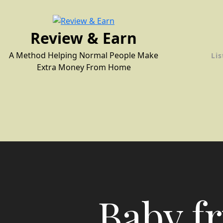
Skip
to
content
Review & Earn
A Method Helping Normal People Make
Lis
Extra Money From Home
Baby fr