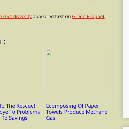
 reef diversity
appeared first on
Green Prophet
.
 :
To The Rescue!
Ecomposing Of Paper
bye To Problems
Towels Produce Methane
 To Savings
Gas