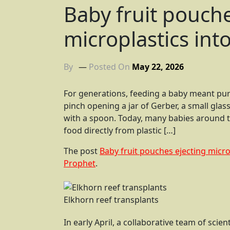
Baby fruit pouche
microplastics int
By
Posted On
May 22, 2026
For generations, feeding a baby meant pure
pinch opening a jar of Gerber, a small gla
with a spoon. Today, many babies around t
food directly from plastic […]
The post
Baby fruit pouches ejecting micro
Prophet
.
Elkhorn reef transplants
In early April, a collaborative team of scie