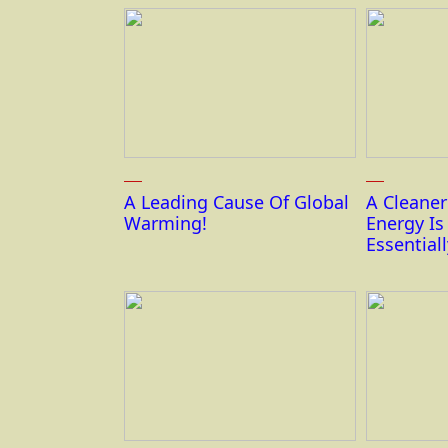
A Leading Cause Of Global
A Cleane
Warming!
Energy I
Essentiall