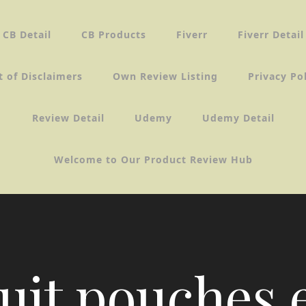
CB Detail
CB Products
Fiverr
Fiverr Detail
t of Disclaimers
Own Review Listing
Privacy Po
Review Detail
Udemy
Udemy Detail
Welcome to Our Product Review Hub
uit pouches 