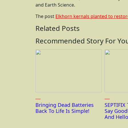
and Earth Science.
The post
Elkhorn kernals planted to restore
Related Posts
Recommended Story For You
Bringing Dead Batteries
SEPTIFIX 
Back To Life Is Simple!
Say Good
And Hello