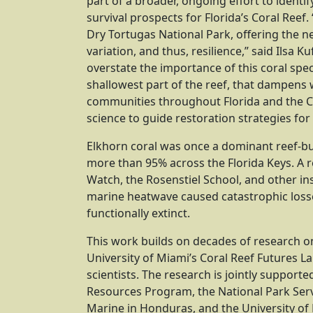
part of a broader, ongoing effort to identi
survival prospects for Florida’s Coral Reef.
Dry Tortugas National Park, offering the 
variation, and thus, resilience,” said Ilsa Ku
overstate the importance of this coral speci
shallowest part of the reef, that dampens 
communities throughout Florida and the Ca
science to guide restoration strategies for 
Elkhorn coral was once a dominant reef-bu
more than 95% across the Florida Keys. A r
Watch, the Rosenstiel School, and other in
marine heatwave caused catastrophic losse
functionally extinct.
This work builds on decades of research on
University of Miami’s Coral Reef Futures La
scientists. The research is jointly suppor
Resources Program, the National Park Servi
Marine in Honduras, and the University of