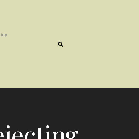
licy
ejecting