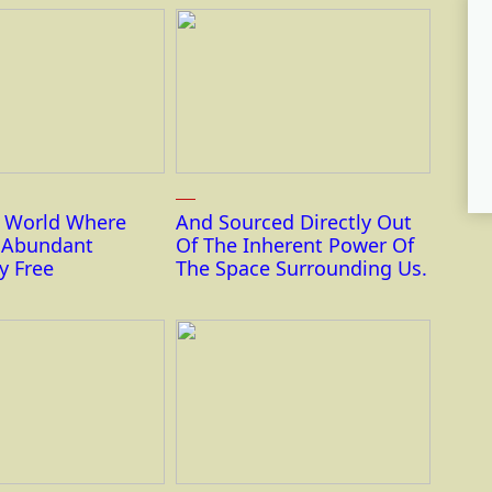
r World Where
And Sourced Directly Out
s Abundant
Of The Inherent Power Of
y Free
The Space Surrounding Us.