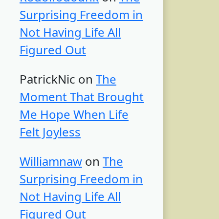
Surprising Freedom in
Not Having Life All
Figured Out
PatrickNic
on
The
Moment That Brought
Me Hope When Life
Felt Joyless
Williamnaw
on
The
Surprising Freedom in
Not Having Life All
Figured Out