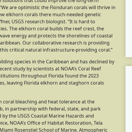
fy solutions that could improve the long-term
 “We are optimistic the Flonduran corals will thrive in
new elkhorn corals there much-needed genetic
ffner, USGS research biologist. “It is hard to
es. The elkhorn coral builds the reef crest, the
wave energy and protects the shorelines of coastal
ribbean. Our collaborative research is providing
this critical natural infrastructure-providing coral.”
ilding species in the Caribbean and has declined by
ecent study by scientists at NOAA’s Coral Reef
stitutions throughout Florida found the 2023
s, leaving Florida elkhorn and staghorn corals
 coral bleaching and heat tolerance at the
b, in partnership with federal, state, and park
ted by the USGS Coastal Marine Hazards and
ce, NOAA’s Office of Habitat Restoration, Tela
 Miami Rosenstiel School of Marine, Atmospheric