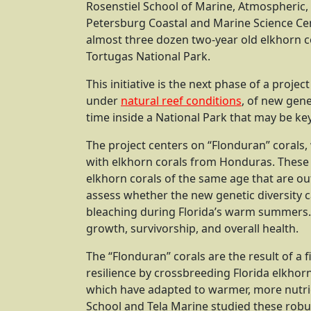
Rosenstiel School of Marine, Atmospheric, a
Petersburg Coastal and Marine Science Cen
almost three dozen two-year old elkhorn co
Tortugas National Park.
This initiative is the next phase of a proj
under
natural reef conditions
, of new gene
time inside a National Park that may be key 
The project centers on “Flonduran” corals, 
with elkhorn corals from Honduras. These 
elkhorn corals of the same age that are out
assess whether the new genetic diversity c
bleaching during Florida’s warm summers. 
growth, survivorship, and overall health.
The “Flonduran” corals are the result of a f
resilience by crossbreeding Florida elkhor
which have adapted to warmer, more nutrien
School and Tela Marine studied these rob