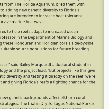
ists from The Florida Aquarium, bred them with
n to adding new genetic diversity to Florida’s
ring are intended to increase heat tolerance,
 survive marine heatwaves.
asures to help reefs adapt to increased ocean
professor in the Department of Marine Biology and
ng these Flonduran and Floridian corals side-by-side
y suitable source populations for future breeding
ses,” said Bailey Marquardt a doctoral student in
y and the project lead. “But projects like this give
 diversity and testing it directly on the reef, we’re
t and giving Florida’s reefs a fighting chance for the
 new genetic backgrounds affect elkhorn coral
strategies. The trial in Dry Tortugas National Park is