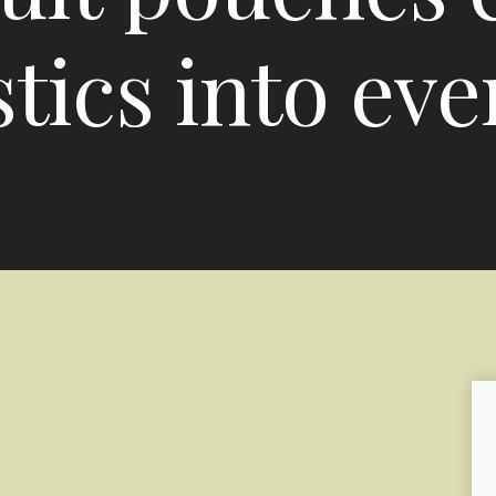
tics into eve