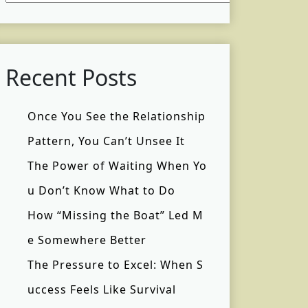
Recent Posts
Once You See the Relationship
Pattern, You Can’t Unsee It
The Power of Waiting When Yo
u Don’t Know What to Do
How “Missing the Boat” Led M
e Somewhere Better
The Pressure to Excel: When S
uccess Feels Like Survival