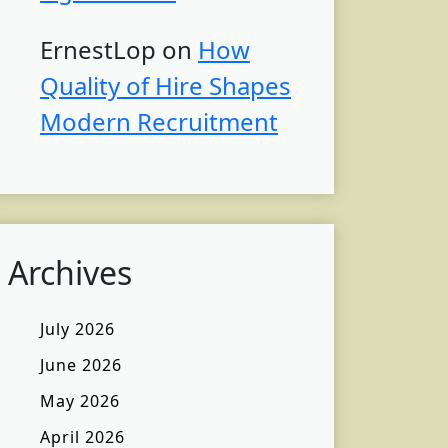
ErnestLop
on
How
Quality of Hire Shapes
Modern Recruitment
Archives
July 2026
June 2026
May 2026
April 2026