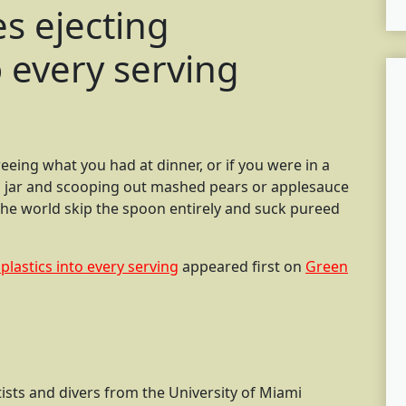
s ejecting
o every serving
eing what you had at dinner, or if you were in a
ss jar and scooping out mashed pears or applesauce
he world skip the spoon entirely and suck pureed
plastics into every serving
appeared first on
Green
ntists and divers from the University of Miami