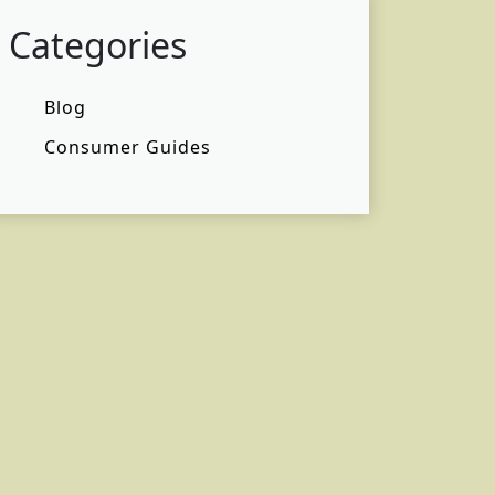
Categories
Blog
Consumer Guides