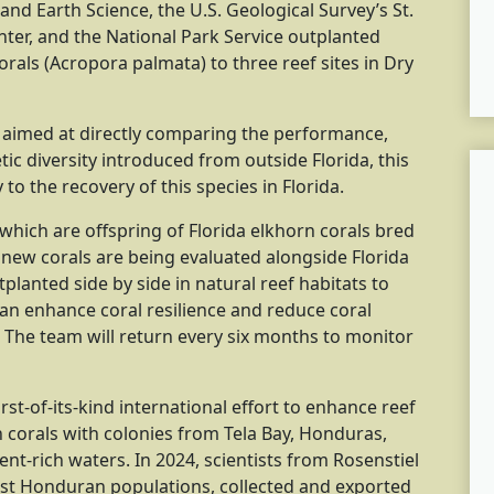
nd Earth Science, the U.S. Geological Survey’s St.
ter, and the National Park Service outplanted
rals (Acropora palmata) to three reef sites in Dry
ect aimed at directly comparing the performance,
tic diversity introduced from outside Florida, this
to the recovery of this species in Florida.
which are offspring of Florida elkhorn corals bred
new corals are being evaluated alongside Florida
planted side by side in natural reef habitats to
an enhance coral resilience and reduce coral
The team will return every six months to monitor
irst-of-its-kind international effort to enhance reef
n corals with colonies from Tela Bay, Honduras,
t-rich waters. In 2024, scientists from Rosenstiel
ust Honduran populations, collected and exported