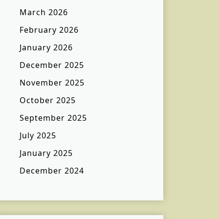
March 2026
February 2026
January 2026
December 2025
November 2025
October 2025
September 2025
July 2025
January 2025
December 2024