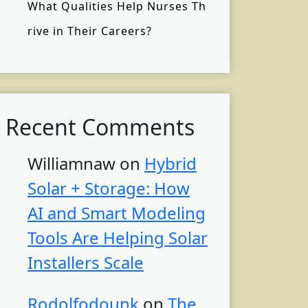
What Qualities Help Nurses Th
rive in Their Careers?
Recent Comments
Williamnaw
on
Hybrid
Solar + Storage: How
AI and Smart Modeling
Tools Are Helping Solar
Installers Scale
Rodolfodounk
on
The