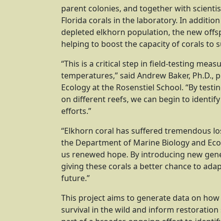
parent colonies, and together with scient
Florida corals in the laboratory. In additio
depleted elkhorn population, the new offsp
helping to boost the capacity of corals to
“This is a critical step in field-testing me
temperatures,” said Andrew Baker, Ph.D., 
Ecology at the Rosenstiel School. “By testi
on different reefs, we can begin to identif
efforts.”
“Elkhorn coral has suffered tremendous los
the Department of Marine Biology and Ecolog
us renewed hope. By introducing new genetic
giving these corals a better chance to adap
future.”
This project aims to generate data on how
survival in the wild and inform restoration 