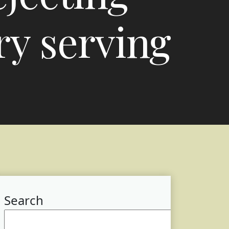
ry serving
Search
Searc