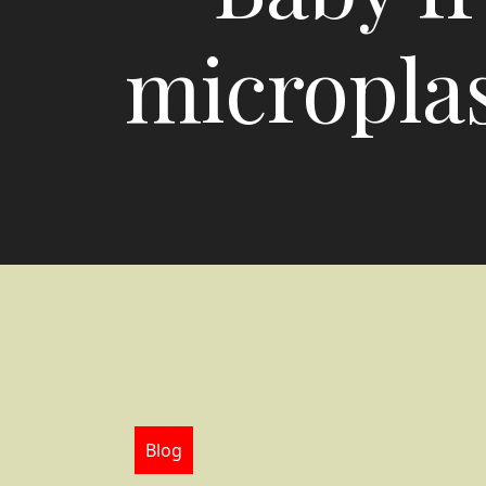
microplas
Blog