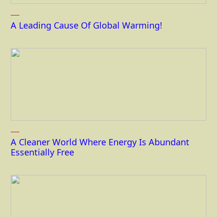
A Leading Cause Of Global Warming!
A Cleaner World Where Energy Is Abundant
Essentially Free