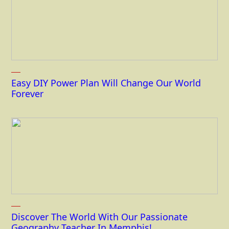
Easy DIY Power Plan Will Change Our World
Forever
Discover The World With Our Passionate
Geography Teacher In Memphis!