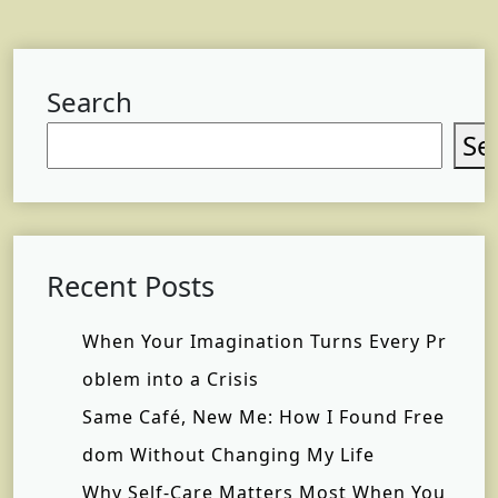
Search
Se
Recent Posts
When Your Imagination Turns Every Pr
oblem into a Crisis
Same Café, New Me: How I Found Free
dom Without Changing My Life
Why Self-Care Matters Most When You