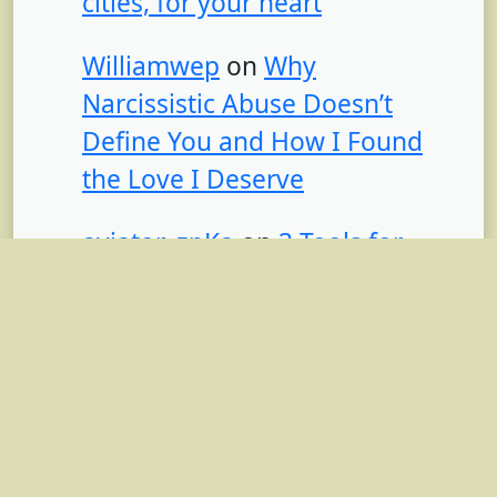
cities, for your heart
Williamwep
on
Why
Narcissistic Abuse Doesn’t
Define You and How I Found
the Love I Deserve
aviator_zpKa
on
3 Tools for
Burnout Relief (That I’m Using
Right Now)
achtformpool set
on
3 Tools
for Burnout Relief (That I’m
Using Right Now)