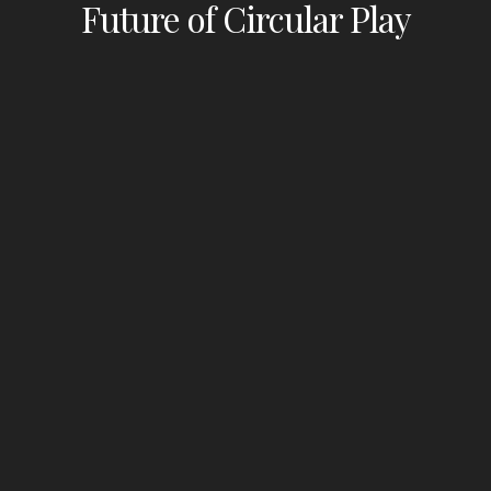
Future of Circular Play