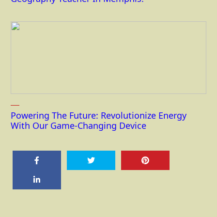
Powering The Future: Revolutionize Energy
With Our Game-Changing Device