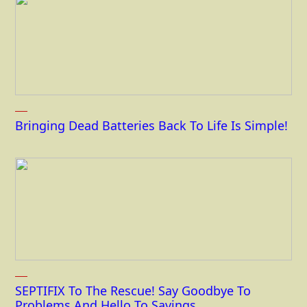
Bringing Dead Batteries Back To Life Is Simple!
SEPTIFIX To The Rescue! Say Goodbye To
Problems And Hello To Savings