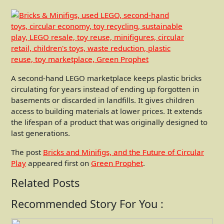
A second-hand LEGO marketplace keeps plastic bricks
circulating for years instead of ending up forgotten in
basements or discarded in landfills. It gives children
access to building materials at lower prices. It extends
the lifespan of a product that was originally designed to
last generations.
The post
Bricks and Minifigs, and the Future of Circular
Play
appeared first on
Green Prophet
.
Related Posts
Recommended Story For You :