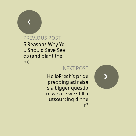
PREVIOUS POST
5 Reasons Why Yo
u Should Save See
ds (and plant the
m)
NEXT POST
HelloFresh’s pride
prepping ad raise
s a bigger questio
n: we are we still o
utsourcing dinne
r?