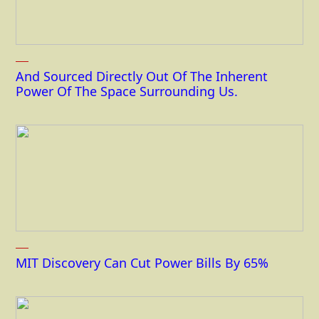
And Sourced Directly Out Of The Inherent
Power Of The Space Surrounding Us.
MIT Discovery Can Cut Power Bills By 65%