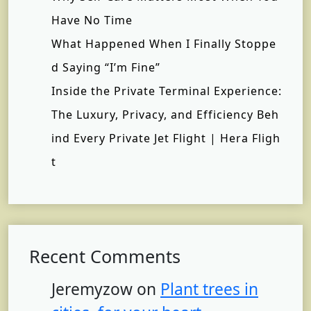
Have No Time
What Happened When I Finally Stoppe
d Saying “I’m Fine”
Inside the Private Terminal Experience:
The Luxury, Privacy, and Efficiency Beh
ind Every Private Jet Flight | Hera Fligh
t
Recent Comments
Jeremyzow
on
Plant trees in