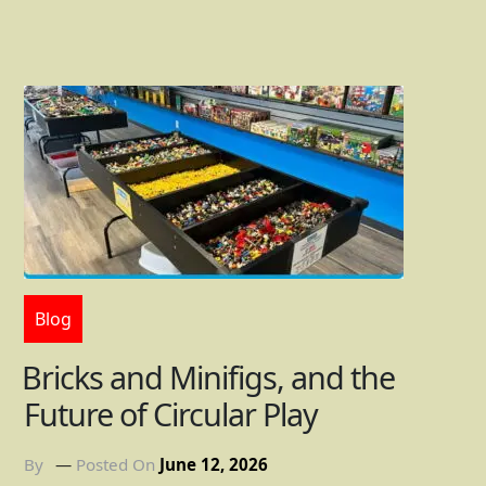
Blog
Bricks and Minifigs, and the
Future of Circular Play
By
Posted On
June 12, 2026