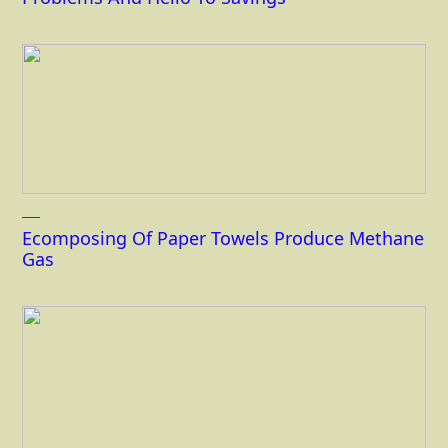
Ecomposing Of Paper Towels Produce Methane
Gas