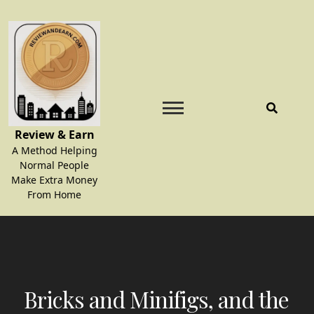
Skip
to
content
Review & Earn
A Method Helping
Normal People
Make Extra Money
From Home
Bricks and Minifigs, and the