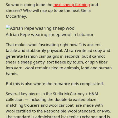
So who is going to be the
next sheep farming
and
shearer? Who will rise up to be the next Stella
McCartney.
Adrian Pepe wearing sheep wool in Lebanon
That makes wool fascinating right now. It is ancient,
tactile and stubbornly physical. AI can write ad copy and
generate fashion campaigns in seconds, but it cannot
shear a sheep gently, sort fleece by touch, or spin fiber
into yarn. Wool remains tied to animals, land and human
hands.
But this is also where the romance gets complicated.
Several key pieces in the Stella McCartney x H&M
collection — including the double-breasted blazer,
matching trousers and wool car coat, are made with
wool certified to the Responsible Wool Standard, or RWS.
The standard is administered by Textile Exchange and is