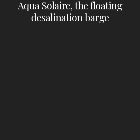
Aqua Solaire, the floating
desalination barge