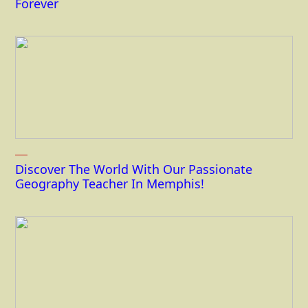
Forever
Discover The World With Our Passionate
Geography Teacher In Memphis!