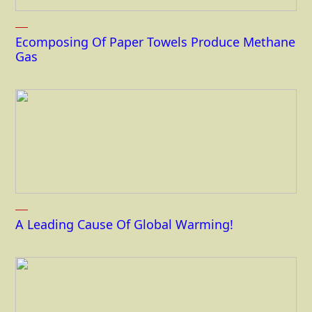
Ecomposing Of Paper Towels Produce Methane
Gas
A Leading Cause Of Global Warming!