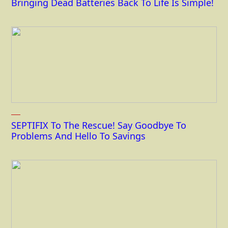
Bringing Dead Batteries Back To Life Is Simple!
SEPTIFIX To The Rescue! Say Goodbye To
Problems And Hello To Savings