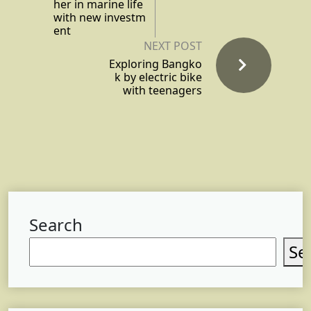
her in marine life
with new investm
ent
NEXT POST
Exploring Bangko
k by electric bike
with teenagers
Search
Se