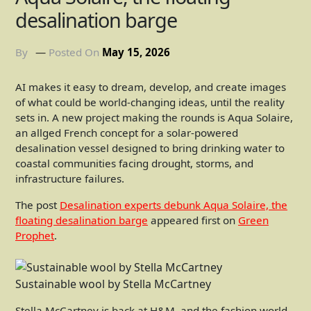
desalination barge
By
Posted On
May 15, 2026
AI makes it easy to dream, develop, and create images
of what could be world-changing ideas, until the reality
sets in. A new project making the rounds is Aqua Solaire,
an allged French concept for a solar-powered
desalination vessel designed to bring drinking water to
coastal communities facing drought, storms, and
infrastructure failures.
The post
Desalination experts debunk Aqua Solaire, the
floating desalination barge
appeared first on
Green
Prophet
.
Sustainable wool by Stella McCartney
Stella McCartney is back at H&M, and the fashion world