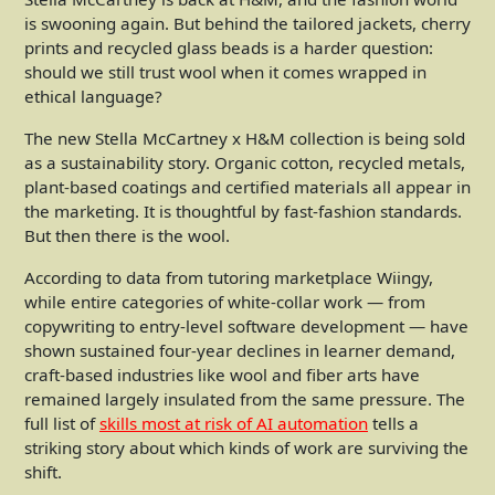
is swooning again. But behind the tailored jackets, cherry
prints and recycled glass beads is a harder question:
should we still trust wool when it comes wrapped in
ethical language?
The new Stella McCartney x H&M collection is being sold
as a sustainability story. Organic cotton, recycled metals,
plant-based coatings and certified materials all appear in
the marketing. It is thoughtful by fast-fashion standards.
But then there is the wool.
According to data from tutoring marketplace Wiingy,
while entire categories of white-collar work — from
copywriting to entry-level software development — have
shown sustained four-year declines in learner demand,
craft-based industries like wool and fiber arts have
remained largely insulated from the same pressure. The
full list of
skills most at risk of AI automation
tells a
striking story about which kinds of work are surviving the
shift.