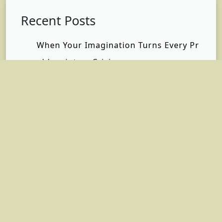
Recent Posts
When Your Imagination Turns Every Pr
oblem into a Crisis
Same Café, New Me: How I Found Free
dom Without Changing My Life
Why Self-Care Matters Most When You
Have No Time
What Happened When I Finally Stoppe
d Saying “I’m Fine”
Inside the Private Terminal Experience:
The Luxury, Privacy, and Efficiency Beh
ind Every Private Jet Flight | Hera Fligh