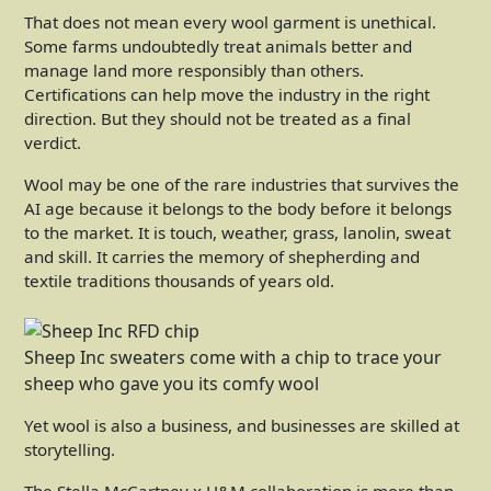
That does not mean every wool garment is unethical.
Some farms undoubtedly treat animals better and
manage land more responsibly than others.
Certifications can help move the industry in the right
direction. But they should not be treated as a final
verdict.
Wool may be one of the rare industries that survives the
AI age because it belongs to the body before it belongs
to the market. It is touch, weather, grass, lanolin, sweat
and skill. It carries the memory of shepherding and
textile traditions thousands of years old.
Sheep Inc sweaters come with a chip to trace your
sheep who gave you its comfy wool
Yet wool is also a business, and businesses are skilled at
storytelling.