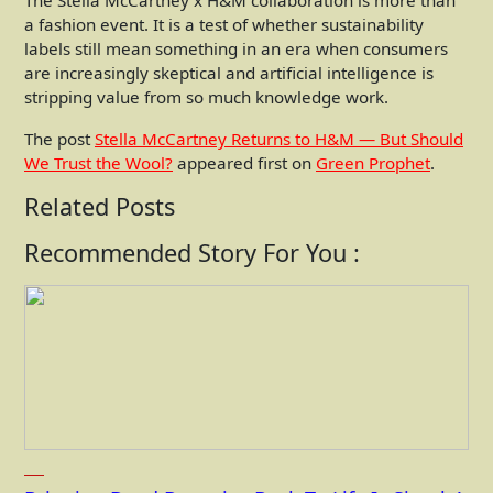
The Stella McCartney x H&M collaboration is more than
a fashion event. It is a test of whether sustainability
labels still mean something in an era when consumers
are increasingly skeptical and artificial intelligence is
stripping value from so much knowledge work.
The post
Stella McCartney Returns to H&M — But Should
We Trust the Wool?
appeared first on
Green Prophet
.
Related Posts
Recommended Story For You :