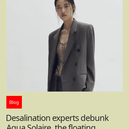
Blog
Desalination experts debunk
Aqua Solaire, the floating