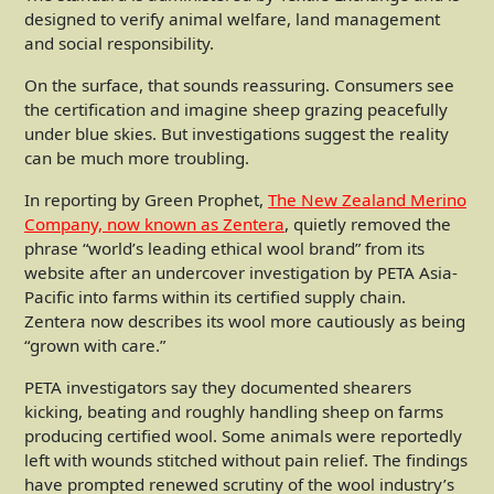
designed to verify animal welfare, land management
and social responsibility.
On the surface, that sounds reassuring. Consumers see
the certification and imagine sheep grazing peacefully
under blue skies. But investigations suggest the reality
can be much more troubling.
In reporting by Green Prophet,
The New Zealand Merino
Company, now known as Zentera
, quietly removed the
phrase “world’s leading ethical wool brand” from its
website after an undercover investigation by PETA Asia-
Pacific into farms within its certified supply chain.
Zentera now describes its wool more cautiously as being
“grown with care.”
PETA investigators say they documented shearers
kicking, beating and roughly handling sheep on farms
producing certified wool. Some animals were reportedly
left with wounds stitched without pain relief. The findings
have prompted renewed scrutiny of the wool industry’s