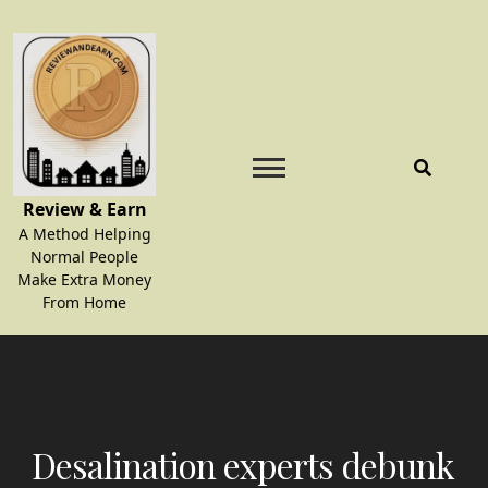
Skip
to
content
Review & Earn
A Method Helping
Normal People
Make Extra Money
From Home
Desalination experts debunk