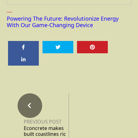
Powering The Future: Revolutionize Energy
With Our Game-Changing Device
PREVIOUS POST
Econcrete makes
built coastlines ric