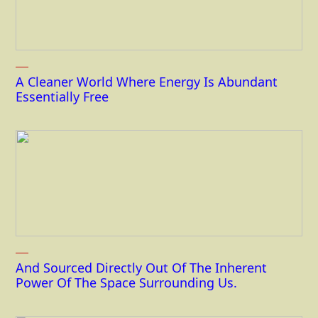
A Cleaner World Where Energy Is Abundant
Essentially Free
And Sourced Directly Out Of The Inherent
Power Of The Space Surrounding Us.