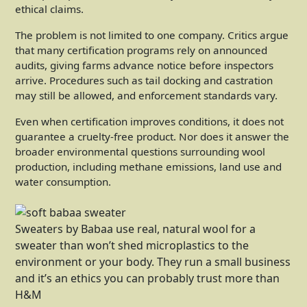
ethical claims.
The problem is not limited to one company. Critics argue
that many certification programs rely on announced
audits, giving farms advance notice before inspectors
arrive. Procedures such as tail docking and castration
may still be allowed, and enforcement standards vary.
Even when certification improves conditions, it does not
guarantee a cruelty-free product. Nor does it answer the
broader environmental questions surrounding wool
production, including methane emissions, land use and
water consumption.
Sweaters by Babaa use real, natural wool for a
sweater than won’t shed microplastics to the
environment or your body. They run a small business
and it’s an ethics you can probably trust more than
H&M