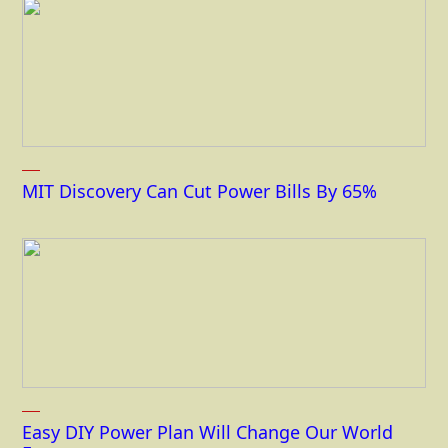
MIT Discovery Can Cut Power Bills By 65%
Easy DIY Power Plan Will Change Our World