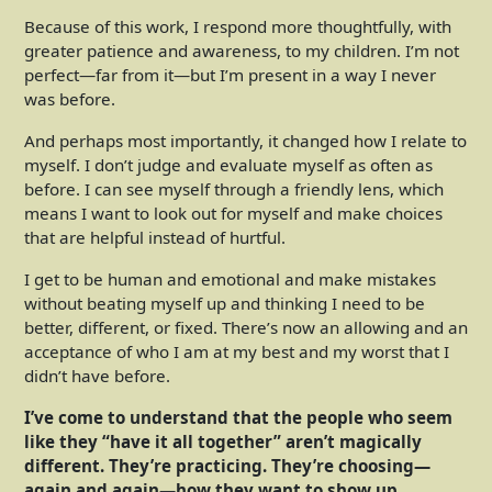
Because of this work, I respond more thoughtfully, with
greater patience and awareness, to my children. I’m not
perfect—far from it—but I’m present in a way I never
was before.
And perhaps most importantly, it changed how I relate to
myself. I don’t judge and evaluate myself as often as
before. I can see myself through a friendly lens, which
means I want to look out for myself and make choices
that are helpful instead of hurtful.
I get to be human and emotional and make mistakes
without beating myself up and thinking I need to be
better, different, or fixed. There’s now an allowing and an
acceptance of who I am at my best and my worst that I
didn’t have before.
I’ve come to understand that the people who seem
like they “have it all together” aren’t magically
different. They’re practicing. They’re choosing—
again and again—how they want to show up.