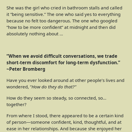
She was the girl who cried in bathroom stalls and called
it “being sensitive.” The one who said yes to everything
because no felt too dangerous. The one who googled
“how to be more confident” at midnight and then did
absolutely nothing about …
“When we avoid difficult conversations, we trade
short-term discomfort for long-term dysfunction.”
~
Peter Bromberg
Have you ever looked around at other people’s lives and
wondered, “
How do they do that?”
How do they seem so steady, so connected, so…
together?
From where I stood, there appeared to be a certain kind
of person—someone confident, kind, thoughtful, and at
ease in her relationships. And because she enjoyed her