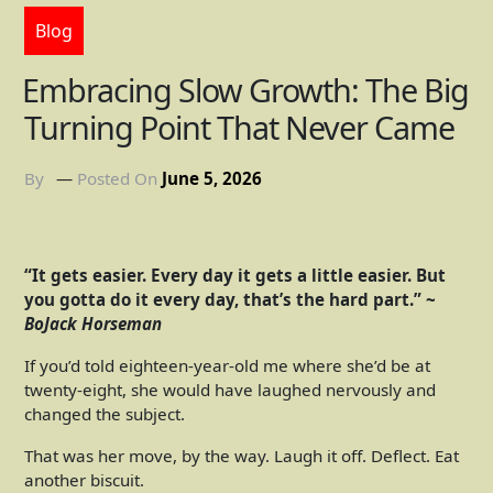
Blog
Embracing Slow Growth: The Big
Turning Point That Never Came
By
Posted On
June 5, 2026
“It gets easier. Every day it gets a little easier. But
you gotta do it every day, that’s the hard part.” ~
BoJack Horseman
If you’d told eighteen-year-old me where she’d be at
twenty-eight, she would have laughed nervously and
changed the subject.
That was her move, by the way. Laugh it off. Deflect. Eat
another biscuit.