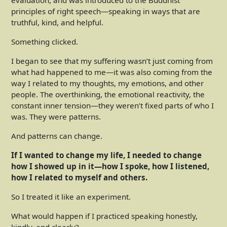
evaluation, and was introduced to the Buddhist
principles of right speech—speaking in ways that are
truthful, kind, and helpful.
Something clicked.
I began to see that my suffering wasn’t just coming from
what had happened to me—it was also coming from the
way I related to my thoughts, my emotions, and other
people. The overthinking, the emotional reactivity, the
constant inner tension—they weren’t fixed parts of who I
was. They were patterns.
And patterns can change.
If I wanted to change my life, I needed to change
how I showed up in it—how I spoke, how I listened,
how I related to myself and others.
So I treated it like an experiment.
What would happen if I practiced speaking honestly,