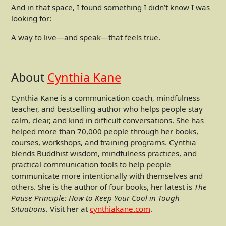
And in that space, I found something I didn’t know I was
looking for:
A way to live—and speak—that feels true.
About
Cynthia Kane
Cynthia Kane is a communication coach, mindfulness
teacher, and bestselling author who helps people stay
calm, clear, and kind in difficult conversations. She has
helped more than 70,000 people through her books,
courses, workshops, and training programs. Cynthia
blends Buddhist wisdom, mindfulness practices, and
practical communication tools to help people
communicate more intentionally with themselves and
others. She is the author of four books, her latest is
The
Pause Principle: How to Keep Your Cool in Tough
Situations.
Visit her at
cynthiakane.com
.