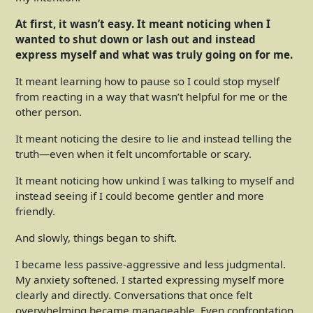
At first, it wasn’t easy. It meant noticing when I
wanted to shut down or lash out and instead
express myself and what was truly going on for me.
It meant learning how to pause so I could stop myself
from reacting in a way that wasn’t helpful for me or the
other person.
It meant noticing the desire to lie and instead telling the
truth—even when it felt uncomfortable or scary.
It meant noticing how unkind I was talking to myself and
instead seeing if I could become gentler and more
friendly.
And slowly, things began to shift.
I became less passive-aggressive and less judgmental.
My anxiety softened. I started expressing myself more
clearly and directly. Conversations that once felt
overwhelming became manageable. Even confrontation