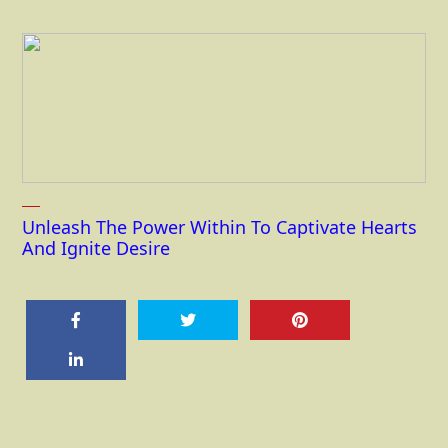
Unleash The Power Within To Captivate Hearts
And Ignite Desire