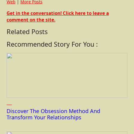
Web
|
More Posts
Get in the conversation! Click here to leave a
comment on the site.
Related Posts
Recommended Story For You :
Discover The Obsession Method And
Transform Your Relationships