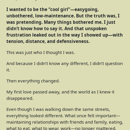
I wanted to be the “cool girl”—easygoing,
unbothered, low-maintenance. But the truth was, I
was pretending. Many things bothered me. I just
didn’t know how to say it. And that unspoken
frustration leaked out in the way I showed up—with
tension, distance, and defensiveness.
This was just who I thought I was.
And because I didn’t know any different, I didn’t question
it.
Then everything changed.
My first love passed away, and the world as I knew it
disappeared.
Even though I was walking down the same streets,
everything looked different. What once felt important—
maintaining relationships with friends and family, eating,
what to eat, what to wear, work—no longer mattered.