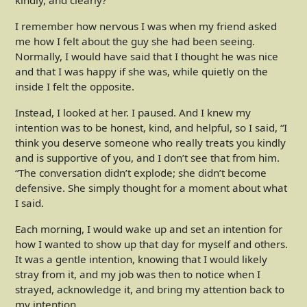
kindly, and clearly?
I remember how nervous I was when my friend asked
me how I felt about the guy she had been seeing.
Normally, I would have said that I thought he was nice
and that I was happy if she was, while quietly on the
inside I felt the opposite.
Instead, I looked at her. I paused. And I knew my
intention was to be honest, kind, and helpful, so I said, “I
think you deserve someone who really treats you kindly
and is supportive of you, and I don’t see that from him.
“The conversation didn’t explode; she didn’t become
defensive. She simply thought for a moment about what
I said.
Each morning, I would wake up and set an intention for
how I wanted to show up that day for myself and others.
It was a gentle intention, knowing that I would likely
stray from it, and my job was then to notice when I
strayed, acknowledge it, and bring my attention back to
my intention.