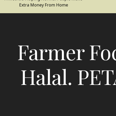
Extra Money From Home
Farmer Fo
Halal. PET