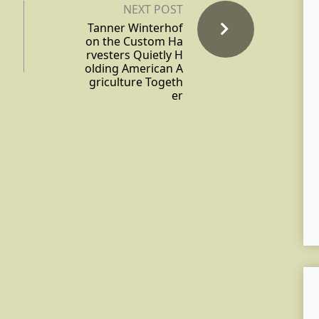
NEXT POST
Tanner Winterhof
on the Custom Ha
rvesters Quietly H
olding American A
griculture Togeth
er