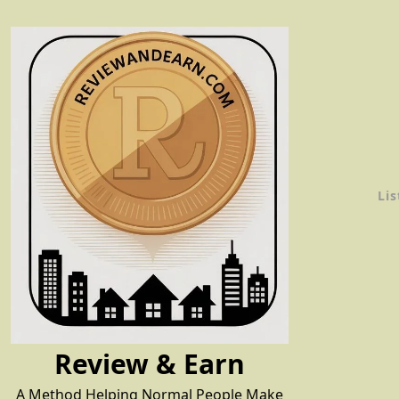
Skip
to
content
Lis
Review & Earn
A Method Helping Normal People Make