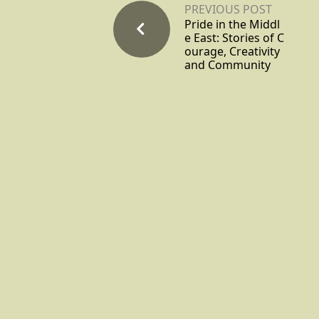
PREVIOUS POST
Pride in the Middl
e East: Stories of C
ourage, Creativity
and Community