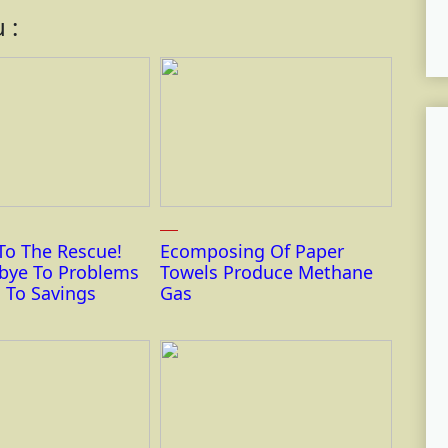
 :
To The Rescue!
Ecomposing Of Paper
bye To Problems
Towels Produce Methane
 To Savings
Gas