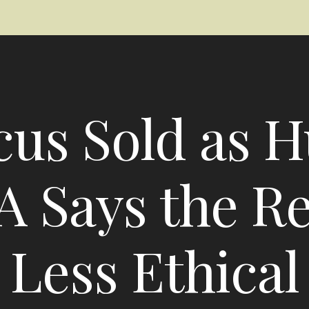
cus Sold as 
A Says the Rea
Less Ethical