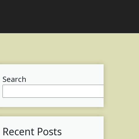
Search
Searc
Recent Posts