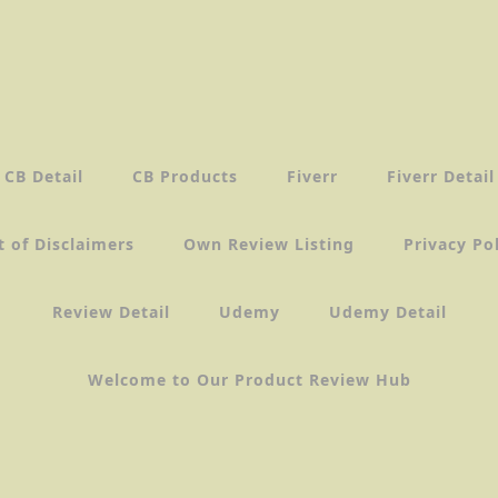
CB Detail
CB Products
Fiverr
Fiverr Detail
t of Disclaimers
Own Review Listing
Privacy Po
Review Detail
Udemy
Udemy Detail
Welcome to Our Product Review Hub