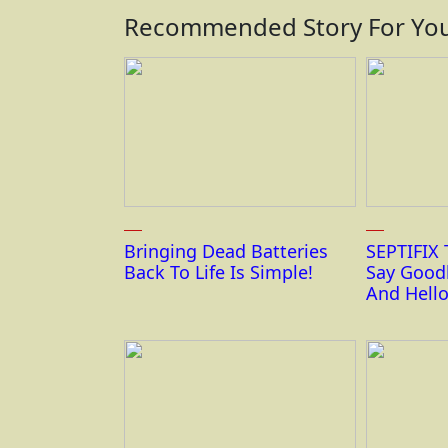
Recommended Story For You
Bringing Dead Batteries
SEPTIFIX 
Back To Life Is Simple!
Say Good
And Hello