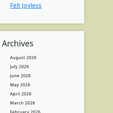
Felt Joyless
Archives
August 2026
July 2026
June 2026
May 2026
April 2026
March 2026
February 2026