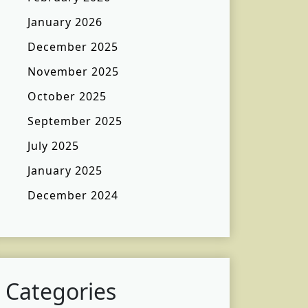
January 2026
December 2025
November 2025
October 2025
September 2025
July 2025
January 2025
December 2024
Categories