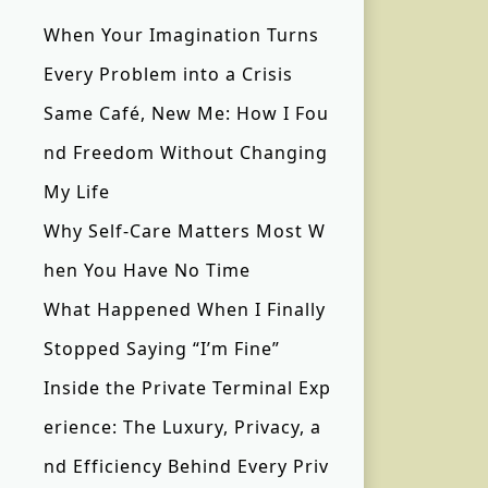
When Your Imagination Turns
Every Problem into a Crisis
Same Café, New Me: How I Fou
nd Freedom Without Changing
My Life
Why Self-Care Matters Most W
hen You Have No Time
What Happened When I Finally
Stopped Saying “I’m Fine”
Inside the Private Terminal Exp
erience: The Luxury, Privacy, a
nd Efficiency Behind Every Priv