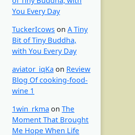
of Tiny Buddha, with
You Every Day
TuckerIcows
on
A Tiny
Bit of Tiny Buddha,
with You Every Day
aviator_iqKa
on
Review
Blog Of cooking-food-
wine 1
1win_rkma
on
The
Moment That Brought
Me Hope When Life