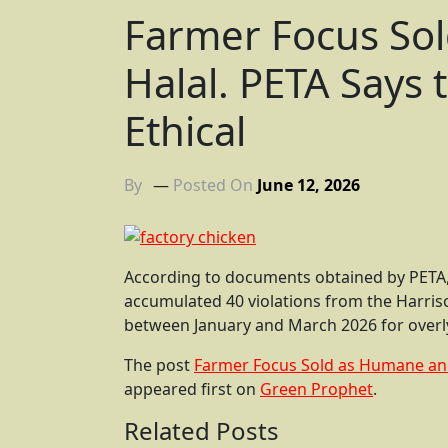
Farmer Focus So
Halal. PETA Says t
Ethical
By
Posted On
June 12, 2026
According to documents obtained by PETA,
accumulated 40 violations from the Harri
between January and March 2026 for overly 
The post
Farmer Focus Sold as Humane and H
appeared first on
Green Prophet
.
Related Posts