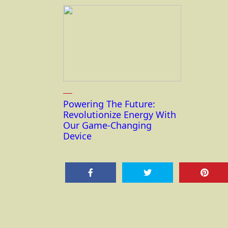
Powering The Future:
Revolutionize Energy With
Our Game-Changing
Device