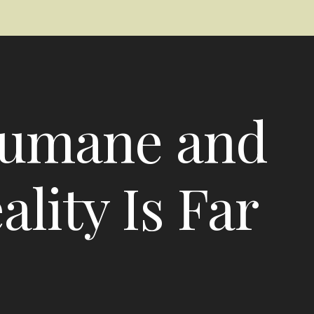
Humane and
lity Is Far