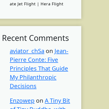
ate Jet Flight | Hera Flight
Recent Comments
aviator_chSa
on
Jean-
Pierre Conte: Five
Principles That Guide
My Philanthropic
Decisions
Enzowep
on
A Tiny Bit