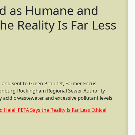
ld as Humane and
he Reality Is Far Less
 and sent to Green Prophet, Farmer Focus
sonburg-Rockingham Regional Sewer Authority
acidic wastewater and excessive pollutant levels.
alal. PETA Says the Reality Is Far Less Ethical