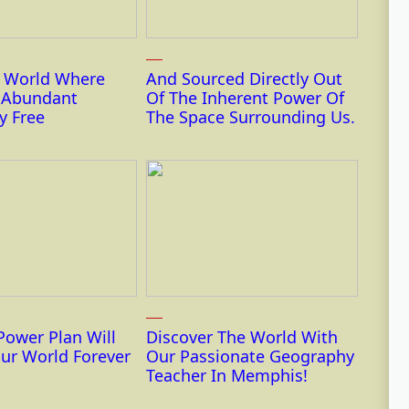
r World Where
And Sourced Directly Out
s Abundant
Of The Inherent Power Of
y Free
The Space Surrounding Us.
Power Plan Will
Discover The World With
ur World Forever
Our Passionate Geography
Teacher In Memphis!