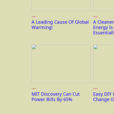
A Leading Cause Of Global
A Cleane
Warming!
Energy I
Essentiall
MIT Discovery Can Cut
Easy DIY 
Power Bills By 65%
Change O