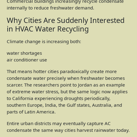
Commercial buildings increasingly recycle condensate
internally to reduce freshwater demand.
Why Cities Are Suddenly Interested
in HVAC Water Recycling
Climate change is increasing both:
water shortages
air conditioner use
That means hotter cities paradoxically create more
condensate water precisely when freshwater becomes
scarcer. The researchers point to Jordan as an example
of extreme water stress, but the same logic now applies
to California experiencing droughts periodically,
southern Europe, India, the Gulf states, Australia, and
parts of Latin America.
Entire urban districts may eventually capture AC
condensate the same way cities harvest rainwater today.