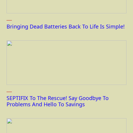
Bringing Dead Batteries Back To Life Is Simple!
SEPTIFIX To The Rescue! Say Goodbye To
Problems And Hello To Savings