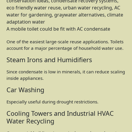
A mobile toilet could be fit with AC condensate
One of the easiest large-scale reuse applications. Toilets
account for a major percentage of household water use.
Steam Irons and Humidifiers
Since condensate is low in minerals, it can reduce scaling
inside appliances.
Car Washing
Especially useful during drought restrictions.
Cooling Towers and Industrial HVAC
Water Recycling