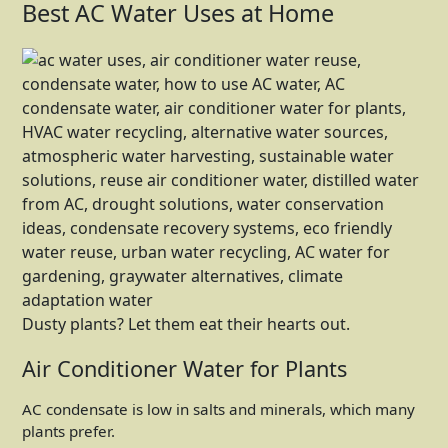
Best AC Water Uses at Home
Dusty plants? Let them eat their hearts out.
Air Conditioner Water for Plants
AC condensate is low in salts and minerals, which many
plants prefer.