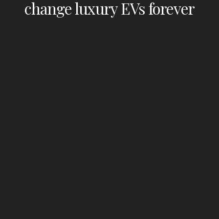
change luxury EVs forever