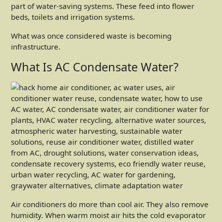
part of water-saving systems. These feed into flower
beds, toilets and irrigation systems.
What was once considered waste is becoming
infrastructure.
What Is AC Condensate Water?
Air conditioners do more than cool air. They also remove
humidity. When warm moist air hits the cold evaporator