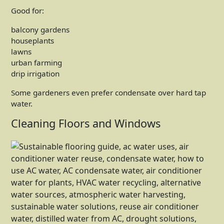
Good for:
balcony gardens
houseplants
lawns
urban farming
drip irrigation
Some gardeners even prefer condensate over hard tap
water.
Cleaning Floors and Windows