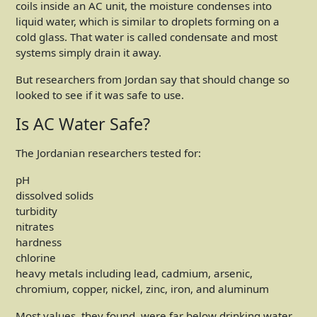
coils inside an AC unit, the moisture condenses into
liquid water, which is similar to droplets forming on a
cold glass. That water is called condensate and most
systems simply drain it away.
But researchers from Jordan say that should change so
looked to see if it was safe to use.
Is AC Water Safe?
The Jordanian researchers tested for:
pH
dissolved solids
turbidity
nitrates
hardness
chlorine
heavy metals including lead, cadmium, arsenic,
chromium, copper, nickel, zinc, iron, and aluminum
Most values, they found, were far below drinking water