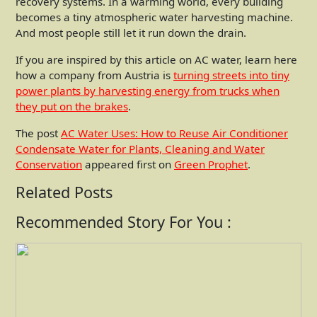
recovery systems. In a warming world, every building
becomes a tiny atmospheric water harvesting machine.
And most people still let it run down the drain.
If you are inspired by this article on AC water, learn here
how a company from Austria is
turning streets into tiny
power plants by harvesting energy from trucks when
they put on the brakes
.
The post
AC Water Uses: How to Reuse Air Conditioner
Condensate Water for Plants, Cleaning and Water
Conservation
appeared first on
Green Prophet
.
Related Posts
Recommended Story For You :