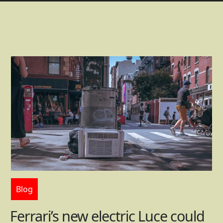
Blog
Ferrari’s new electric Luce could