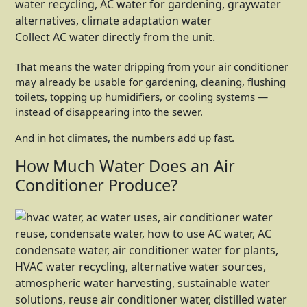
Collect AC water directly from the unit.
That means the water dripping from your air conditioner
may already be usable for gardening, cleaning, flushing
toilets, topping up humidifiers, or cooling systems —
instead of disappearing into the sewer.
And in hot climates, the numbers add up fast.
How Much Water Does an Air
Conditioner Produce?