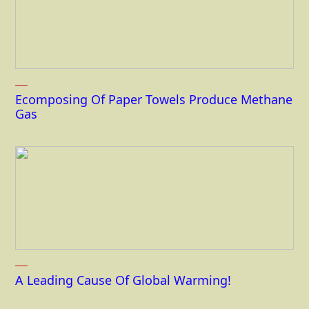
Ecomposing Of Paper Towels Produce Methane
Gas
A Leading Cause Of Global Warming!