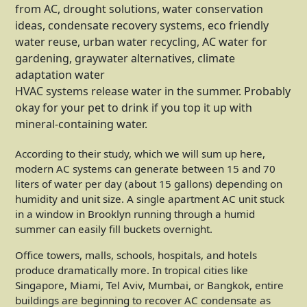
HVAC systems release water in the summer. Probably
okay for your pet to drink if you top it up with
mineral-containing water.
According to their study, which we will sum up here,
modern AC systems can generate between 15 and 70
liters of water per day (about 15 gallons) depending on
humidity and unit size. A single apartment AC unit stuck
in a window in Brooklyn running through a humid
summer can easily fill buckets overnight.
Office towers, malls, schools, hospitals, and hotels
produce dramatically more. In tropical cities like
Singapore, Miami, Tel Aviv, Mumbai, or Bangkok, entire
buildings are beginning to recover AC condensate as