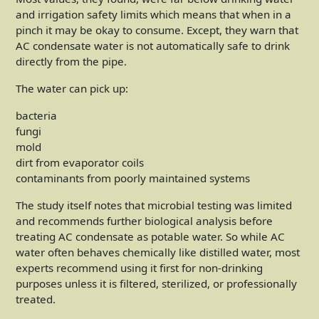
and irrigation safety limits which means that when in a
pinch it may be okay to consume. Except, they warn that
AC condensate water is not automatically safe to drink
directly from the pipe.
The water can pick up:
bacteria
fungi
mold
dirt from evaporator coils
contaminants from poorly maintained systems
The study itself notes that microbial testing was limited
and recommends further biological analysis before
treating AC condensate as potable water. So while AC
water often behaves chemically like distilled water, most
experts recommend using it first for non-drinking
purposes unless it is filtered, sterilized, or professionally
treated.