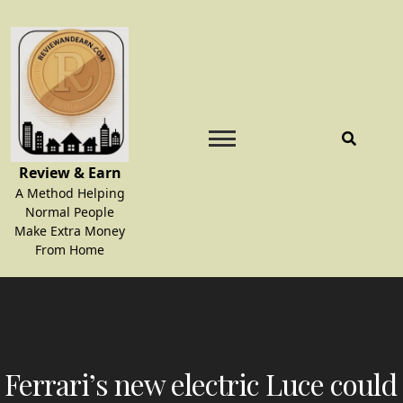
Skip
to
content
Review & Earn
A Method Helping
Normal People
Make Extra Money
From Home
Ferrari’s new electric Luce could