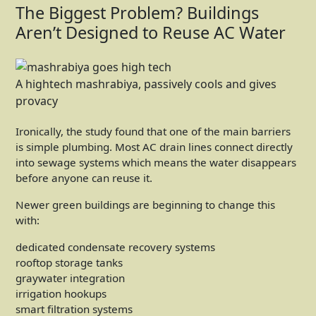
The Biggest Problem? Buildings
Aren’t Designed to Reuse AC Water
A hightech mashrabiya, passively cools and gives
provacy
Ironically, the study found that one of the main barriers
is simple plumbing. Most AC drain lines connect directly
into sewage systems which means the water disappears
before anyone can reuse it.
Newer green buildings are beginning to change this
with:
dedicated condensate recovery systems
rooftop storage tanks
graywater integration
irrigation hookups
smart filtration systems