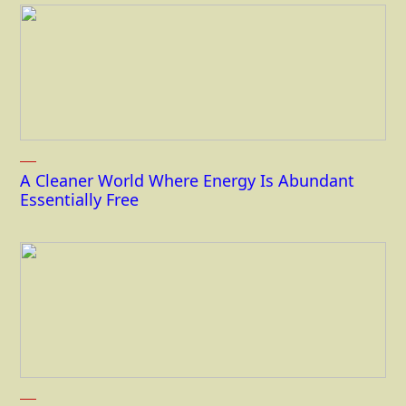
A Cleaner World Where Energy Is Abundant
Essentially Free