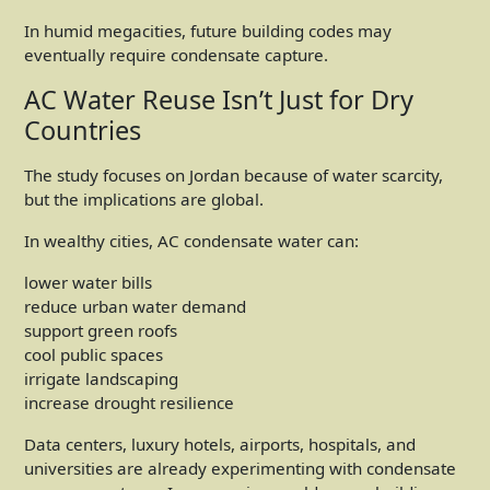
In humid megacities, future building codes may
eventually require condensate capture.
AC Water Reuse Isn’t Just for Dry
Countries
The study focuses on Jordan because of water scarcity,
but the implications are global.
In wealthy cities, AC condensate water can:
lower water bills
reduce urban water demand
support green roofs
cool public spaces
irrigate landscaping
increase drought resilience
Data centers, luxury hotels, airports, hospitals, and
universities are already experimenting with condensate