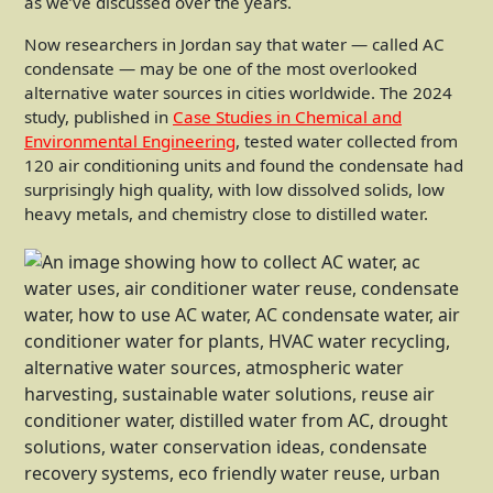
as we’ve discussed over the years.
Now researchers in Jordan say that water — called AC
condensate — may be one of the most overlooked
alternative water sources in cities worldwide. The 2024
study, published in
Case Studies in Chemical and
Environmental Engineering
, tested water collected from
120 air conditioning units and found the condensate had
surprisingly high quality, with low dissolved solids, low
heavy metals, and chemistry close to distilled water.