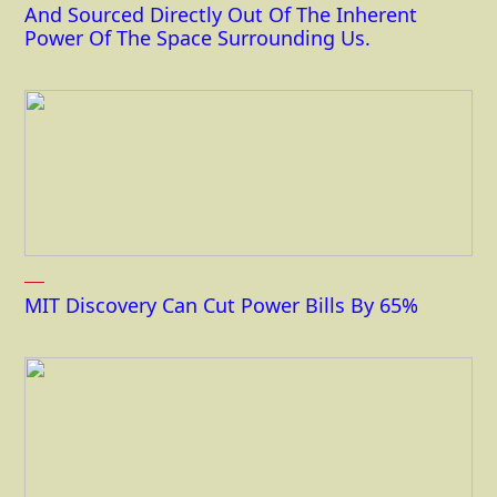
And Sourced Directly Out Of The Inherent
Power Of The Space Surrounding Us.
MIT Discovery Can Cut Power Bills By 65%