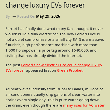
change luxury EVs forever
By
Posted On
May 29, 2026
Ferrari has finally done what many fans thought it never
would: build a fully electric car. The new Ferrari Luce is
not a quiet compromise or a small city EV. It is a massive,
futuristic, high-performance machine with more than
1,000 horsepower, a price tag around $640,000, and
styling that has already divided the internet.
The post
Ferrari’s new electric Luce could change luxury
EVs forever
appeared first on
Green Prophet
.
As heat waves intensify from Dubai to Dallas, millions of
air conditioners quietly drip gallons of clean water into
drains every single day. This is pure water going down
the drain, even though there are
many uses for AC water