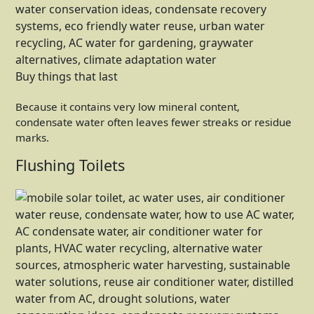
Buy things that last
Because it contains very low mineral content,
condensate water often leaves fewer streaks or residue
marks.
Flushing Toilets