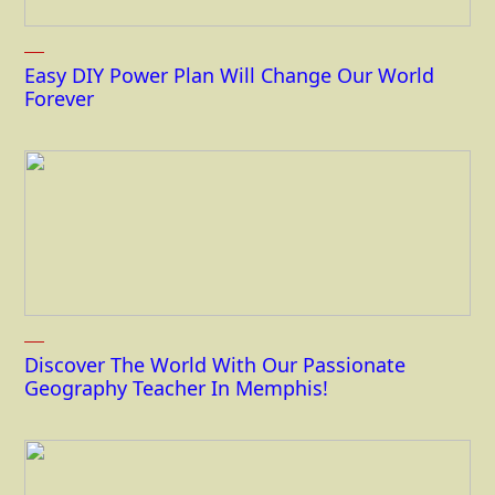
Easy DIY Power Plan Will Change Our World
Forever
Discover The World With Our Passionate
Geography Teacher In Memphis!