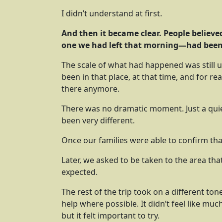
I didn’t understand at first.
And then it became clear. People believ
one we had left that morning—had been
The scale of what had happened was still u
been in that place, at that time, and for r
there anymore.
There was no dramatic moment. Just a quie
been very different.
Once our families were able to confirm th
Later, we asked to be taken to the area th
expected.
The rest of the trip took on a different to
help where possible. It didn’t feel like mu
but it felt important to try.