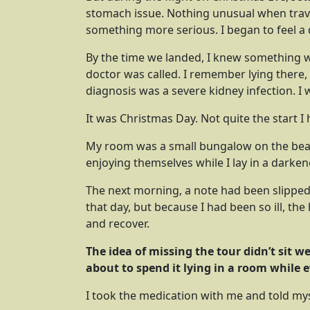
stomach issue. Nothing unusual when trave
something more serious. I began to feel a 
By the time we landed, I knew something was
doctor was called. I remember lying there,
diagnosis was a severe kidney infection. I 
It was Christmas Day. Not quite the start I
My room was a small bungalow on the beac
enjoying themselves while I lay in a darke
The next morning, a note had been slipped
that day, but because I had been so ill, th
and recover.
The idea of missing the tour didn’t sit w
about to spend it lying in a room while e
I took the medication with me and told my