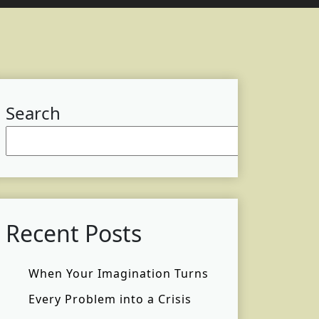
Search
Searc
Recent Posts
When Your Imagination Turns
Every Problem into a Crisis