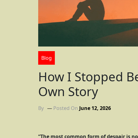
Blog
How I Stopped Be
Own Story
By
Posted On
June 12, 2026
“The most common form of despair is no