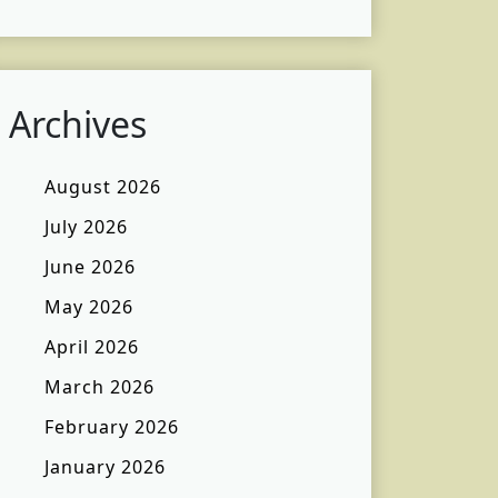
Archives
August 2026
July 2026
June 2026
May 2026
April 2026
March 2026
February 2026
January 2026