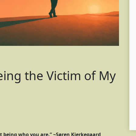
ing the Victim of My
t being who you are.” ~Søren Kierkegaard