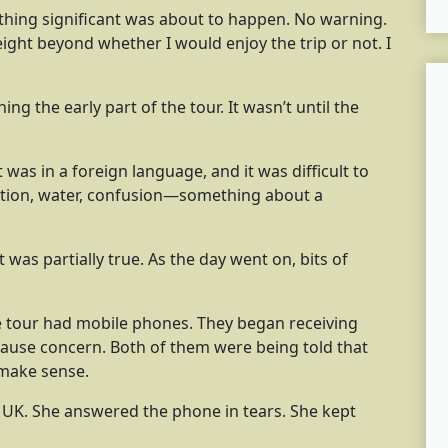
thing significant was about to happen. No warning.
eight beyond whether I would enjoy the trip or not. I
ng the early part of the tour. It wasn’t until the
 was in a foreign language, and it was difficult to
tion, water, confusion—something about a
 was partially true. As the day went on, bits of
he tour had mobile phones. They began receiving
ause concern. Both of them were being told that
t make sense.
e UK. She answered the phone in tears. She kept