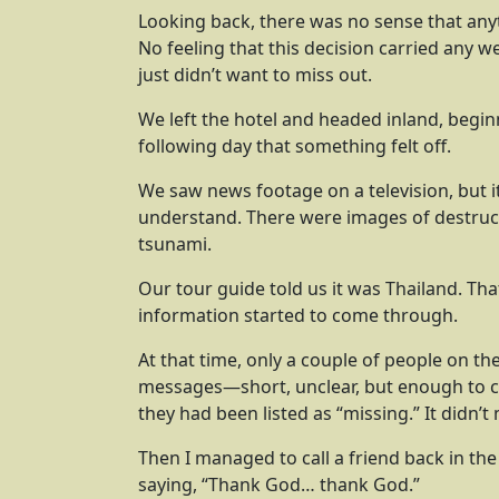
Looking back, there was no sense that any
No feeling that this decision carried any w
just didn’t want to miss out.
We left the hotel and headed inland, beginni
following day that something felt off.
We saw news footage on a television, but it
understand. There were images of destruc
tsunami.
Our tour guide told us it was Thailand. That
information started to come through.
At that time, only a couple of people on t
messages—short, unclear, but enough to c
they had been listed as “missing.” It didn’
Then I managed to call a friend back in th
saying, “Thank God… thank God.”