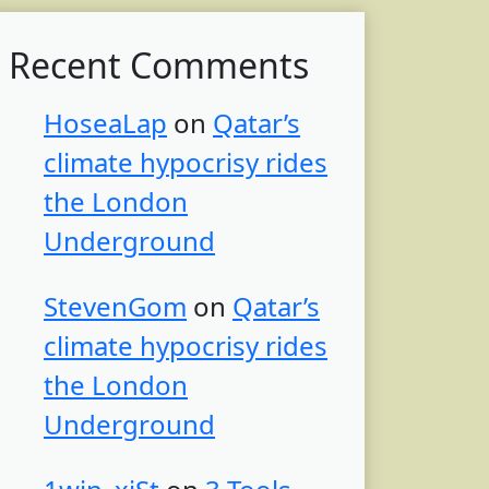
Recent Comments
HoseaLap
on
Qatar’s
climate hypocrisy rides
the London
Underground
StevenGom
on
Qatar’s
climate hypocrisy rides
the London
Underground