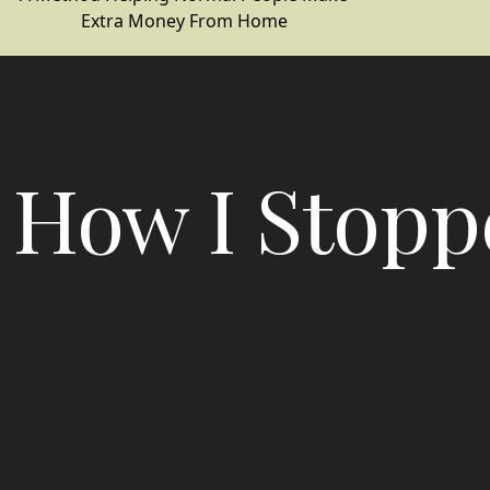
Extra Money From Home
How I Stopp