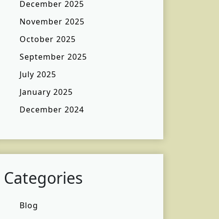
December 2025
November 2025
October 2025
September 2025
July 2025
January 2025
December 2024
Categories
Blog