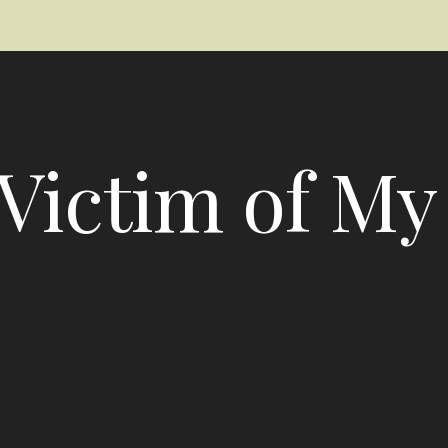
Victim of My