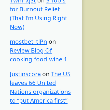
1win_xjSt
on
3 Tools
for Burnout Relief
(That I’m Using Right
Now)
mostbet_tlPn
on
Review Blog Of
cooking-food-wine 1
Justinscora
on
The US
leaves 66 United
Nations organizations
to “put America first”