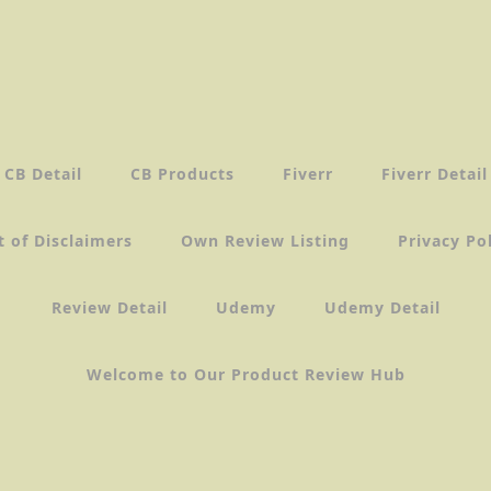
CB Detail
CB Products
Fiverr
Fiverr Detail
t of Disclaimers
Own Review Listing
Privacy Po
Review Detail
Udemy
Udemy Detail
Welcome to Our Product Review Hub