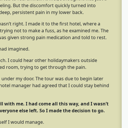
ling. But the discomfort quickly turned into
deep, persistent pain in my lower back.
n’t right. I made it to the first hotel, where a
 trying not to make a fuss, as he examined me. The
was given strong pain medication and told to rest.
 had imagined.
h. I could hear other holidaymakers outside
ned room, trying to get through the pain.
 under my door. The tour was due to begin later
e hotel manager had agreed that I could stay behind
ell with me. I had come all this way, and I wasn’t
veryone else left. So I made the decision to go.
self I would manage.