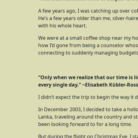
A few years ago, I was catching up over coffe
He’s a few years older than me, silver-hai
with his whole heart.
We were at a small coffee shop near my hous
how I’d gone from being a counselor whose
connecting to suddenly managing budgets,
“Only when we realize that our time is l
every single day.” ~
Elisabeth Kübler-Ros
I didn’t expect the trip to begin the way it d
In December 2003, I decided to take a holi
Lanka, traveling around the country and sta
been looking forward to for a long time.
But during the flight on Christmas Eve, I sta