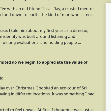
e with an old friend I’ll call Ray, a trusted mentor.
red and down to earth, the kind of man who listens
e. I told him about my first year as a director,
 identity was built around listening and
 writing evaluations, and holding people …
imited do we begin to appreciate the value of
s
id.
day over Christmas. I booked an eco-tour of Sri
ying in different locations. It was something I had
rted to feel unwell. At first, I thought it was just a