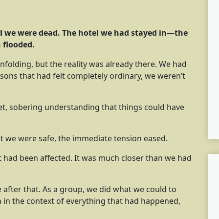
ed we were dead. The hotel we had stayed in—the
 flooded.
nfolding, but the reality was already there. We had
easons that had felt completely ordinary, we weren’t
t, sobering understanding that things could have
at we were safe, the immediate tension eased.
at had been affected. It was much closer than we had
ne after that. As a group, we did what we could to
ch in the context of everything that had happened,