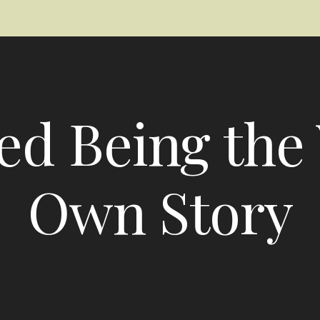
ed Being the 
Own Story