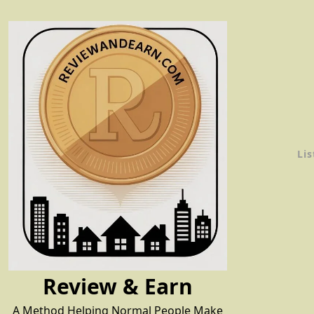
Skip
to
content
Lis
Review & Earn
A Method Helping Normal People Make