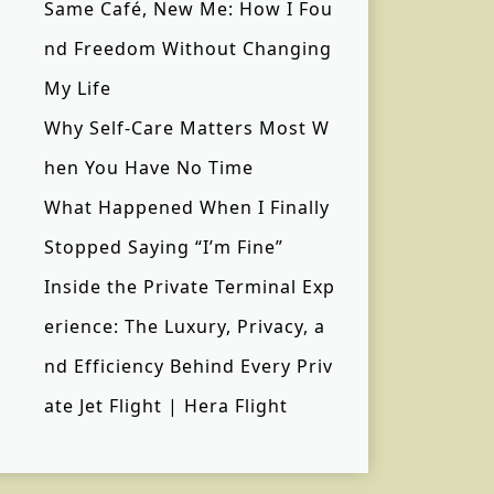
Same Café, New Me: How I Fou
nd Freedom Without Changing
My Life
Why Self-Care Matters Most W
hen You Have No Time
What Happened When I Finally
Stopped Saying “I’m Fine”
Inside the Private Terminal Exp
erience: The Luxury, Privacy, a
nd Efficiency Behind Every Priv
ate Jet Flight | Hera Flight