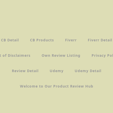
CB Detail
CB Products
Fiverr
Fiverr Detail
t of Disclaimers
Own Review Listing
Privacy Po
Review Detail
Udemy
Udemy Detail
Welcome to Our Product Review Hub