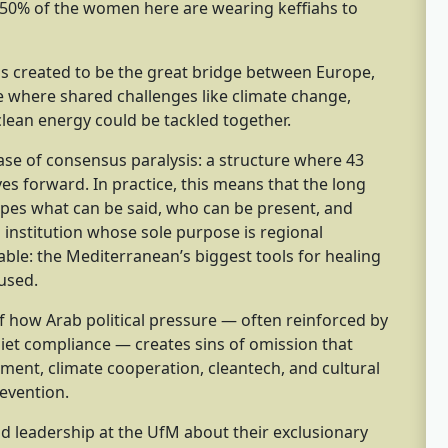
 50% of the women here are wearing keffiahs to
 created to be the great bridge between Europe,
e where shared challenges like climate change,
lean energy could be tackled together.
se of consensus paralysis: a structure where 43
s forward. In practice, this means that the long
hapes what can be said, who can be present, and
 institution whose sole purpose is regional
table: the Mediterranean’s biggest tools for healing
nused.
 how Arab political pressure — often reinforced by
iet compliance — creates sins of omission that
t, climate cooperation, cleantech, and cultural
revention.
d leadership at the UfM about their exclusionary