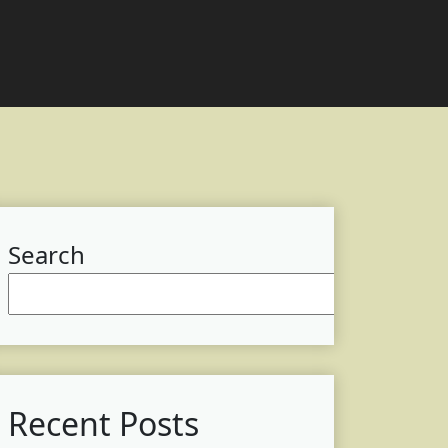
Search
Searc
Recent Posts