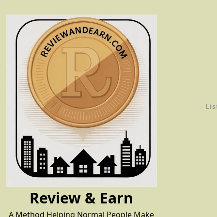
Skip
to
content
Lis
Review & Earn
A Method Helping Normal People Make