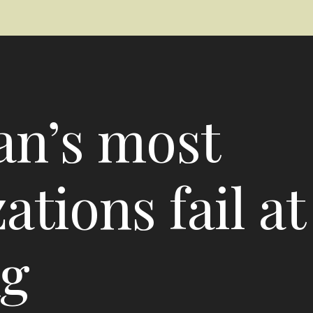
an’s most
tions fail at
ng