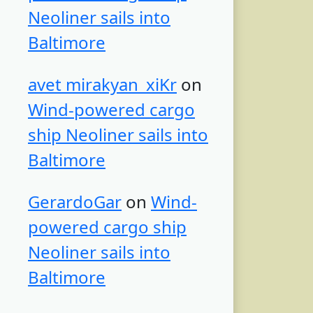
Neoliner sails into
Baltimore
avet mirakyan_xiKr
on
Wind-powered cargo
ship Neoliner sails into
Baltimore
GerardoGar
on
Wind-
powered cargo ship
Neoliner sails into
Baltimore