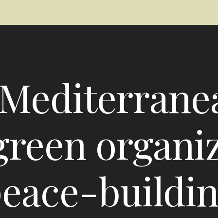
Mediterrane
reen organiza
eace-buildi