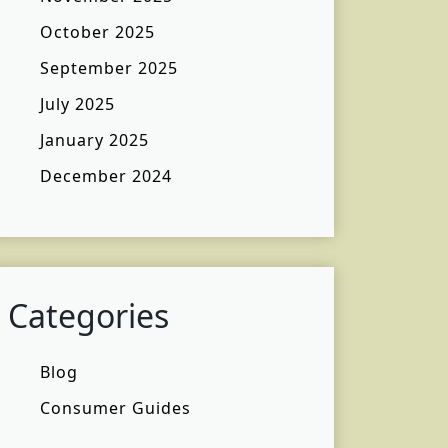
October 2025
September 2025
July 2025
January 2025
December 2024
Categories
Blog
Consumer Guides