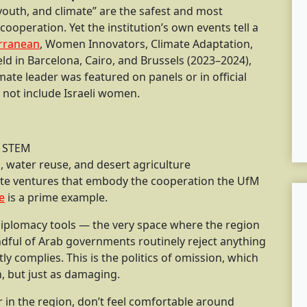
 youth, and climate” are the safest and most
operation. Yet the institution’s own events tell a
rranean
, Women Innovators, Climate Adaptation,
 in Barcelona, Cairo, and Brussels (2023–2024),
mate leader was featured on panels or in official
l not include Israeli women.
n STEM
n, water reuse, and desert agriculture
te ventures that embody the cooperation the UfM
e
is a prime example.
 diplomacy tools — the very space where the region
ndful of Arab governments routinely reject anything
ly complies. This is the politics of omission, which
n, but just as damaging.
r in the region, don’t feel comfortable around