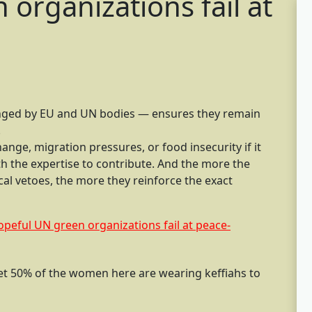
organizations fail at
enged by EU and UN bodies — ensures they remain
.
nge, migration pressures, or food insecurity if it
th the expertise to contribute. And the more the
al vetoes, the more they reinforce the exact
eful UN green organizations fail at peace-