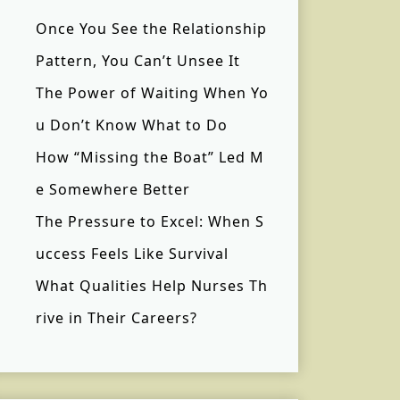
Once You See the Relationship
Pattern, You Can’t Unsee It
The Power of Waiting When Yo
u Don’t Know What to Do
How “Missing the Boat” Led M
e Somewhere Better
The Pressure to Excel: When S
uccess Feels Like Survival
What Qualities Help Nurses Th
rive in Their Careers?