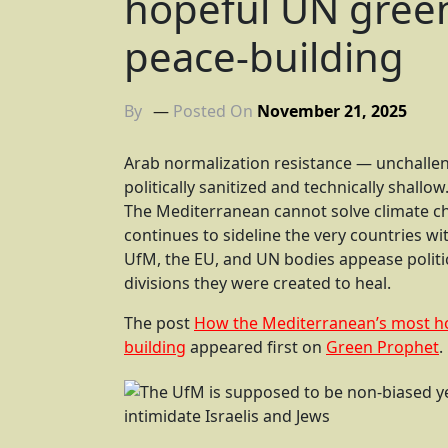
hopeful UN green 
peace-building
By
Posted On
November 21, 2025
Arab normalization resistance — unchall
politically sanitized and technically shallow
The Mediterranean cannot solve climate cha
continues to sideline the very countries wi
UfM, the EU, and UN bodies appease politic
divisions they were created to heal.
The post
How the Mediterranean’s most hop
building
appeared first on
Green Prophet
.