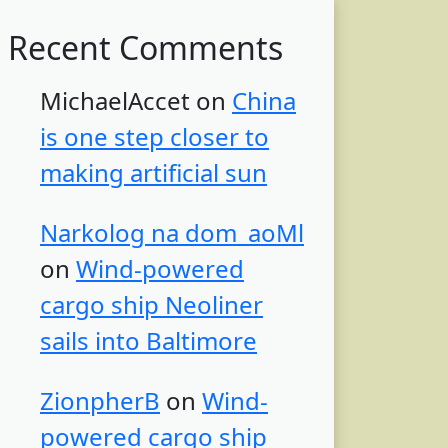
Recent Comments
MichaelAccet
on
China
is one step closer to
making artificial sun
Narkolog na dom_aoMl
on
Wind-powered
cargo ship Neoliner
sails into Baltimore
ZionpherB
on
Wind-
powered cargo ship