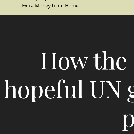
Extra Money From Home
How the 
hopeful UN g
p