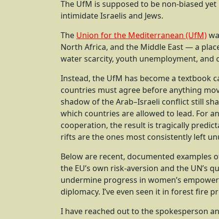
The UfM is supposed to be non-biased yet
intimidate Israelis and Jews.
The
Union for the Mediterranean (UfM)
was
North Africa, and the Middle East — a plac
water scarcity, youth unemployment, and c
Instead, the UfM has become a textbook ca
countries must agree before anything move
shadow of the Arab–Israeli conflict still s
which countries are allowed to lead. For an
cooperation, the result is tragically predic
rifts are the ones most consistently left u
Below are recent, documented examples of
the EU’s own risk-aversion and the UN’s qu
undermine progress in women’s empowermen
diplomacy. I’ve even seen it in forest fire p
I have reached out to the spokesperson an