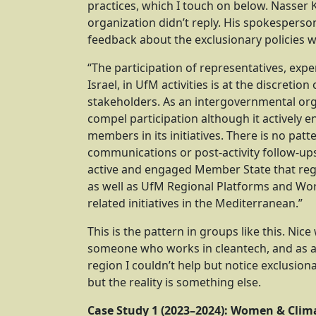
practices, which I touch on below. Nasser
organization didn’t reply. His spokespers
feedback about the exclusionary policies w
“The participation of representatives, exp
Israel, in UfM activities is at the discretio
stakeholders. As an intergovernmental or
compel participation although it actively
members in its initiatives. There is no patte
communications or post-activity follow-ups 
active and engaged Member State that regul
as well as UfM Regional Platforms and Wo
related initiatives in the Mediterranean.”
This is the pattern in groups like this. Nic
someone who works in cleantech, and as 
region I couldn’t help but notice exclusiona
but the reality is something else.
Case Study 1 (2023–2024): Women & Clima