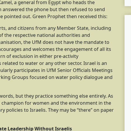
 Kamel, a general from Egypt who heads the
on answered the phone but then refused to send
e pointed out. Green Prophet then received this:
erts, and citizens from any Member State, including
n of the respective national authorities and
ganisation, the UfM does not have the mandate to
 encourages and welcomes the engagement of all its
rn of exclusion in either pre-activity
related to water or any other sector. Israel is an
arly participates in UfM Senior Officials Meetings
rking Groups focused on water policy dialogue and
e words, but they practice something else entirely. As
a champion for women and the environment in the
ry policies to Israelis. They may be “there” on paper
te Leadership Without Israelis