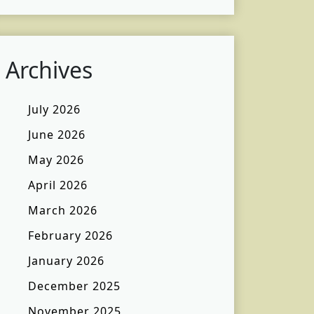
Archives
July 2026
June 2026
May 2026
April 2026
March 2026
February 2026
January 2026
December 2025
November 2025