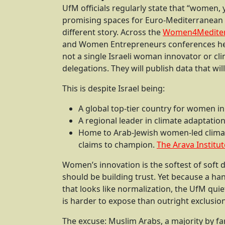
UfM officials regularly state that “women,
promising spaces for Euro-Mediterranean co
different story. Across the
Women4Medite
and Women Entrepreneurs conferences held
not a single Israeli woman innovator or cli
delegations. They will publish data that wil
This is despite Israel being:
A global top-tier country for women i
A regional leader in climate adaptatio
Home to Arab-Jewish women-led clima
claims to champion.
The Arava Institut
Women’s innovation is the softest of soft
should be building trust. Yet because a ha
that looks like normalization, the UfM quiet
is harder to expose than outright exclusio
The excuse: Muslim Arabs, a majority by fa