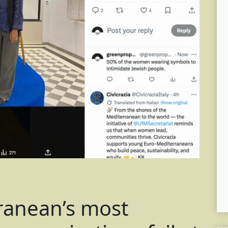
ranean’s most