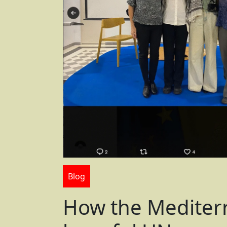
Blog
How the Mediter