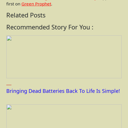
first on
Green Prophet
.
Related Posts
Recommended Story For You :
Bringing Dead Batteries Back To Life Is Simple!