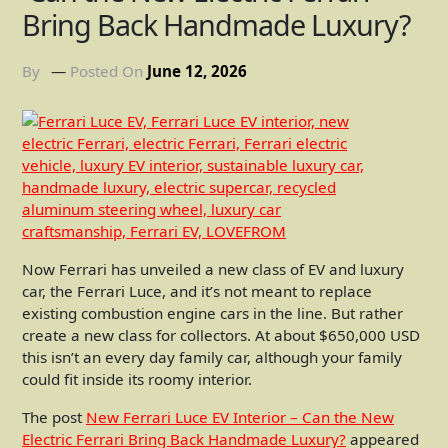
Bring Back Handmade Luxury?
By
Posted On
June 12, 2026
Now Ferrari has unveiled a new class of EV and luxury
car, the Ferrari Luce, and it’s not meant to replace
existing combustion engine cars in the line. But rather
create a new class for collectors. At about $650,000 USD
this isn’t an every day family car, although your family
could fit inside its roomy interior.
The post
New Ferrari Luce EV Interior – Can the New
Electric Ferrari Bring Back Handmade Luxury?
appeared