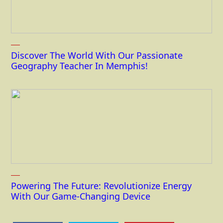
Discover The World With Our Passionate
Geography Teacher In Memphis!
Powering The Future: Revolutionize Energy
With Our Game-Changing Device