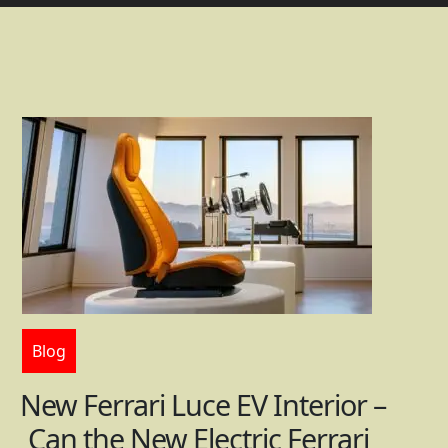
Blog
New Ferrari Luce EV Interior –
Can the New Electric Ferrari