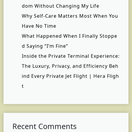
dom Without Changing My Life
Why Self-Care Matters Most When You
Have No Time
What Happened When I Finally Stoppe
d Saying “I’m Fine”
Inside the Private Terminal Experience:
The Luxury, Privacy, and Efficiency Beh
ind Every Private Jet Flight | Hera Fligh
t
Recent Comments