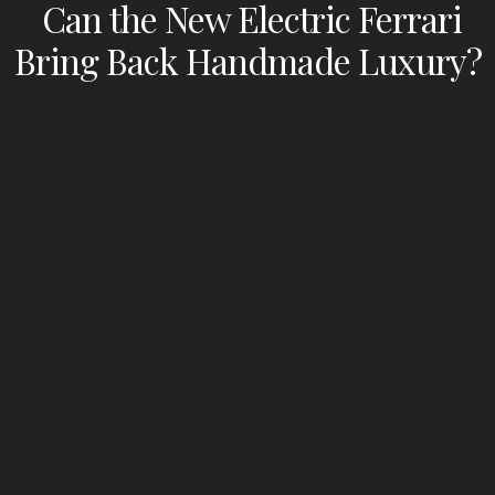
Can the New Electric Ferrari
Bring Back Handmade Luxury?