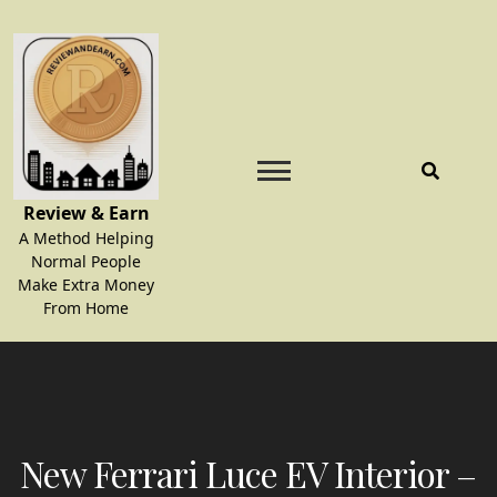
Skip
to
content
Review & Earn
A Method Helping
Normal People
Make Extra Money
From Home
New Ferrari Luce EV Interior –