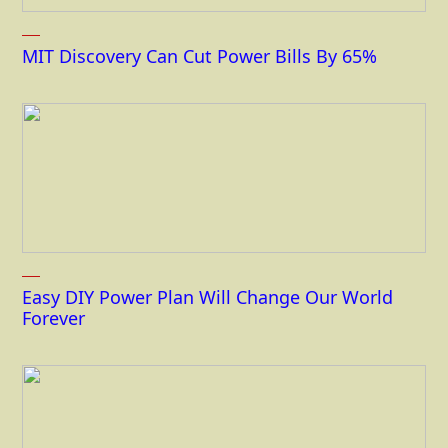
MIT Discovery Can Cut Power Bills By 65%
Easy DIY Power Plan Will Change Our World
Forever