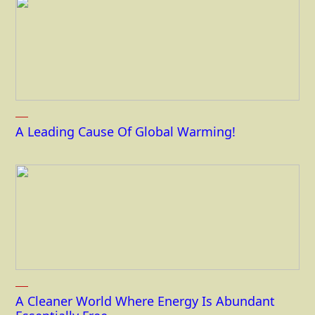
A Leading Cause Of Global Warming!
A Cleaner World Where Energy Is Abundant