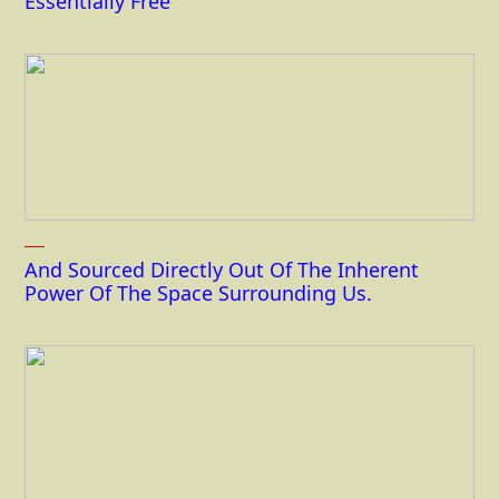
Essentially Free
And Sourced Directly Out Of The Inherent
Power Of The Space Surrounding Us.