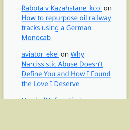
Rabota v Kazahstane_kcoi
on
How to repurpose oil railway
tracks using a German
Monocab
aviator_ekel
on
Why
Narcissistic Abuse Doesn’t
Define You and How I Found
the Love I Deserve
HershelHaf
on
First ever
recorded humpback whale
recording found from 1949