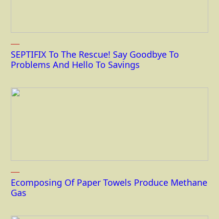
SEPTIFIX To The Rescue! Say Goodbye To
Problems And Hello To Savings
Ecomposing Of Paper Towels Produce Methane
Gas