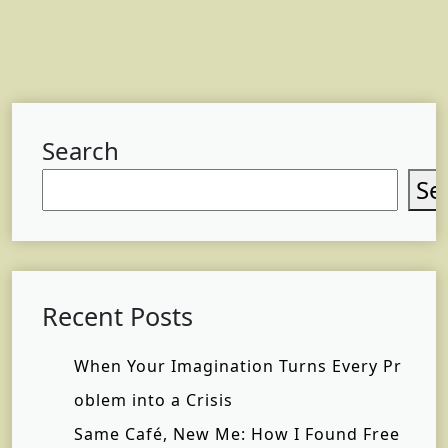
Search
Se
Recent Posts
When Your Imagination Turns Every Pr
oblem into a Crisis
Same Café, New Me: How I Found Free