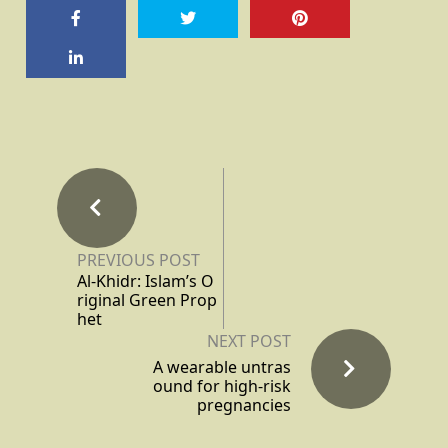
PREVIOUS POST
Al-Khidr: Islam’s O
riginal Green Prop
het
NEXT POST
A wearable untras
ound for high-risk
pregnancies