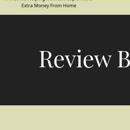
Extra Money From Home
Review B