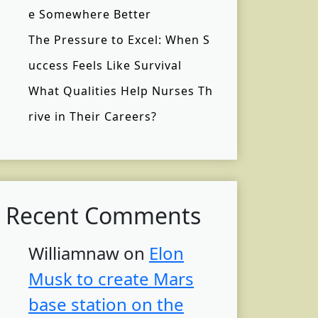
e Somewhere Better
The Pressure to Excel: When S
uccess Feels Like Survival
What Qualities Help Nurses Th
rive in Their Careers?
Recent Comments
Williamnaw
on
Elon
Musk to create Mars
base station on the