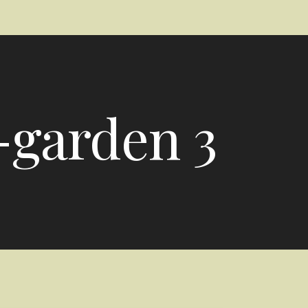
-garden 3