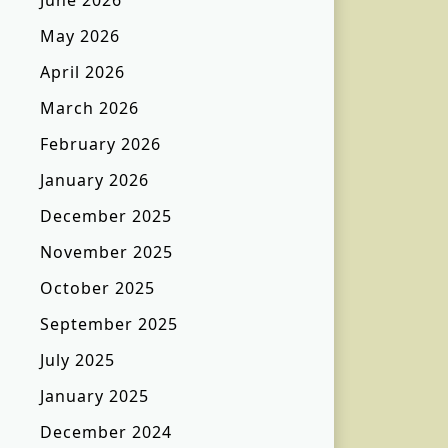
June 2026
May 2026
April 2026
March 2026
February 2026
January 2026
December 2025
November 2025
October 2025
September 2025
July 2025
January 2025
December 2024