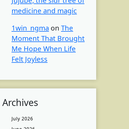
Jujube, the sidr tree of
medicine and magic
1win_ngma
on
The
Moment That Brought
Me Hope When Life
Felt Joyless
Archives
July 2026