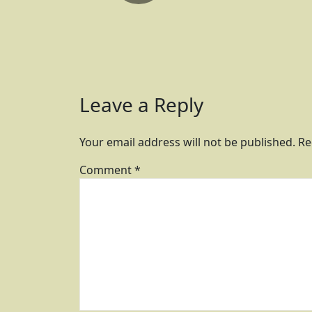
Leave a Reply
Your email address will not be published.
Re
Comment
*