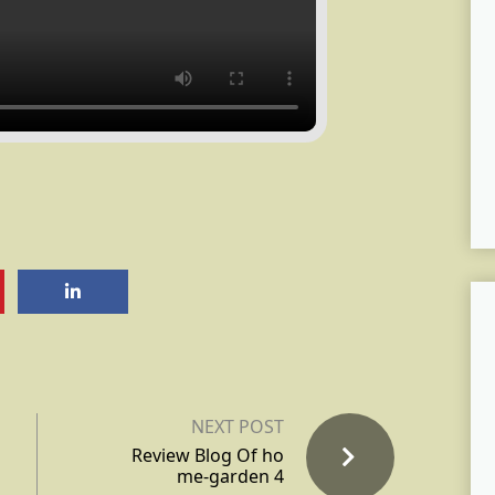
NEXT POST
Review Blog Of ho
me-garden 4