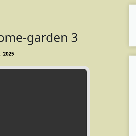
home-garden 3
, 2025