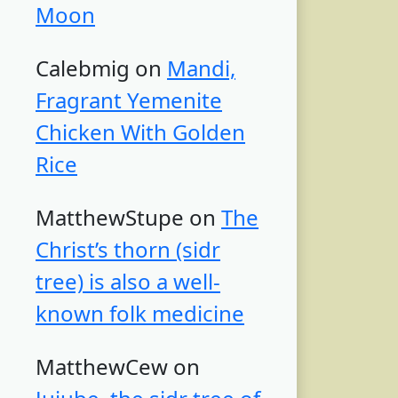
Moon
Calebmig
on
Mandi,
Fragrant Yemenite
Chicken With Golden
Rice
MatthewStupe
on
The
Christ’s thorn (sidr
tree) is also a well-
known folk medicine
MatthewCew
on