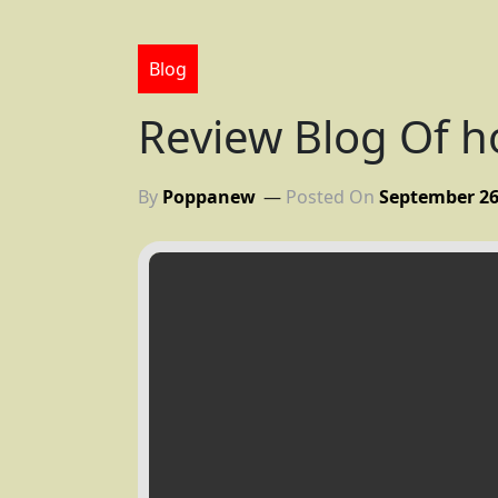
Blog
Review Blog Of 
By
Poppanew
Posted On
September 26