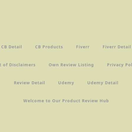
CB Detail
CB Products
Fiverr
Fiverr Detail
t of Disclaimers
Own Review Listing
Privacy Po
Review Detail
Udemy
Udemy Detail
Welcome to Our Product Review Hub