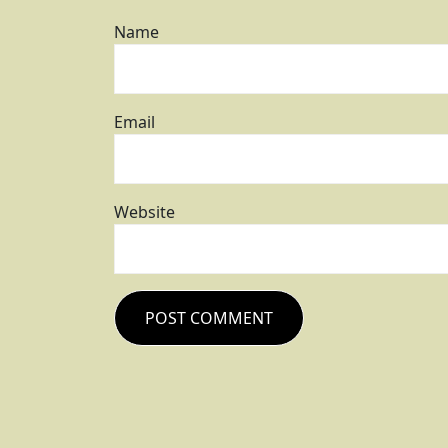
Name
Email
Website