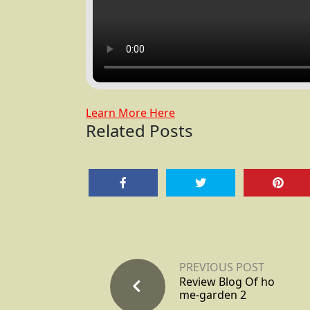
Learn More Here
Related Posts
PREVIOUS POST
Review Blog Of ho
me-garden 2