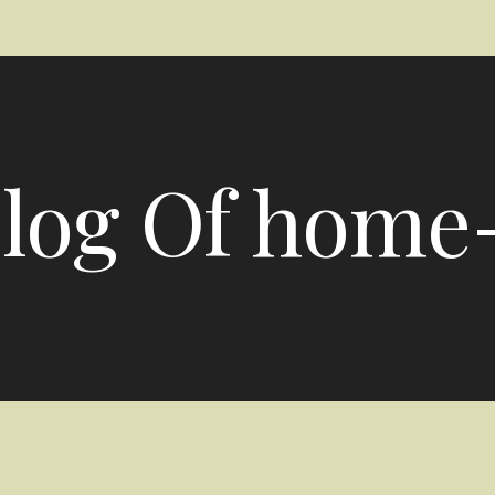
log Of home