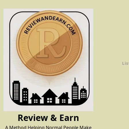
Skip
to
content
Lis
Review & Earn
A Method Helping Normal People Make