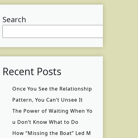
Search
Searc
Recent Posts
Once You See the Relationship
Pattern, You Can’t Unsee It
The Power of Waiting When Yo
u Don’t Know What to Do
How “Missing the Boat” Led M