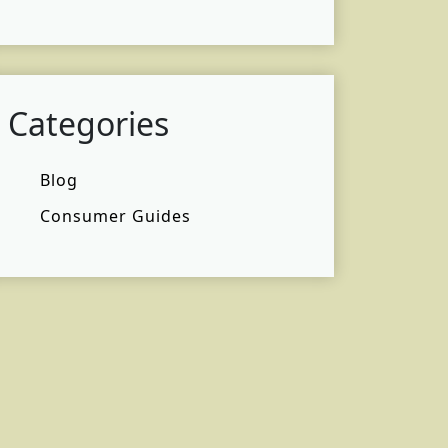
Categories
Blog
Consumer Guides