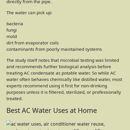
directly from the pipe.
The water can pick up:
bacteria
fungi
mold
dirt from evaporator coils
contaminants from poorly maintained systems
The study itself notes that microbial testing was limited
and recommends further biological analysis before
treating AC condensate as potable water. So while AC
water often behaves chemically like distilled water, most
experts recommend using it first for non-drinking
purposes unless it is filtered, sterilized, or professionally
treated.
Best AC Water Uses at Home