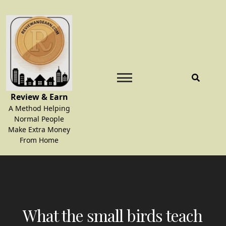
Skip
to
content
Review & Earn
A Method Helping
Normal People
Make Extra Money
From Home
What the small birds teach