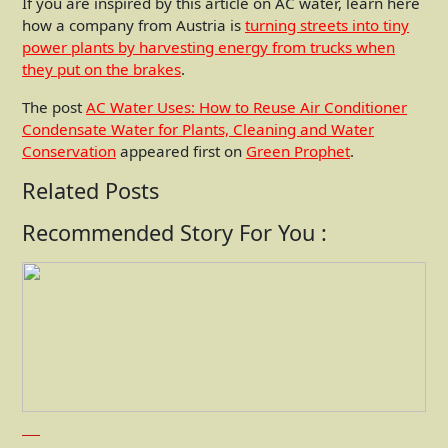
If you are inspired by this article on AC water, learn here
how a company from Austria is
turning streets into tiny
power plants by harvesting energy from trucks when
they put on the brakes
.
The post
AC Water Uses: How to Reuse Air Conditioner
Condensate Water for Plants, Cleaning and Water
Conservation
appeared first on
Green Prophet
.
Related Posts
Recommended Story For You :