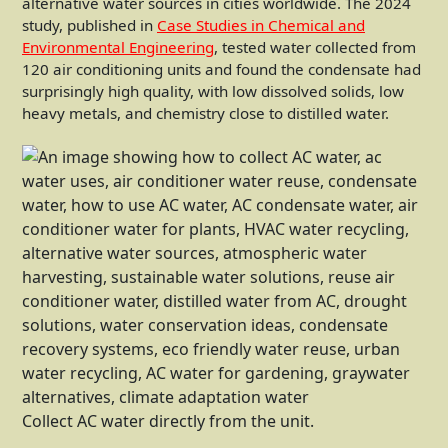
alternative water sources in cities worldwide. The 2024
study, published in
Case Studies in Chemical and
Environmental Engineering
, tested water collected from
120 air conditioning units and found the condensate had
surprisingly high quality, with low dissolved solids, low
heavy metals, and chemistry close to distilled water.
Collect AC water directly from the unit.