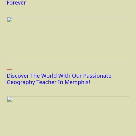
Forever
Discover The World With Our Passionate
Geography Teacher In Memphis!