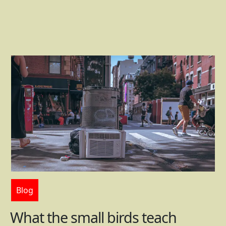
Blog
What the small birds teach