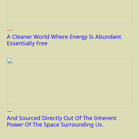
A Cleaner World Where Energy Is Abundant
Essentially Free
And Sourced Directly Out Of The Inherent
Power Of The Space Surrounding Us.