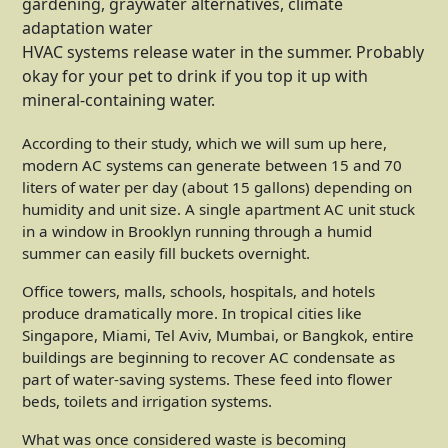
HVAC systems release water in the summer. Probably
okay for your pet to drink if you top it up with
mineral-containing water.
According to their study, which we will sum up here,
modern AC systems can generate between 15 and 70
liters of water per day (about 15 gallons) depending on
humidity and unit size. A single apartment AC unit stuck
in a window in Brooklyn running through a humid
summer can easily fill buckets overnight.
Office towers, malls, schools, hospitals, and hotels
produce dramatically more. In tropical cities like
Singapore, Miami, Tel Aviv, Mumbai, or Bangkok, entire
buildings are beginning to recover AC condensate as
part of water-saving systems. These feed into flower
beds, toilets and irrigation systems.
What was once considered waste is becoming