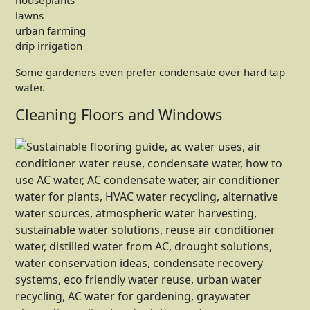
houseplants
lawns
urban farming
drip irrigation
Some gardeners even prefer condensate over hard tap
water.
Cleaning Floors and Windows