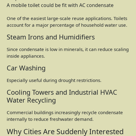
A mobile toilet could be fit with AC condensate
One of the easiest large-scale reuse applications. Toilets
account for a major percentage of household water use.
Steam Irons and Humidifiers
Since condensate is low in minerals, it can reduce scaling
inside appliances.
Car Washing
Especially useful during drought restrictions.
Cooling Towers and Industrial HVAC
Water Recycling
Commercial buildings increasingly recycle condensate
internally to reduce freshwater demand.
Why Cities Are Suddenly Interested