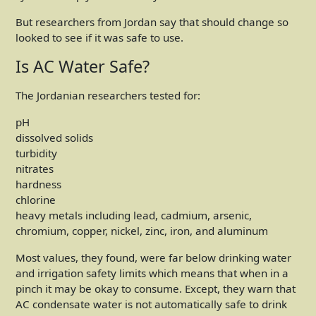
But researchers from Jordan say that should change so
looked to see if it was safe to use.
Is AC Water Safe?
The Jordanian researchers tested for:
pH
dissolved solids
turbidity
nitrates
hardness
chlorine
heavy metals including lead, cadmium, arsenic,
chromium, copper, nickel, zinc, iron, and aluminum
Most values, they found, were far below drinking water
and irrigation safety limits which means that when in a
pinch it may be okay to consume. Except, they warn that
AC condensate water is not automatically safe to drink