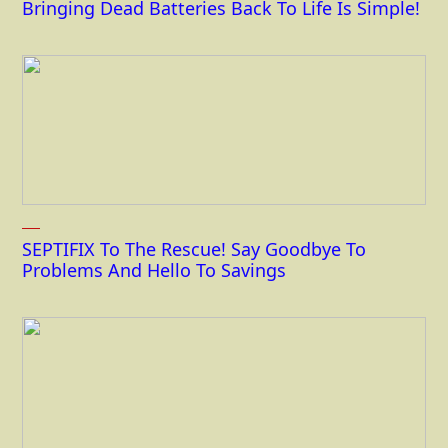
Bringing Dead Batteries Back To Life Is Simple!
SEPTIFIX To The Rescue! Say Goodbye To
Problems And Hello To Savings