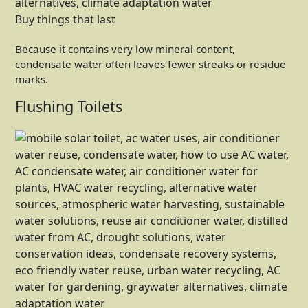
Buy things that last
Because it contains very low mineral content,
condensate water often leaves fewer streaks or residue
marks.
Flushing Toilets