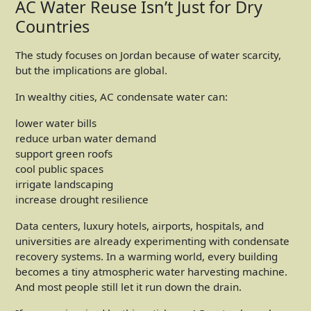
AC Water Reuse Isn’t Just for Dry
Countries
The study focuses on Jordan because of water scarcity,
but the implications are global.
In wealthy cities, AC condensate water can:
lower water bills
reduce urban water demand
support green roofs
cool public spaces
irrigate landscaping
increase drought resilience
Data centers, luxury hotels, airports, hospitals, and
universities are already experimenting with condensate
recovery systems. In a warming world, every building
becomes a tiny atmospheric water harvesting machine.
And most people still let it run down the drain.