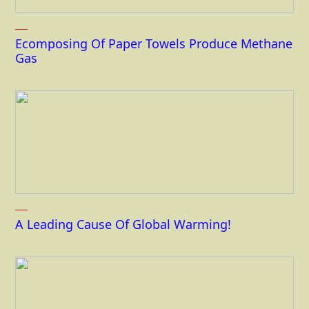
Ecomposing Of Paper Towels Produce Methane
Gas
A Leading Cause Of Global Warming!