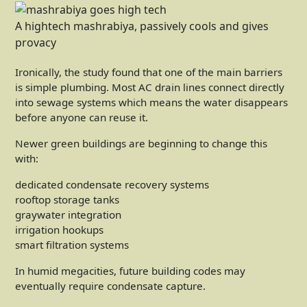
A hightech mashrabiya, passively cools and gives
provacy
Ironically, the study found that one of the main barriers
is simple plumbing. Most AC drain lines connect directly
into sewage systems which means the water disappears
before anyone can reuse it.
Newer green buildings are beginning to change this
with:
dedicated condensate recovery systems
rooftop storage tanks
graywater integration
irrigation hookups
smart filtration systems
In humid megacities, future building codes may
eventually require condensate capture.