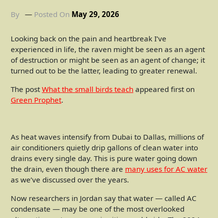
By
Posted On
May 29, 2026
Looking back on the pain and heartbreak I’ve
experienced in life, the raven might be seen as an agent
of destruction or might be seen as an agent of change; it
turned out to be the latter, leading to greater renewal.
The post
What the small birds teach
appeared first on
Green Prophet
.
As heat waves intensify from Dubai to Dallas, millions of
air conditioners quietly drip gallons of clean water into
drains every single day. This is pure water going down
the drain, even though there are
many uses for AC water
as we’ve discussed over the years.
Now researchers in Jordan say that water — called AC
condensate — may be one of the most overlooked