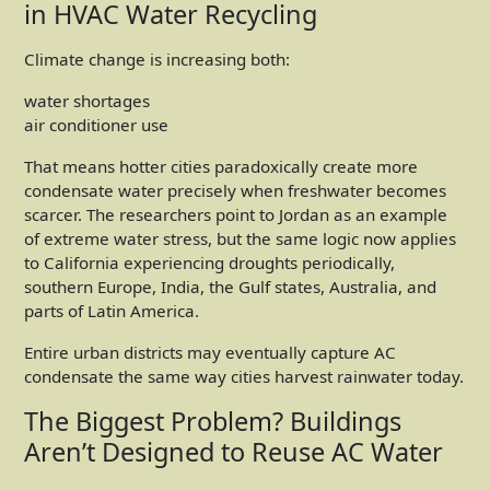
in HVAC Water Recycling
Climate change is increasing both:
water shortages
air conditioner use
That means hotter cities paradoxically create more
condensate water precisely when freshwater becomes
scarcer. The researchers point to Jordan as an example
of extreme water stress, but the same logic now applies
to California experiencing droughts periodically,
southern Europe, India, the Gulf states, Australia, and
parts of Latin America.
Entire urban districts may eventually capture AC
condensate the same way cities harvest rainwater today.
The Biggest Problem? Buildings
Aren’t Designed to Reuse AC Water