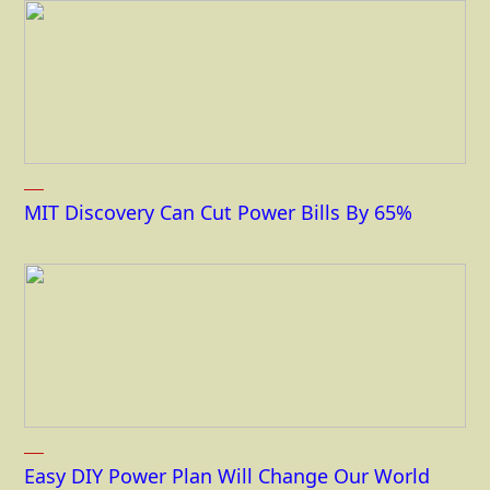
MIT Discovery Can Cut Power Bills By 65%
Easy DIY Power Plan Will Change Our World