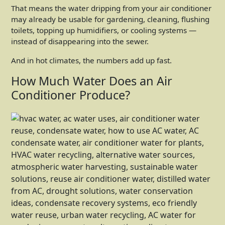
That means the water dripping from your air conditioner
may already be usable for gardening, cleaning, flushing
toilets, topping up humidifiers, or cooling systems —
instead of disappearing into the sewer.
And in hot climates, the numbers add up fast.
How Much Water Does an Air
Conditioner Produce?