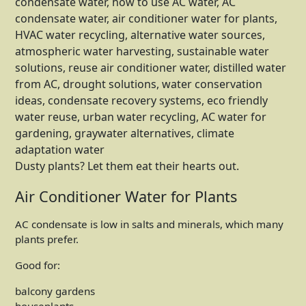
Dusty plants? Let them eat their hearts out.
Air Conditioner Water for Plants
AC condensate is low in salts and minerals, which many
plants prefer.
Good for:
balcony gardens