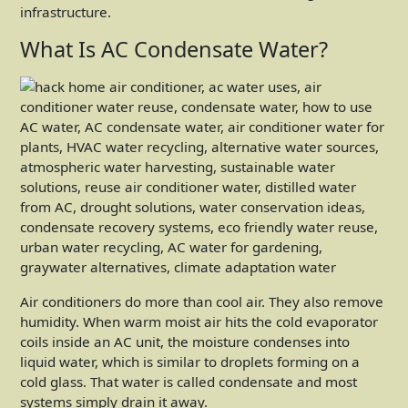
infrastructure.
What Is AC Condensate Water?
Air conditioners do more than cool air. They also remove
humidity. When warm moist air hits the cold evaporator
coils inside an AC unit, the moisture condenses into
liquid water, which is similar to droplets forming on a
cold glass. That water is called condensate and most
systems simply drain it away.