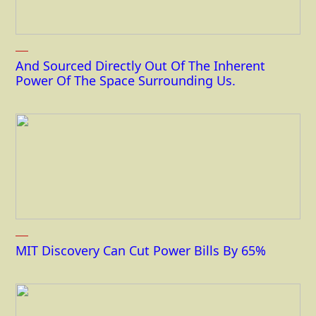
And Sourced Directly Out Of The Inherent
Power Of The Space Surrounding Us.
MIT Discovery Can Cut Power Bills By 65%