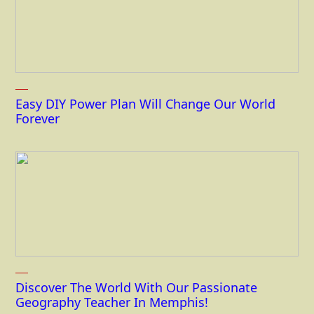
Easy DIY Power Plan Will Change Our World
Forever
Discover The World With Our Passionate
Geography Teacher In Memphis!