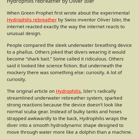
Hydrophilis rebreather by Oliver Isler
When Green Prophet first wrote about the experimental
Hydrophilis rebreather
by Swiss inventor Oliver Isler, the
internet reacted exactly the way the internet reacts to
unusual design.
People compared the sleek underwater breathing device
to a phallus. Others joked that divers wearing it would
become “shark bait.” Some called it ridiculous. Others
said it looked like science fiction. But underneath the
mockery there was something else: curiosity. A lot of
curiosity.
The original article on
Hydrophilis
, Isler’s radically
streamlined underwater rebreather system, sparked
strong reactions because the device doesn’t look like
normal scuba gear. Instead of bulky tanks and hoses
strapped awkwardly to the back, Hydrophilis wraps the
diver into a smooth hydrodynamic shape designed to
move through water more like a dolphin than a machine.