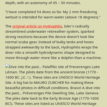
depth, with an autonomy of 45 – 50 minutes.
“I have completed 54 dives so far. My 2 mm freediving
wetsuit is intended for warm water (above 18 degrees).”
The
original article on Hydrophilis
, Isler’s radically
streamlined underwater rebreather system, sparked
strong reactions because the device doesn’t look like
normal scuba gear. Instead of bulky tanks and hoses
strapped awkwardly to the back, Hydrophilis wraps the
diver into a smooth hydrodynamic shape designed to
move through water more like a dolphin than a machine.