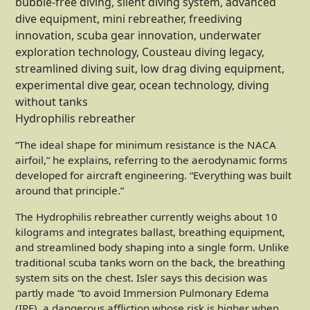
Hydrophilis rebreather
“The ideal shape for minimum resistance is the NACA
airfoil,” he explains, referring to the aerodynamic forms
developed for aircraft engineering. “Everything was built
around that principle.”
The Hydrophilis rebreather currently weighs about 10
kilograms and integrates ballast, breathing equipment,
and streamlined body shaping into a single form. Unlike
traditional scuba tanks worn on the back, the breathing
system sits on the chest. Isler says this decision was
partly made “to avoid Immersion Pulmonary Edema
(IPE), a dangerous affliction whose risk is higher when