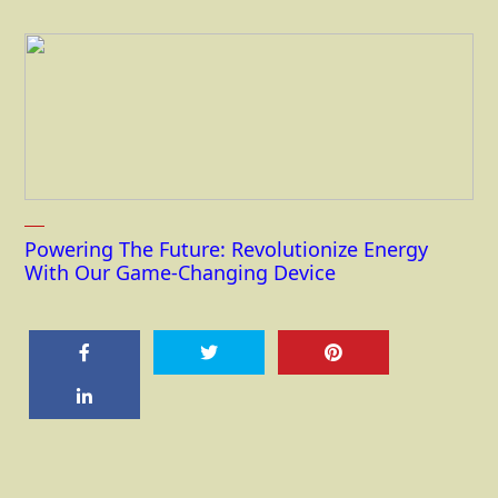
Powering The Future: Revolutionize Energy
With Our Game-Changing Device