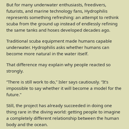
But for many underwater enthusiasts, freedivers,
futurists, and marine technology fans, Hydrophilis
represents something refreshing: an attempt to rethink
scuba from the ground up instead of endlessly refining
the same tanks and hoses developed decades ago.
Traditional scuba equipment made humans capable
underwater. Hydrophilis asks whether humans can
become more natural in the water itself.
That difference may explain why people reacted so
strongly.
“There is still work to do,” Isler says cautiously. “It’s
impossible to say whether it will become a model for the
future.”
Still, the project has already succeeded in doing one
thing rare in the diving world: getting people to imagine
a completely different relationship between the human
body and the ocean.