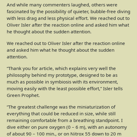
And while many commenters laughed, others were
fascinated by the possibility of quieter, bubble-free diving
with less drag and less physical effort. We reached out to
Oliver Isler after the reaction online and asked him what
he thought about the sudden attention.
We reached out to Oliver Isler after the reaction online
and asked him what he thought about the sudden
attention.
“Thank you for article, which explains very well the
philosophy behind my prototype, designed to be as
much as possible in symbiosis with its environment,
moving easily with the least possible effort,” Isler tells
Green Prophet.
“The greatest challenge was the miniaturization of
everything that could be reduced in size, while still
remaining comfortable from a breathing standpoint. I
dive either on pure oxygen (0 – 6 m), with an autonomy
of about 90 – 100 min., or on Nitrox 55 down to 20 m