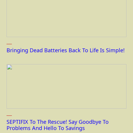
Bringing Dead Batteries Back To Life Is Simple!
SEPTIFIX To The Rescue! Say Goodbye To
Problems And Hello To Savings