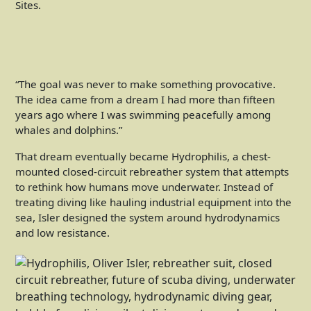
“The goal was never to make something provocative.
The idea came from a dream I had more than fifteen
years ago where I was swimming peacefully among
whales and dolphins.”
That dream eventually became Hydrophilis, a chest-
mounted closed-circuit rebreather system that attempts
to rethink how humans move underwater. Instead of
treating diving like hauling industrial equipment into the
sea, Isler designed the system around hydrodynamics
and low resistance.