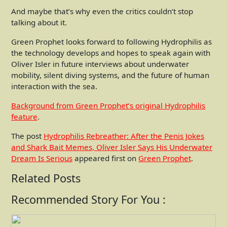
And maybe that’s why even the critics couldn’t stop
talking about it.
Green Prophet looks forward to following Hydrophilis as
the technology develops and hopes to speak again with
Oliver Isler in future interviews about underwater
mobility, silent diving systems, and the future of human
interaction with the sea.
Background from Green Prophet’s original Hydrophilis
feature
.
The post
Hydrophilis Rebreather: After the Penis Jokes
and Shark Bait Memes, Oliver Isler Says His Underwater
Dream Is Serious
appeared first on
Green Prophet
.
Related Posts
Recommended Story For You :