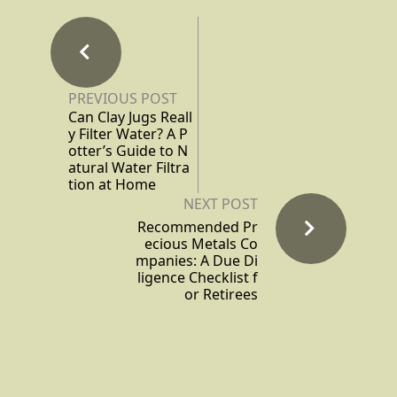
PREVIOUS POST
Can Clay Jugs Reall
y Filter Water? A P
otter’s Guide to N
atural Water Filtra
tion at Home
NEXT POST
Recommended Pr
ecious Metals Co
mpanies: A Due Di
ligence Checklist f
or Retirees