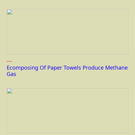
Ecomposing Of Paper Towels Produce Methane
Gas