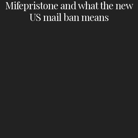
Mifepristone and what the new
US mail ban means