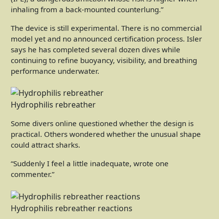
inhaling from a back-mounted counterlung.”
The device is still experimental. There is no commercial
model yet and no announced certification process. Isler
says he has completed several dozen dives while
continuing to refine buoyancy, visibility, and breathing
performance underwater.
Hydrophilis rebreather
Some divers online questioned whether the design is
practical. Others wondered whether the unusual shape
could attract sharks.
“Suddenly I feel a little inadequate, wrote one
commenter.”
Hydrophilis rebreather reactions