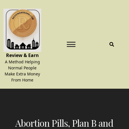
Skip
to
content
Review & Earn
A Method Helping
Normal People
Make Extra Money
From Home
Abortion Pills, Plan B and