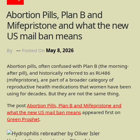
Abortion Pills, Plan B and
Mifepristone and what the new
US mail ban means
By
Posted On
May 8, 2026
Abortion pills, often confused with Plan B (the morning-
after pill), and historically referred to as RU486
(mifepristone), are part of a broader category of
reproductive health medications that women have been
using for decades. But they are not the same thing.
The post
Abortion Pills, Plan B and Mifepristone and
what the new US mail ban means
appeared first on
Green Prophet
.