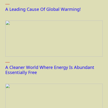
A Leading Cause Of Global Warming!
A Cleaner World Where Energy Is Abundant
Essentially Free