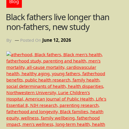
Blog
Black fathers live longer than
non-fathers, new study
By
Posted On
June 12, 2026