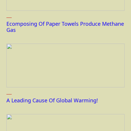
Ecomposing Of Paper Towels Produce Methane
Gas
A Leading Cause Of Global Warming!