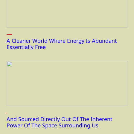
A Cleaner World Where Energy Is Abundant
Essentially Free
And Sourced Directly Out Of The Inherent
Power Of The Space Surrounding Us.