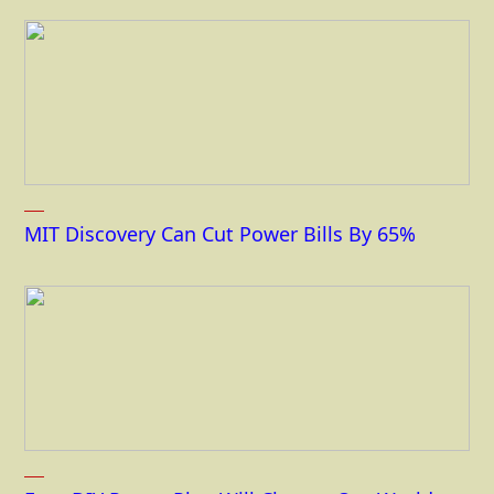
MIT Discovery Can Cut Power Bills By 65%