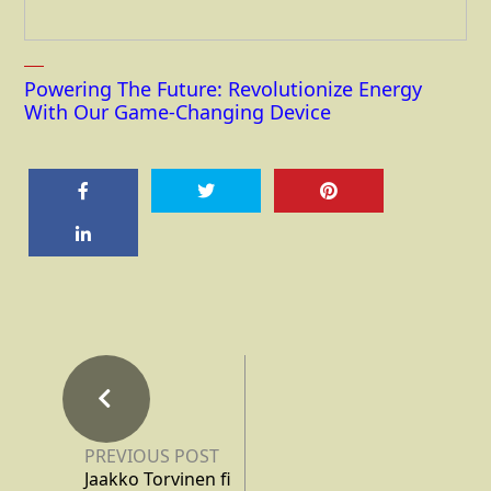
Powering The Future: Revolutionize Energy
With Our Game-Changing Device
PREVIOUS POST
Jaakko Torvinen fi