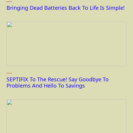
Bringing Dead Batteries Back To Life Is Simple!
SEPTIFIX To The Rescue! Say Goodbye To
Problems And Hello To Savings