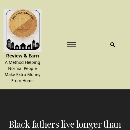
Skip
to
content
Review & Earn
A Method Helping
Normal People
Make Extra Money
From Home
Black fathers live longer than