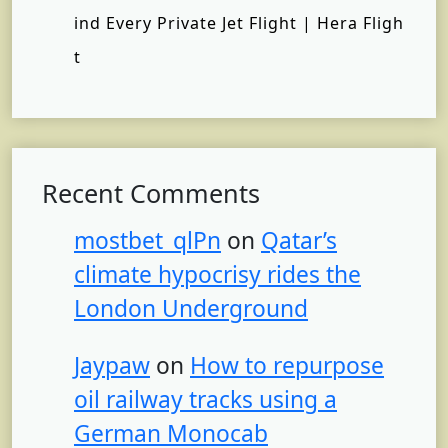
ind Every Private Jet Flight | Hera Fligh
t
Recent Comments
mostbet_qlPn
on
Qatar’s
climate hypocrisy rides the
London Underground
Jaypaw
on
How to repurpose
oil railway tracks using a
German Monocab