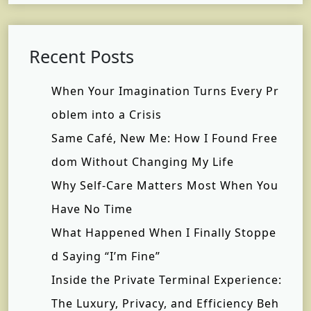
Recent Posts
When Your Imagination Turns Every Pr
oblem into a Crisis
Same Café, New Me: How I Found Free
dom Without Changing My Life
Why Self-Care Matters Most When You
Have No Time
What Happened When I Finally Stoppe
d Saying “I’m Fine”
Inside the Private Terminal Experience:
The Luxury, Privacy, and Efficiency Beh