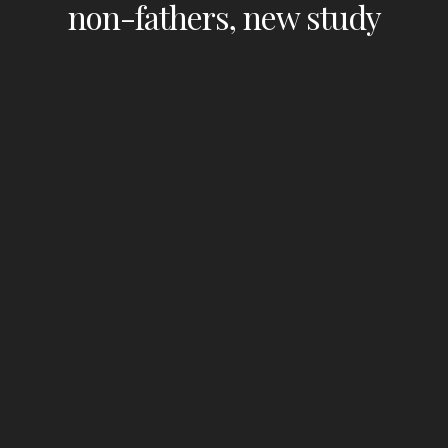
non-fathers, new study