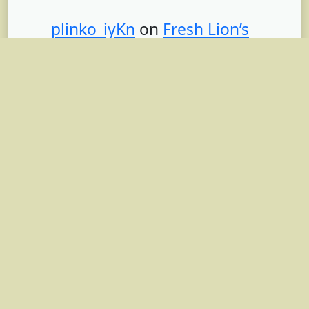
plinko_iyKn
on
Fresh Lion’s
Mane Mushrooms: A Miracle
Medicine or Superfood? With
Recipe
mostbet_pgpt
on
Fresh Lion’s
Mane Mushrooms: A Miracle
Medicine or Superfood? With
Recipe
aviator_itKa
on
Turning Your
Energy Consultancy into an
LLC: 4 Legal Steps for