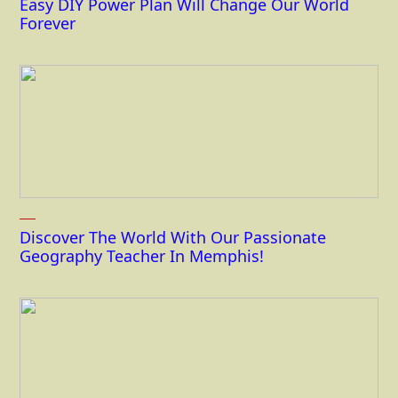
Easy DIY Power Plan Will Change Our World
Forever
Discover The World With Our Passionate
Geography Teacher In Memphis!