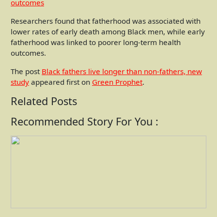
Researchers found that fatherhood was associated with
lower rates of early death among Black men, while early
fatherhood was linked to poorer long-term health
outcomes.
The post
Black fathers live longer than non-fathers, new
study
appeared first on
Green Prophet
.
Related Posts
Recommended Story For You :