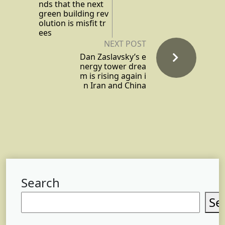
nds that the next
green building rev
olution is misfit tr
ees
NEXT POST
Dan Zaslavsky’s e
nergy tower drea
m is rising again i
n Iran and China
Search
Se