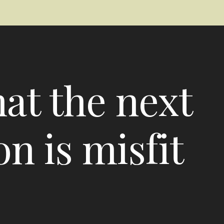
hat the next
n is misfit