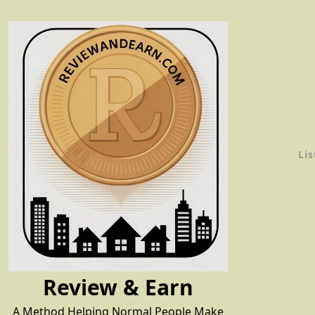
Skip
to
content
Lis
Review & Earn
A Method Helping Normal People Make