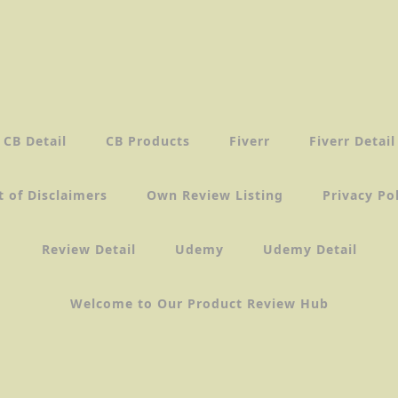
CB Detail
CB Products
Fiverr
Fiverr Detail
t of Disclaimers
Own Review Listing
Privacy Po
Review Detail
Udemy
Udemy Detail
Welcome to Our Product Review Hub