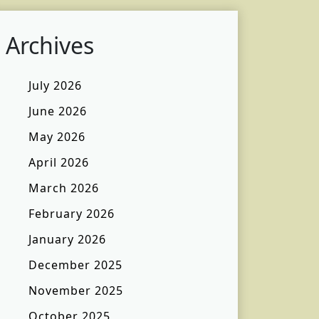
Archives
July 2026
June 2026
May 2026
April 2026
March 2026
February 2026
January 2026
December 2025
November 2025
October 2025