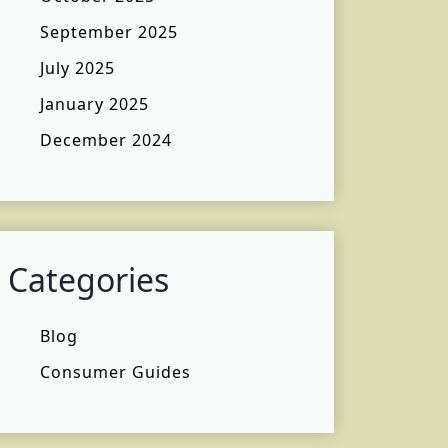
September 2025
July 2025
January 2025
December 2024
Categories
Blog
Consumer Guides