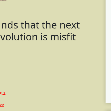
inds that the next
olution is misfit