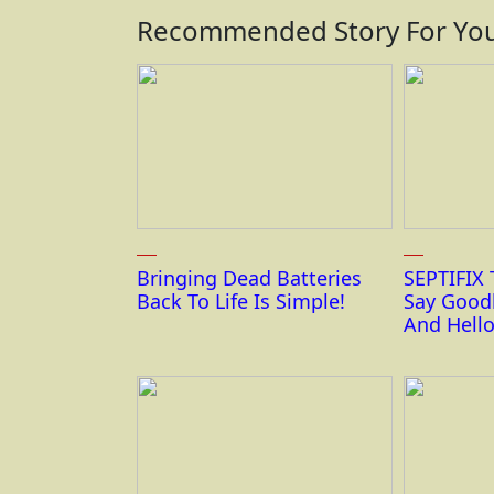
Recommended Story For You
Bringing Dead Batteries
SEPTIFIX 
Back To Life Is Simple!
Say Good
And Hello