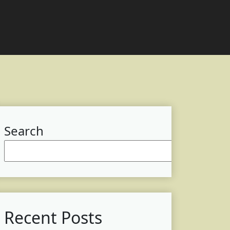
Search
Searc
Recent Posts