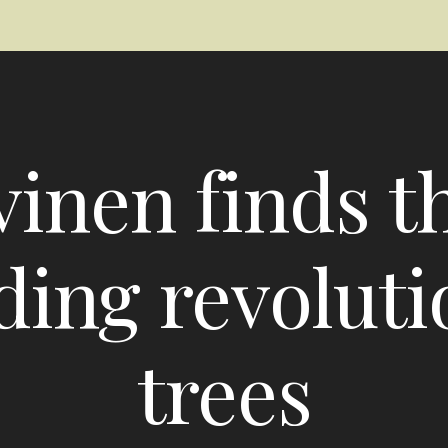
inen finds t
ding revolutio
trees