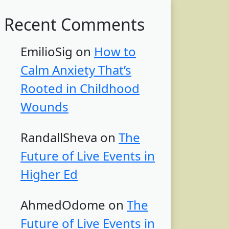
Recent Comments
EmilioSig
on
How to
Calm Anxiety That’s
Rooted in Childhood
Wounds
RandallSheva
on
The
Future of Live Events in
Higher Ed
AhmedOdome
on
The
Future of Live Events in