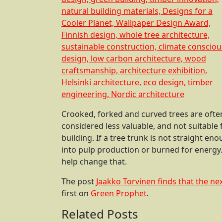
Crooked, forked and curved trees are often
considered less valuable, and not suitable 
building. If a tree trunk is not straight en
into pulp production or burned for energy
help change that.
The post
Jaakko Torvinen finds that the nex
first on
Green Prophet
.
Related Posts