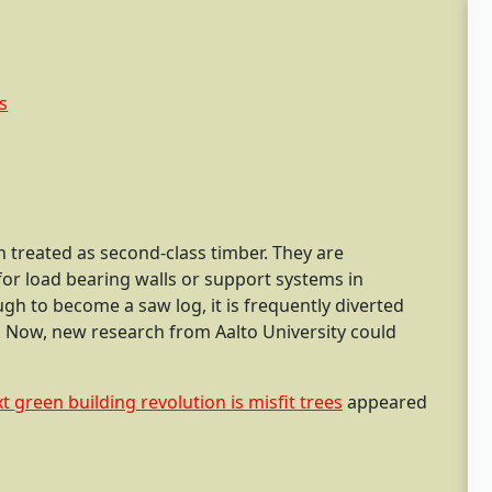
 treated as second-class timber. They are
for load bearing walls or support systems in
ough to become a saw log, it is frequently diverted
. Now, new research from Aalto University could
t green building revolution is misfit trees
appeared