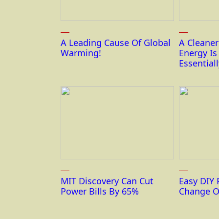
A Leading Cause Of Global
A Cleane
Warming!
Energy I
Essentiall
MIT Discovery Can Cut
Easy DIY 
Power Bills By 65%
Change O