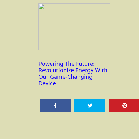
Powering The Future:
Revolutionize Energy With
Our Game-Changing
Device