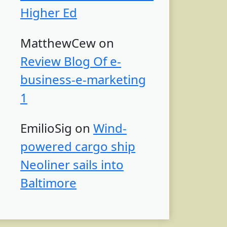
Higher Ed
MatthewCew
on
Review Blog Of e-
business-e-marketing
1
EmilioSig
on
Wind-
powered cargo ship
Neoliner sails into
Baltimore