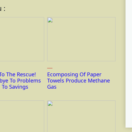
 :
To The Rescue!
Ecomposing Of Paper
bye To Problems
Towels Produce Methane
 To Savings
Gas