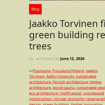
Blog
Jaakko Torvinen f
green building rev
trees
By
Posted On
June 12, 2026