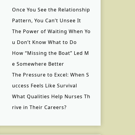
Once You See the Relationship
Pattern, You Can’t Unsee It
The Power of Waiting When Yo
u Don’t Know What to Do
How “Missing the Boat” Led M
e Somewhere Better
The Pressure to Excel: When S
uccess Feels Like Survival
What Qualities Help Nurses Th
rive in Their Careers?