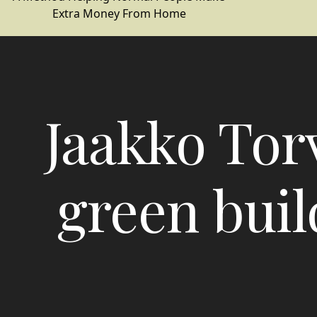
Extra Money From Home
Jaakko Torv
green buil