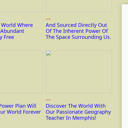
r World Where
And Sourced Directly Out
s Abundant
Of The Inherent Power Of
y Free
The Space Surrounding Us.
Power Plan Will
Discover The World With
ur World Forever
Our Passionate Geography
Teacher In Memphis!