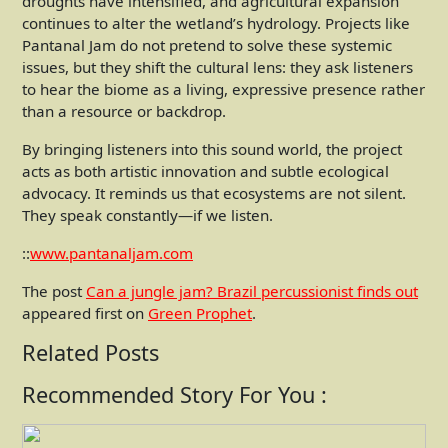
droughts have intensified, and agricultural expansion
continues to alter the wetland’s hydrology. Projects like
Pantanal Jam do not pretend to solve these systemic
issues, but they shift the cultural lens: they ask listeners
to hear the biome as a living, expressive presence rather
than a resource or backdrop.
By bringing listeners into this sound world, the project
acts as both artistic innovation and subtle ecological
advocacy. It reminds us that ecosystems are not silent.
They speak constantly—if we listen.
::
www.pantanaljam.com
The post
Can a jungle jam? Brazil percussionist finds out
appeared first on
Green Prophet
.
Related Posts
Recommended Story For You :