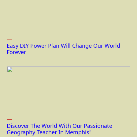
Easy DIY Power Plan Will Change Our World
Forever
Discover The World With Our Passionate
Geography Teacher In Memphis!