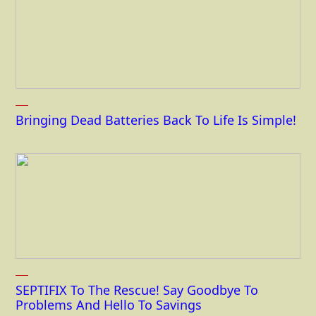
Bringing Dead Batteries Back To Life Is Simple!
SEPTIFIX To The Rescue! Say Goodbye To
Problems And Hello To Savings