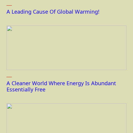
A Leading Cause Of Global Warming!
A Cleaner World Where Energy Is Abundant
Essentially Free