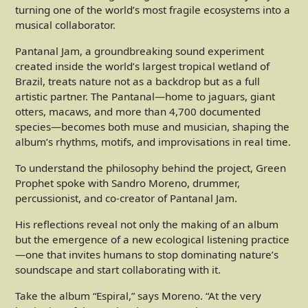
turning one of the world’s most fragile ecosystems into a
musical collaborator.
Pantanal Jam, a groundbreaking sound experiment
created inside the world’s largest tropical wetland of
Brazil, treats nature not as a backdrop but as a full
artistic partner. The Pantanal—home to jaguars, giant
otters, macaws, and more than 4,700 documented
species—becomes both muse and musician, shaping the
album’s rhythms, motifs, and improvisations in real time.
To understand the philosophy behind the project, Green
Prophet spoke with Sandro Moreno, drummer,
percussionist, and co-creator of Pantanal Jam.
His reflections reveal not only the making of an album
but the emergence of a new ecological listening practice
—one that invites humans to stop dominating nature’s
soundscape and start collaborating with it.
Take the album “Espiral,” says Moreno. “At the very