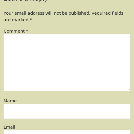
Your email address will not be published.
Required fields
are marked
*
Comment
*
Name
Email