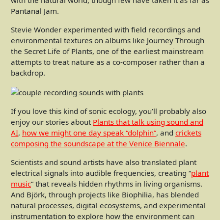
with the natural world, though few have taken it as far as
Pantanal Jam.
Stevie Wonder experimented with field recordings and
environmental textures on albums like Journey Through
the Secret Life of Plants, one of the earliest mainstream
attempts to treat nature as a co-composer rather than a
backdrop.
If you love this kind of sonic ecology, you’ll probably also
enjoy our stories about
Plants that talk using sound and
AI
,
how we might one day speak “dolphin”
, and
crickets
composing the soundscape at the Venice Biennale
.
Scientists and sound artists have also translated plant
electrical signals into audible frequencies, creating “
plant
music
” that reveals hidden rhythms in living organisms.
And Björk, through projects like Biophilia, has blended
natural processes, digital ecosystems, and experimental
instrumentation to explore how the environment can