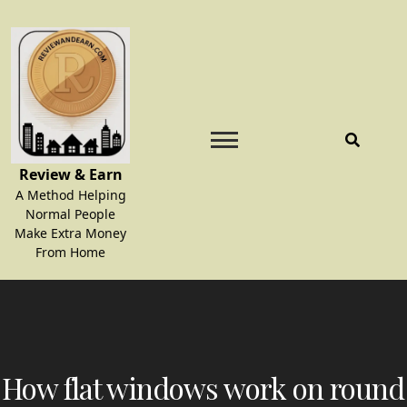
Skip
to
content
Review & Earn
A Method Helping
Normal People
Make Extra Money
From Home
How flat windows work on round