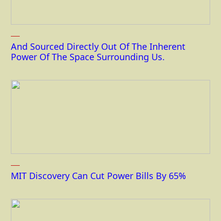
And Sourced Directly Out Of The Inherent
Power Of The Space Surrounding Us.
MIT Discovery Can Cut Power Bills By 65%