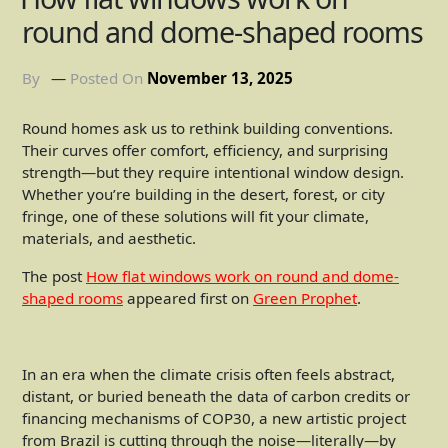
round and dome-shaped rooms
By
Posted On
November 13, 2025
Round homes ask us to rethink building conventions.
Their curves offer comfort, efficiency, and surprising
strength—but they require intentional window design.
Whether you’re building in the desert, forest, or city
fringe, one of these solutions will fit your climate,
materials, and aesthetic.
The post
How flat windows work on round and dome-
shaped rooms
appeared first on
Green Prophet
.
In an era when the climate crisis often feels abstract,
distant, or buried beneath the data of carbon credits or
financing mechanisms of COP30, a new artistic project
from Brazil is cutting through the noise—literally—by