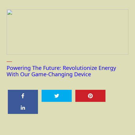
Powering The Future: Revolutionize Energy
With Our Game-Changing Device