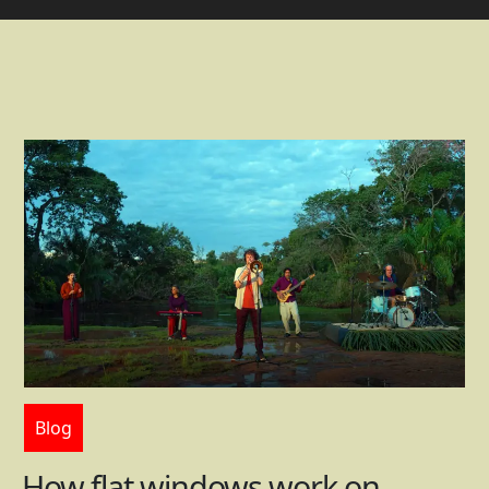
Blog
How flat windows work on