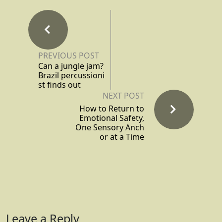
PREVIOUS POST
Can a jungle jam?
Brazil percussioni
st finds out
NEXT POST
How to Return to
Emotional Safety,
One Sensory Anch
or at a Time
Leave a Reply