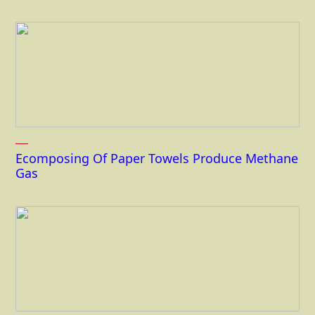
Ecomposing Of Paper Towels Produce Methane
Gas