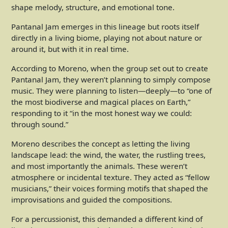
shape melody, structure, and emotional tone.
Pantanal Jam emerges in this lineage but roots itself
directly in a living biome, playing not about nature or
around it, but with it in real time.
According to Moreno, when the group set out to create
Pantanal Jam, they weren’t planning to simply compose
music. They were planning to listen—deeply—to “one of
the most biodiverse and magical places on Earth,”
responding to it “in the most honest way we could:
through sound.”
Moreno describes the concept as letting the living
landscape lead: the wind, the water, the rustling trees,
and most importantly the animals. These weren’t
atmosphere or incidental texture. They acted as “fellow
musicians,” their voices forming motifs that shaped the
improvisations and guided the compositions.
For a percussionist, this demanded a different kind of