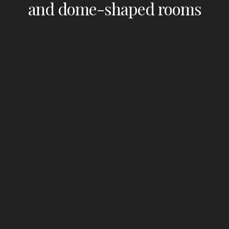
and dome-shaped rooms