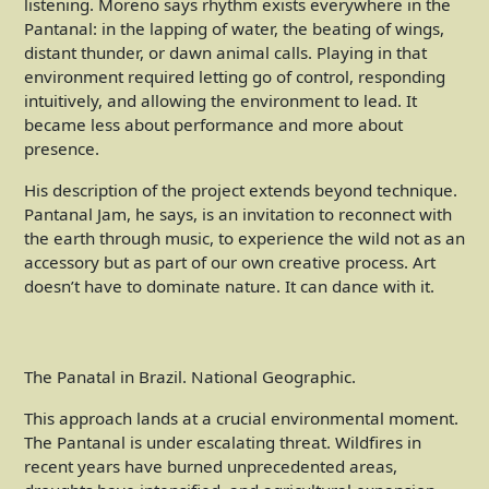
listening. Moreno says rhythm exists everywhere in the
Pantanal: in the lapping of water, the beating of wings,
distant thunder, or dawn animal calls. Playing in that
environment required letting go of control, responding
intuitively, and allowing the environment to lead. It
became less about performance and more about
presence.
His description of the project extends beyond technique.
Pantanal Jam, he says, is an invitation to reconnect with
the earth through music, to experience the wild not as an
accessory but as part of our own creative process. Art
doesn’t have to dominate nature. It can dance with it.
The Panatal in Brazil. National Geographic.
This approach lands at a crucial environmental moment.
The Pantanal is under escalating threat. Wildfires in
recent years have burned unprecedented areas,