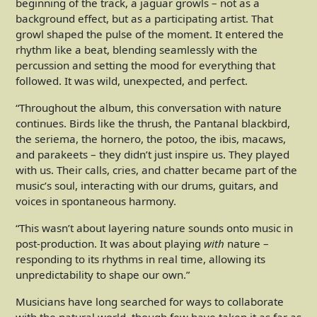
beginning of the track, a jaguar growls – not as a
background effect, but as a participating artist. That
growl shaped the pulse of the moment. It entered the
rhythm like a beat, blending seamlessly with the
percussion and setting the mood for everything that
followed. It was wild, unexpected, and perfect.
“Throughout the album, this conversation with nature
continues. Birds like the thrush, the Pantanal blackbird,
the seriema, the hornero, the potoo, the ibis, macaws,
and parakeets – they didn’t just inspire us. They played
with us. Their calls, cries, and chatter became part of the
music’s soul, interacting with our drums, guitars, and
voices in spontaneous harmony.
“This wasn’t about layering nature sounds onto music in
post-production. It was about playing
with
nature –
responding to its rhythms in real time, allowing its
unpredictability to shape our own.”
Musicians have long searched for ways to collaborate