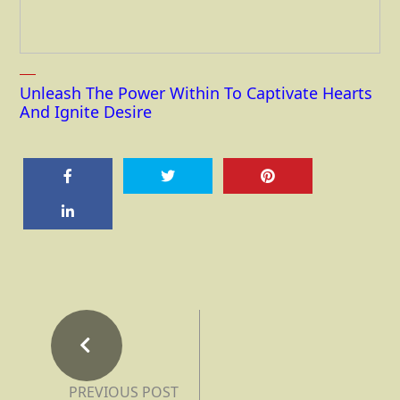
Unleash The Power Within To Captivate Hearts
And Ignite Desire
PREVIOUS POST