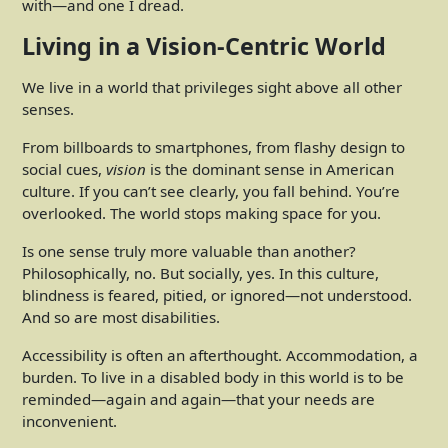
with—and one I dread.
Living in a Vision-Centric World
We live in a world that privileges sight above all other
senses.
From billboards to smartphones, from flashy design to
social cues,
vision
is the dominant sense in American
culture. If you can’t see clearly, you fall behind. You’re
overlooked. The world stops making space for you.
Is one sense truly more valuable than another?
Philosophically, no. But socially, yes. In this culture,
blindness is feared, pitied, or ignored—not understood.
And so are most disabilities.
Accessibility is often an afterthought. Accommodation, a
burden. To live in a disabled body in this world is to be
reminded—again and again—that your needs are
inconvenient.