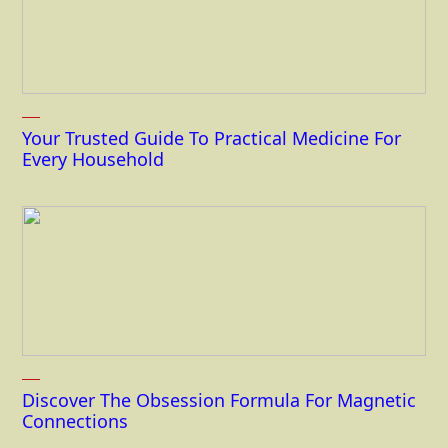
Your Trusted Guide To Practical Medicine For
Every Household
Discover The Obsession Formula For Magnetic
Connections