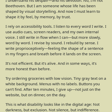
I understand his despair—and his devotion. No, I’m not
Beethoven. But I am someone whose life has been
shaped by visual storytelling. And now I must learn to
shape it by feel, by memory, by trust.
I rely on accessibility tools. I listen to every word I write. I
use audio cues, screen readers, and my own internal
voice. I still write in flow when I can—but more slowly,
word by word. I revise by sound. I rebuild by sense. I
write proprioceptively—feeling the shape of a sentence
in my fingers and breath before it lands on the screen.
It’s not efficient. But it’s alive. And in some ways, it’s
more honest than before.
Try ordering groceries with low vision. Tiny gray text on a
white background. Menus with no labels. Buttons you
can’t find. After ten minutes, I give up—not just on the
website, but on dinner, on the day.
This is what disability looks like in the digital age: Not
darkness, but exclusion. Not silence, but indifference.