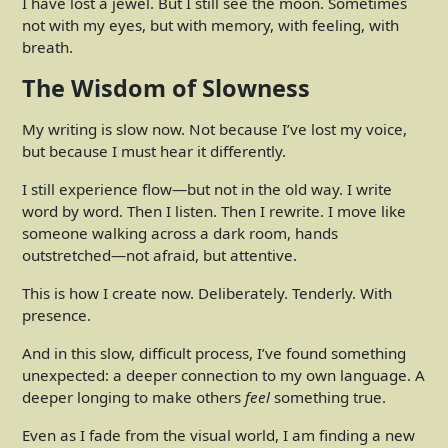
I have lost a jewel. But I still see the moon. Sometimes
not with my eyes, but with memory, with feeling, with
breath.
The Wisdom of Slowness
My writing is slow now. Not because I’ve lost my voice,
but because I must hear it differently.
I still experience flow—but not in the old way. I write
word by word. Then I listen. Then I rewrite. I move like
someone walking across a dark room, hands
outstretched—not afraid, but attentive.
This is how I create now. Deliberately. Tenderly. With
presence.
And in this slow, difficult process, I’ve found something
unexpected: a deeper connection to my own language. A
deeper longing to make others
feel
something true.
Even as I fade from the visual world, I am finding a new