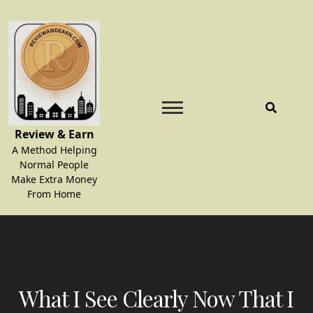
Skip
to
content
Review & Earn
A Method Helping
Normal People
Make Extra Money
From Home
What I See Clearly Now That I