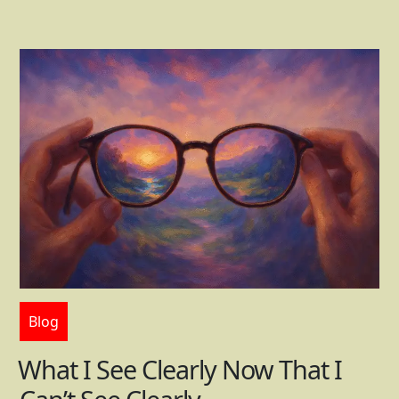
Blog
What I See Clearly Now That I