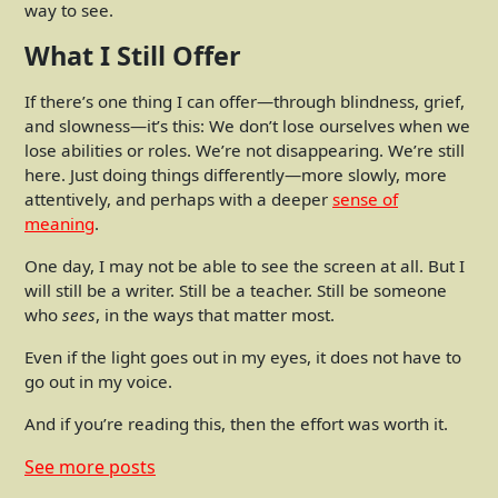
way to see.
What I Still Offer
If there’s one thing I can offer—through blindness, grief,
and slowness—it’s this: We don’t lose ourselves when we
lose abilities or roles. We’re not disappearing. We’re still
here. Just doing things differently—more slowly, more
attentively, and perhaps with a deeper
sense of
meaning
.
One day, I may not be able to see the screen at all. But I
will still be a writer. Still be a teacher. Still be someone
who
sees
, in the ways that matter most.
Even if the light goes out in my eyes, it does not have to
go out in my voice.
And if you’re reading this, then the effort was worth it.
See more
posts