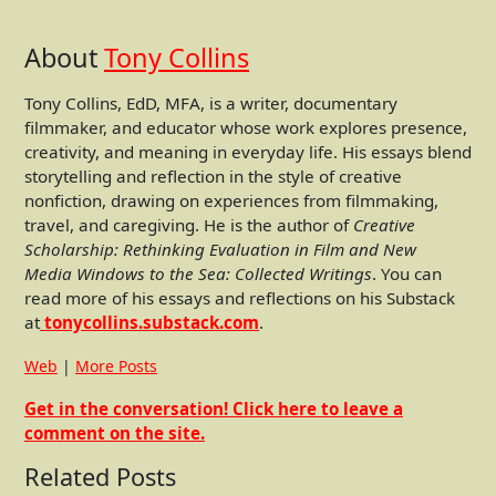
About
Tony Collins
Tony Collins, EdD, MFA, is a writer, documentary
filmmaker, and educator whose work explores presence,
creativity, and meaning in everyday life. His essays blend
storytelling and reflection in the style of creative
nonfiction, drawing on experiences from filmmaking,
travel, and caregiving. He is the author of
Creative
Scholarship: Rethinking Evaluation in Film and New
Media
Windows to the Sea: Collected Writings
. You can
read more of his essays and reflections on his Substack
at
tonycollins.substack.com
.
Web
|
More Posts
Get in the conversation! Click here to leave a
comment on the site.
Related Posts