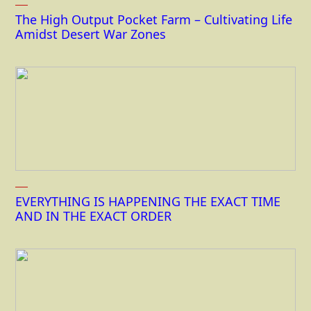
The High Output Pocket Farm – Cultivating Life
Amidst Desert War Zones
EVERYTHING IS HAPPENING THE EXACT TIME
AND IN THE EXACT ORDER