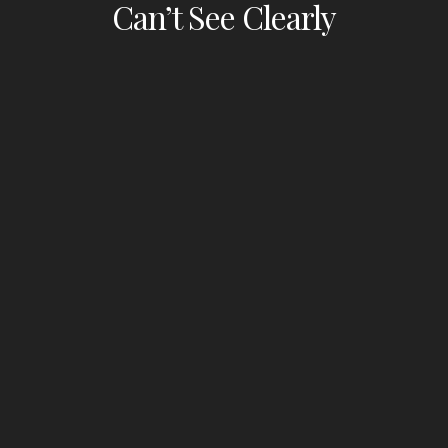
Can’t See Clearly