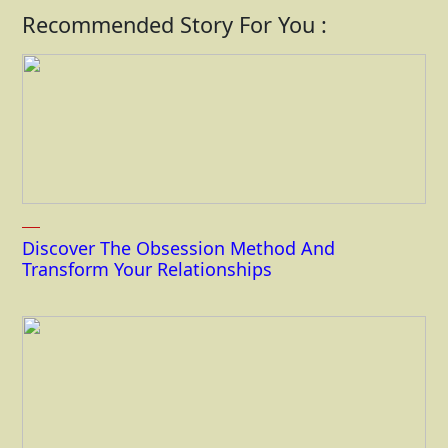
Recommended Story For You :
Discover The Obsession Method And
Transform Your Relationships