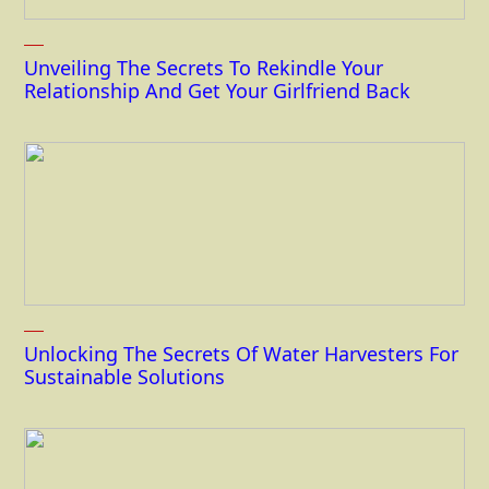
Unveiling The Secrets To Rekindle Your
Relationship And Get Your Girlfriend Back
Unlocking The Secrets Of Water Harvesters For
Sustainable Solutions