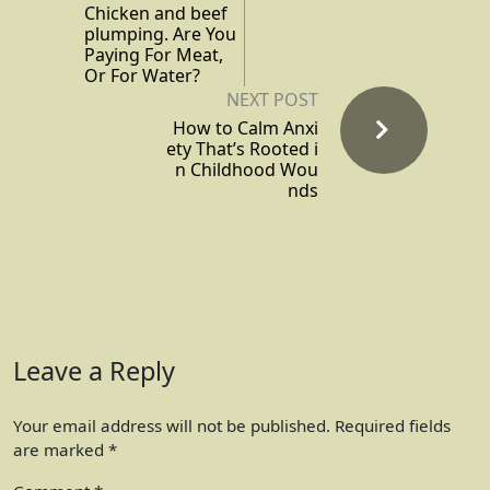
Chicken and beef
plumping. Are You
Paying For Meat,
Or For Water?
NEXT POST
How to Calm Anxi
ety That’s Rooted i
n Childhood Wou
nds
Leave a Reply
Your email address will not be published.
Required fields
are marked
*