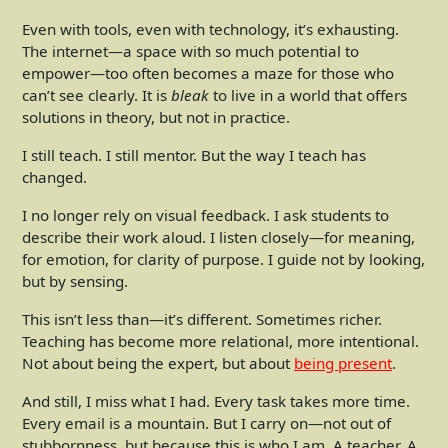
Even with tools, even with technology, it’s exhausting.
The internet—a space with so much potential to
empower—too often becomes a maze for those who
can’t see clearly. It is
bleak
to live in a world that offers
solutions in theory, but not in practice.
I still teach. I still mentor. But the way I teach has
changed.
I no longer rely on visual feedback. I ask students to
describe their work aloud. I listen closely—for meaning,
for emotion, for clarity of purpose. I guide not by looking,
but by sensing.
This isn’t less than—it’s different. Sometimes richer.
Teaching has become more relational, more intentional.
Not about being the expert, but about
being present
.
And still, I miss what I had. Every task takes more time.
Every email is a mountain. But I carry on—not out of
stubbornness, but because this is who I am. A teacher. A