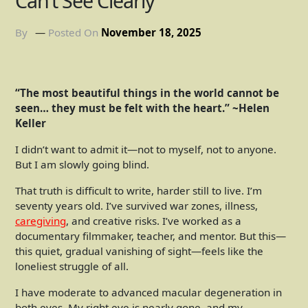
Can’t See Clearly
By
Posted On
November 18, 2025
“The most beautiful things in the world cannot be
seen… they must be felt with the heart.” ~Helen
Keller
I didn’t want to admit it—not to myself, not to anyone.
But I am slowly going blind.
That truth is difficult to write, harder still to live. I’m
seventy years old. I’ve survived war zones, illness,
caregiving
, and creative risks. I’ve worked as a
documentary filmmaker, teacher, and mentor. But this—
this quiet, gradual vanishing of sight—feels like the
loneliest struggle of all.
I have moderate to advanced macular degeneration in
both eyes. My right eye is nearly gone, and my …