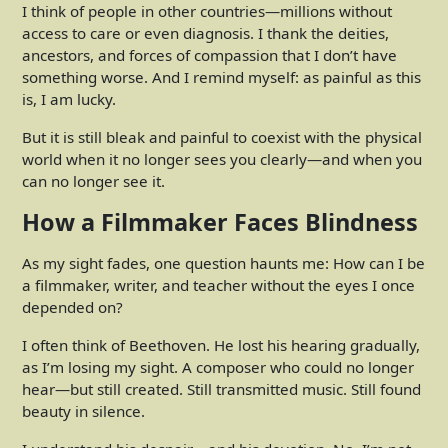
I think of people in other countries—millions without
access to care or even diagnosis. I thank the deities,
ancestors, and forces of compassion that I don’t have
something worse. And I remind myself: as painful as this
is, I am lucky.
But it is still bleak and painful to coexist with the physical
world when it no longer sees you clearly—and when you
can no longer see it.
How a Filmmaker Faces Blindness
As my sight fades, one question haunts me: How can I be
a filmmaker, writer, and teacher without the eyes I once
depended on?
I often think of Beethoven. He lost his hearing gradually,
as I’m losing my sight. A composer who could no longer
hear—but still created. Still transmitted music. Still found
beauty in silence.