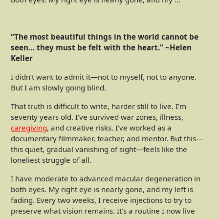
“The most beautiful things in the world cannot be
seen… they must be felt with the heart.” ~Helen
Keller
I didn’t want to admit it—not to myself, not to anyone.
But I am slowly going blind.
That truth is difficult to write, harder still to live. I’m
seventy years old. I’ve survived war zones, illness,
caregiving
, and creative risks. I’ve worked as a
documentary filmmaker, teacher, and mentor. But this—
this quiet, gradual vanishing of sight—feels like the
loneliest struggle of all.
I have moderate to advanced macular degeneration in
both eyes. My right eye is nearly gone, and my left is
fading. Every two weeks, I receive injections to try to
preserve what vision remains. It’s a routine I now live