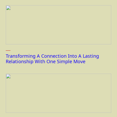
Transforming A Connection Into A Lasting
Relationship With One Simple Move