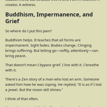
creator. A witness.
Buddhism, Impermanence, and
Grief
So where do I put this pain?
Buddhism helps. It teaches that all forms are
impermanent. Sight fades. Bodies change. Clinging
brings suffering. But letting go—softly, attentively—can
bring peace.
That doesn’t mean I bypass grief. I live with it. I breathe
with it.
There’s a Zen story of a man who lost an arm. Someone
asked him how he was coping. He replied, “It is as if I lost
a jewel. But the moon still shines.”
I think of that often.