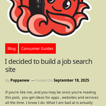
Blog
Consumer Guides
I decided to build a job search
site
By
Poppanew
Posted On
September 18, 2025
If you’re like me, and you may be since you’re reading
this post, you get ideas for apps , websites and services
all the time. I know I do. What I am bad at is actually