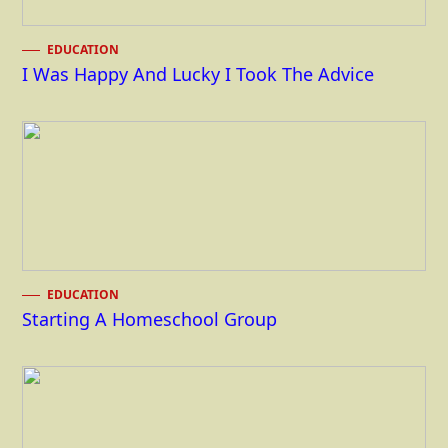
EDUCATION
I Was Happy And Lucky I Took The Advice
EDUCATION
Starting A Homeschool Group