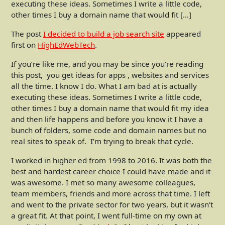
executing these ideas. Sometimes I write a little code,
other times I buy a domain name that would fit […]
The post
I decided to build a job search site
appeared
first on
HighEdWebTech
.
If you’re like me, and you may be since you’re reading
this post, you get ideas for apps , websites and services
all the time. I know I do. What I am bad at is actually
executing these ideas. Sometimes I write a little code,
other times I buy a domain name that would fit my idea
and then life happens and before you know it I have a
bunch of folders, some code and domain names but no
real sites to speak of. I’m trying to break that cycle.
I worked in higher ed from 1998 to 2016. It was both the
best and hardest career choice I could have made and it
was awesome. I met so many awesome colleagues,
team members, friends and more across that time. I left
and went to the private sector for two years, but it wasn’t
a great fit. At that point, I went full-time on my own at