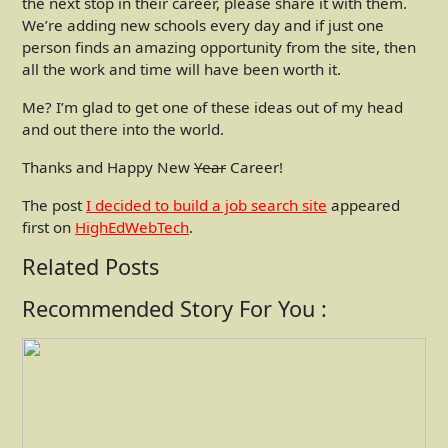
the next stop in their career, please share it with them.
We’re adding new schools every day and if just one
person finds an amazing opportunity from the site, then
all the work and time will have been worth it.
Me? I’m glad to get one of these ideas out of my head
and out there into the world.
Thanks and Happy New
Year
Career!
The post
I decided to build a job search site
appeared
first on
HighEdWebTech
.
Related Posts
Recommended Story For You :