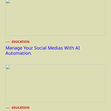
EDUCATION
Manage Your Social Medias With AI
Automation.
EDUCATION