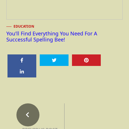
EDUCATION
You'll Find Everything You Need For A
Successful Spelling Bee!