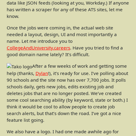
data like JSON feeds (looking at you, Workday.) If anyone
has written a scraper for any of these ATS sites, let me
know.
Once the jobs were coming in, the actual web site
needed a layout, design, UI and most importantly a
name. Let me introduce you to
CollegeAndUniversity.careers
. Have you tried to find a
good domain name lately? It’s difficult.
After a few weeks of work and getting some
help (thanks,
Dylan
!), it’s ready for use. I’ve polling about
90 schools and the site now has over 7,700 jobs. It polls
schools daily, gets new jobs, edits existing job and
deletes jobs that are no longer posted. We’ve created
some cool searching ability (by keyword, state or both.) I
think it would be cool to allow people to create job
search alerts, but that’s down the road. I’ve got a nice
feature list going.
We also have a logo. I had one made awhile ago for