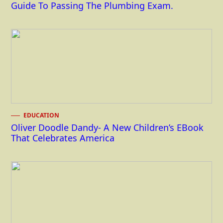
Guide To Passing The Plumbing Exam.
EDUCATION
Oliver Doodle Dandy- A New Children’s EBook
That Celebrates America