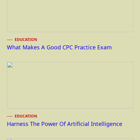
EDUCATION
What Makes A Good CPC Practice Exam
EDUCATION
Harness The Power Of Artificial Intelligence