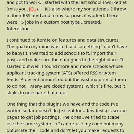
and got to work. I started with the last school I worked at
(miss you,
JCU
) — it’s also where my son attends. I threw
in their RSS feed and to my surprise, it worked. There
were 15 jobs in a custom post type I created.
Interesting…
I continued to iterate on features and data structures.
The goal in my mind was to build something I didn’t have
to babysit. I wanted to add schools to it, import their
posts and make sure the data goes to the right place. It
started out well. I found more and more schools whose
applicant tracking system (ATS) offered RSS or Atom
feeds. A decent amount do but the vast majority of them
to do not. TMany are closed systems, which is fine, but it
stinks to not share that data.
One thing that the plugins we have and the code I’ve
written so far doesn’t do (except for a few tests) is scrape
pages to get job postings. The ones I’ve tried to scape
use the same system so I can re-use my code but many
obfuscate their code and don’t let you make requests to