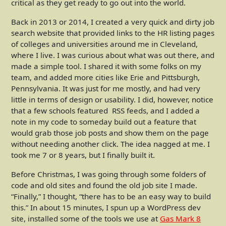
critical as they get ready to go out into the world.
Back in 2013 or 2014, I created a very quick and dirty job
search website that provided links to the HR listing pages
of colleges and universities around me in Cleveland,
where I live. I was curious about what was out there, and
made a simple tool. I shared it with some folks on my
team, and added more cities like Erie and Pittsburgh,
Pennsylvania. It was just for me mostly, and had very
little in terms of design or usability. I did, however, notice
that a few schools featured RSS feeds, and I added a
note in my code to someday build out a feature that
would grab those job posts and show them on the page
without needing another click. The idea nagged at me. I
took me 7 or 8 years, but I finally built it.
Before Christmas, I was going through some folders of
code and old sites and found the old job site I made.
“Finally,” I thought, “there has to be an easy way to build
this.” In about 15 minutes, I spun up a WordPress dev
site, installed some of the tools we use at
Gas Mark 8