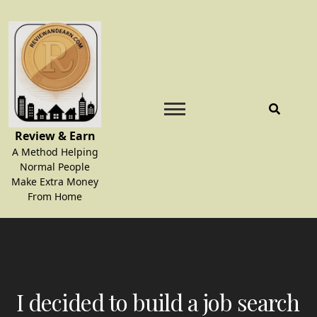
Skip
to
content
Review & Earn
A Method Helping
Normal People
Make Extra Money
From Home
I decided to build a job search