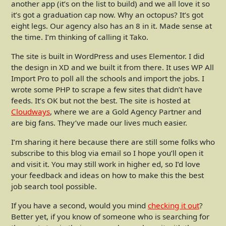
another app (it’s on the list to build) and we all love it so
it’s got a graduation cap now. Why an octopus? It’s got
eight legs. Our agency also has an 8 in it. Made sense at
the time. I’m thinking of calling it Tako.
The site is built in WordPress and uses Elementor. I did
the design in XD and we built it from there. It uses WP All
Import Pro to poll all the schools and import the jobs. I
wrote some PHP to scrape a few sites that didn’t have
feeds. It’s OK but not the best. The site is hosted at
Cloudways
, where we are a Gold Agency Partner and
are big fans. They’ve made our lives much easier.
I’m sharing it here because there are still some folks who
subscribe to this blog via email so I hope you’ll open it
and visit it. You may still work in higher ed, so I’d love
your feedback and ideas on how to make this the best
job search tool possible.
If you have a second, would you mind
checking it out
?
Better yet, if you know of someone who is searching for