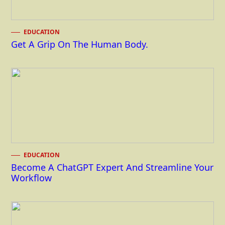
EDUCATION
Get A Grip On The Human Body.
EDUCATION
Become A ChatGPT Expert And Streamline Your
Workflow