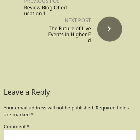
PREVIOUS POST
Review Blog Of ed
ucation 1
NEXT POST
The Future of Live
Events in Higher E
d
Leave a Reply
Your email address will not be published.
Required fields
are marked
*
Comment
*