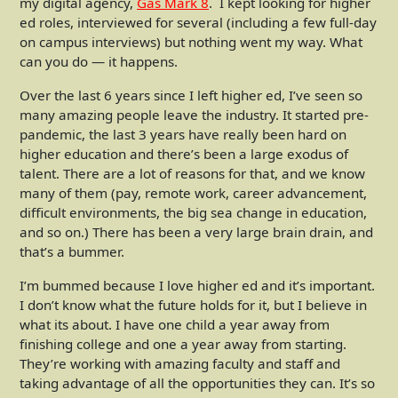
my digital agency,
Gas Mark 8
. I kept looking for higher
ed roles, interviewed for several (including a few full-day
on campus interviews) but nothing went my way. What
can you do — it happens.
Over the last 6 years since I left higher ed, I’ve seen so
many amazing people leave the industry. It started pre-
pandemic, the last 3 years have really been hard on
higher education and there’s been a large exodus of
talent. There are a lot of reasons for that, and we know
many of them (pay, remote work, career advancement,
difficult environments, the big sea change in education,
and so on.) There has been a very large brain drain, and
that’s a bummer.
I’m bummed because I love higher ed and it’s important.
I don’t know what the future holds for it, but I believe in
what its about. I have one child a year away from
finishing college and one a year away from starting.
They’re working with amazing faculty and staff and
taking advantage of all the opportunities they can. It’s so