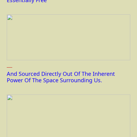
Essentially Free
And Sourced Directly Out Of The Inherent
Power Of The Space Surrounding Us.