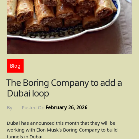
Blog
The Boring Company to add a
Dubai loop
By
Posted On
February 26, 2026
Dubai has announced this month that they will be
working with Elon Musk’s Boring Company to build
tunnels in Dubai.