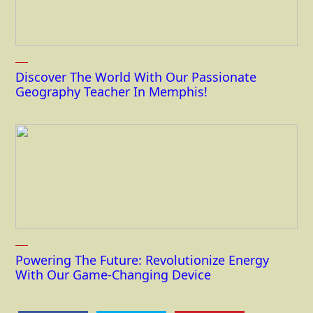
Discover The World With Our Passionate
Geography Teacher In Memphis!
Powering The Future: Revolutionize Energy
With Our Game-Changing Device