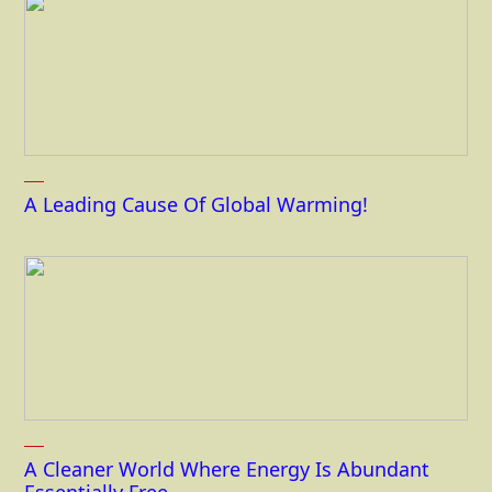
A Leading Cause Of Global Warming!
A Cleaner World Where Energy Is Abundant