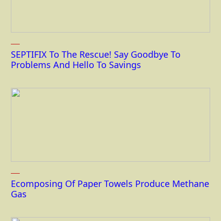
SEPTIFIX To The Rescue! Say Goodbye To
Problems And Hello To Savings
Ecomposing Of Paper Towels Produce Methane
Gas