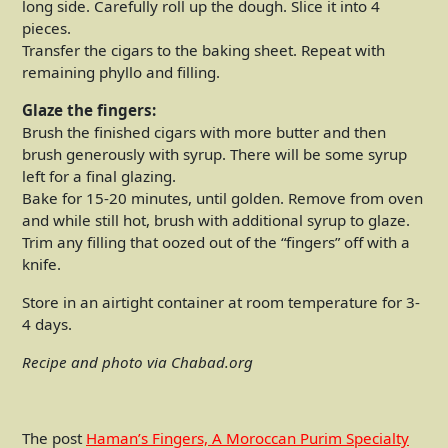
long side. Carefully roll up the dough. Slice it into 4
pieces.
Transfer the cigars to the baking sheet. Repeat with
remaining phyllo and filling.
Glaze the fingers:
Brush the finished cigars with more butter and then
brush generously with syrup. There will be some syrup
left for a final glazing.
Bake for 15-20 minutes, until golden. Remove from oven
and while still hot, brush with additional syrup to glaze.
Trim any filling that oozed out of the “fingers” off with a
knife.
Store in an airtight container at room temperature for 3-
4 days.
Recipe and photo via Chabad.org
The post
Haman’s Fingers, A Moroccan Purim Specialty