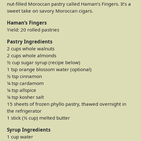
nut-filled Moroccan pastry called Haman’s Fingers. It’s a
sweet take on savory Moroccan cigars.
Haman’s Fingers
Yield: 20 rolled pastries
Pastry Ingredients
2 cups whole walnuts
2 cups whole almonds
½ cup sugar syrup (recipe below)
1 tsp orange blossom water (optional)
½ tsp cinnamon
¼ tsp cardamom
¼ tsp allspice
¼ tsp kosher salt
15 sheets of frozen phyllo pastry, thawed overnight in
the refrigerator
1 stick (½ cup) melted butter
Syrup Ingredients
1 cup water