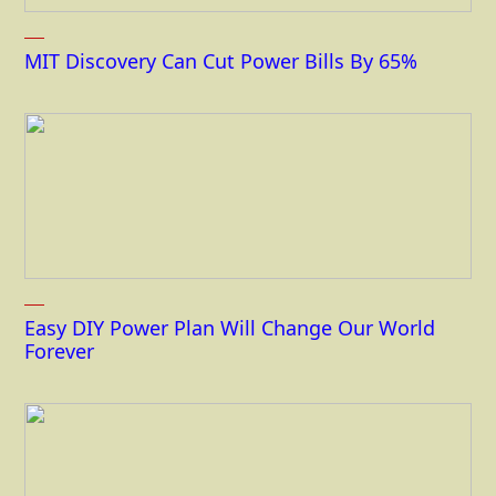
MIT Discovery Can Cut Power Bills By 65%
Easy DIY Power Plan Will Change Our World
Forever