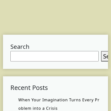
Search
Se
Recent Posts
When Your Imagination Turns Every Pr
oblem into a Crisis