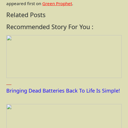
appeared first on
Green Prophet
.
Related Posts
Recommended Story For You :
Bringing Dead Batteries Back To Life Is Simple!