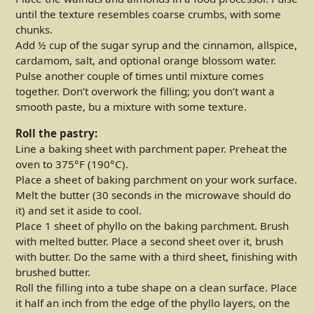
until the texture resembles coarse crumbs, with some
chunks.
Add ½ cup of the sugar syrup and the cinnamon, allspice,
cardamom, salt, and optional orange blossom water.
Pulse another couple of times until mixture comes
together. Don’t overwork the filling; you don’t want a
smooth paste, bu a mixture with some texture.
Roll the pastry:
Line a baking sheet with parchment paper. Preheat the
oven to 375°F (190°C).
Place a sheet of baking parchment on your work surface.
Melt the butter (30 seconds in the microwave should do
it) and set it aside to cool.
Place 1 sheet of phyllo on the baking parchment. Brush
with melted butter. Place a second sheet over it, brush
with butter. Do the same with a third sheet, finishing with
brushed butter.
Roll the filling into a tube shape on a clean surface. Place
it half an inch from the edge of the phyllo layers, on the