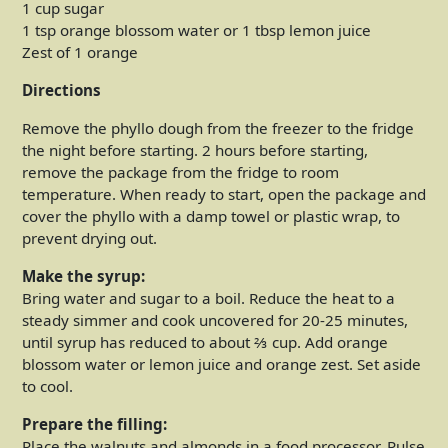
1 cup sugar
1 tsp orange blossom water or 1 tbsp lemon juice
Zest of 1 orange
Directions
Remove the phyllo dough from the freezer to the fridge
the night before starting. 2 hours before starting,
remove the package from the fridge to room
temperature. When ready to start, open the package and
cover the phyllo with a damp towel or plastic wrap, to
prevent drying out.
Make the syrup:
Bring water and sugar to a boil. Reduce the heat to a
steady simmer and cook uncovered for 20-25 minutes,
until syrup has reduced to about ⅔ cup. Add orange
blossom water or lemon juice and orange zest. Set aside
to cool.
Prepare the filling:
Place the walnuts and almonds in a food processor. Pulse