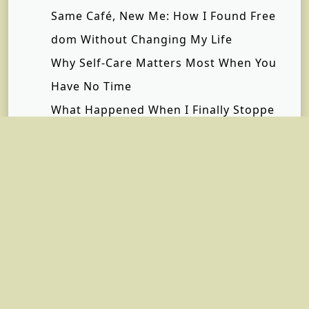
Same Café, New Me: How I Found Free
dom Without Changing My Life
Why Self-Care Matters Most When You
Have No Time
What Happened When I Finally Stoppe
d Saying “I’m Fine”
Inside the Private Terminal Experience:
The Luxury, Privacy, and Efficiency Beh
ind Every Private Jet Flight | Hera Fligh
t