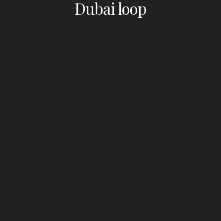
Dubai loop