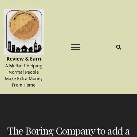
Skip
to
content
Review & Earn
A Method Helping
Normal People
Make Extra Money
From Home
The Boring Company to add a