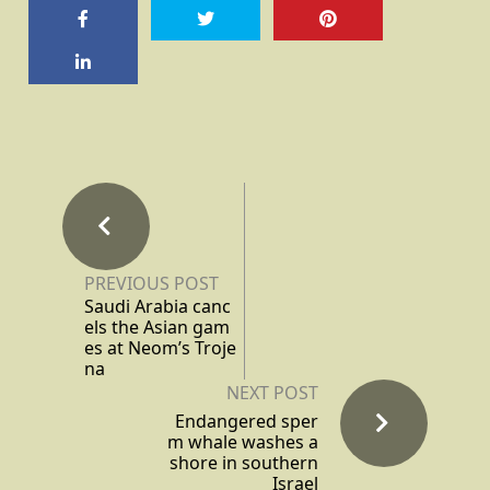
PREVIOUS POST
Saudi Arabia canc
els the Asian gam
es at Neom’s Troje
na
NEXT POST
Endangered sper
m whale washes a
shore in southern
Israel