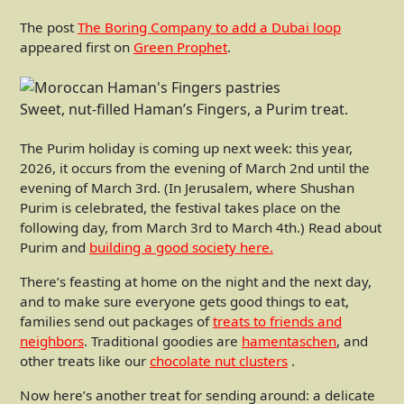
The post
The Boring Company to add a Dubai loop
appeared first on
Green Prophet
.
Sweet, nut-filled Haman’s Fingers, a Purim treat.
The Purim holiday is coming up next week: this year,
2026, it occurs from the evening of March 2nd until the
evening of March 3rd. (In Jerusalem, where Shushan
Purim is celebrated, the festival takes place on the
following day, from March 3rd to March 4th.) Read about
Purim and
building a good society here.
There’s feasting at home on the night and the next day,
and to make sure everyone gets good things to eat,
families send out packages of
treats to friends and
neighbors
. Traditional goodies are
hamentaschen
, and
other treats like our
chocolate nut clusters
.
Now here’s another treat for sending around: a delicate