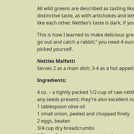
All wild greens are described as tasting like
distinctive taste, as with artichokes and le
like each other. Nettles’s taste is dark, if you
This is how I learned to make delicious green
go out and catch a rabbit,” you need 4 oun
picked yourself.
Nettles Malfatti
Serves 2 as a main dish; 3-4 as a hot appeti
Ingredients:
4 oz. – a tightly packed 1/2-cup of raw net
any seeds present; they’re also excellent 
1 tablespoon olive oil
1 small onion, peeled and chopped finely
2 eggs, beaten
3/4 cup dry breadcrumbs