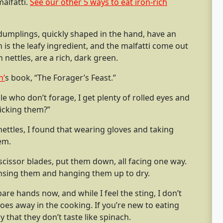
malfatti.
See our other 5 ways to eat iron-rich
dumplings, quickly shaped in the hand, have an
 is the leafy ingredient, and the malfatti come out
nettles, are a rich, dark green.
h’
s book, “The Forager’s Feast.”
e who don’t forage, I get plenty of rolled eyes and
picking them?”
 nettles, I found that wearing gloves and taking
em.
cissor blades, put them down, all facing one way.
nsing them and hanging them up to dry.
bare hands now, and while I feel the sting, I don’t
oes away in the cooking. If you’re new to eating
ay that they don’t taste like spinach.