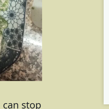
e can stop