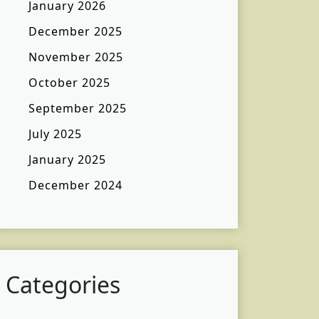
January 2026
December 2025
November 2025
October 2025
September 2025
July 2025
January 2025
December 2024
Categories