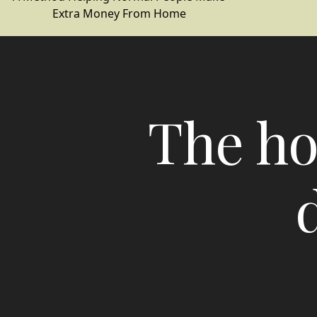
Extra Money From Home
The ho