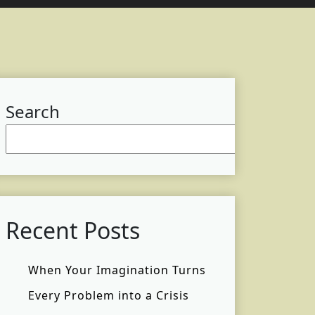
Search
Searc
Recent Posts
When Your Imagination Turns
Every Problem into a Crisis