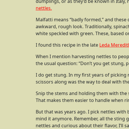
dumplings, or as they’d be known in Italy, 
nettles.
Malfatti means “badly formed,” and these 
awkward, rough look. Traditionally, spinach
white speckled with green. These, based on 
I found this recipe in the late
Leda Meredit
When I mention harvesting nettles to peopl
the usual question: “Don’t you get stung, 
I do get stung. In my first years of picking
scissors along was the way to deal with th
Snip the stems and holding them with the s
That makes them easier to handle when ri
But that was years ago. I pick nettles with 
mind it anymore. Remember, all the sting g
nettles and curious about their flavor, I’ll s