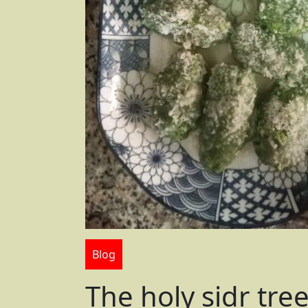
Blog
The holy sidr tre