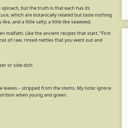
 spinach, but the truth is that each has its
ttuce, which are botanically related but taste nothing
 like, and a little salty; a little like seaweed.
 malfatti. Like the ancient recipes that start, “First
ces of raw, rinsed nettles that you went out and
zer or side dish
tle leaves – stripped from the stems. My note: ignore
nutrition when young and green.