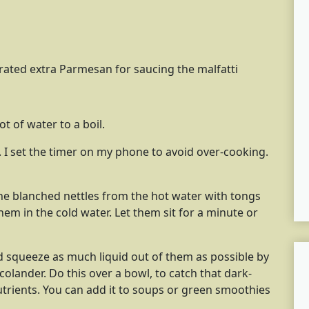
rated extra Parmesan for saucing the malfatti
t of water to a boil.
. I set the timer on my phone to avoid over-cooking.
he blanched nettles from the hot water with tongs
em in the cold water. Let them sit for a minute or
nd squeeze as much liquid out of them as possible by
olander. Do this over a bowl, to catch that dark-
 nutrients. You can add it to soups or green smoothies