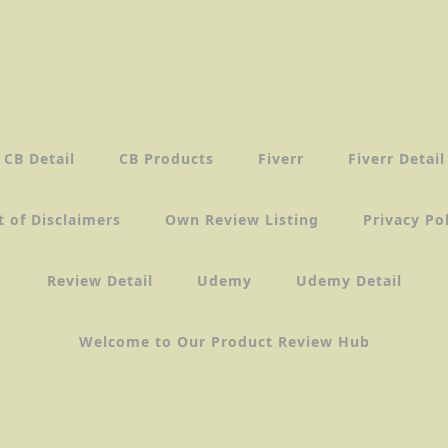
CB Detail
CB Products
Fiverr
Fiverr Detail
t of Disclaimers
Own Review Listing
Privacy Po
Review Detail
Udemy
Udemy Detail
Welcome to Our Product Review Hub