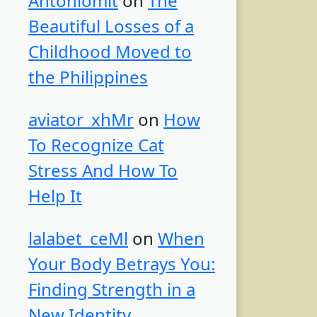
Antoniomit
on
The
Beautiful Losses of a
Childhood Moved to
the Philippines
aviator_xhMr
on
How
To Recognize Cat
Stress And How To
Help It
lalabet_ceMl
on
When
Your Body Betrays You:
Finding Strength in a
New Identity