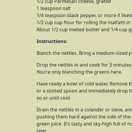
1/2 cup Parmesan cheese, grated
1 teaspoon salt
1/4 teaspoon black pepper, or more if liked
1/2 cup cup flour for rolling the malfatti in
About 1/2 cup melted butter and 1/4 cup g
Instructions:
Blanch the nettles. Bring a medium-sized po
Drop the nettles in and cook for 3 minutes
You’re only blanching the greens here.
Have ready a bowl of cold water. Remove t
or a slotted spoon and immediately drop th
so or until cool.
Drain the nettles in a colander or sieve, a
pushing them hard against the side of the c
green juice. It’s tasty and sky-high full of
later.