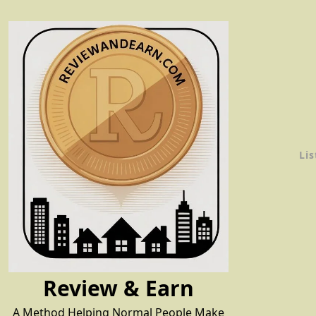
Skip
to
content
Lis
Review & Earn
A Method Helping Normal People Make