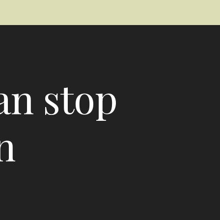
an stop
n