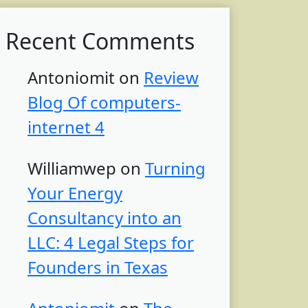
Recent Comments
Antoniomit
on
Review
Blog Of computers-
internet 4
Williamwep
on
Turning
Your Energy
Consultancy into an
LLC: 4 Legal Steps for
Founders in Texas