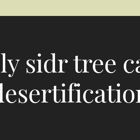
ly sidr tree c
desertificatio