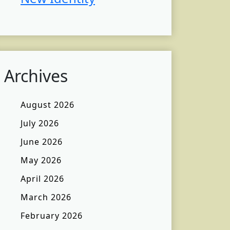
Archives
August 2026
July 2026
June 2026
May 2026
April 2026
March 2026
February 2026