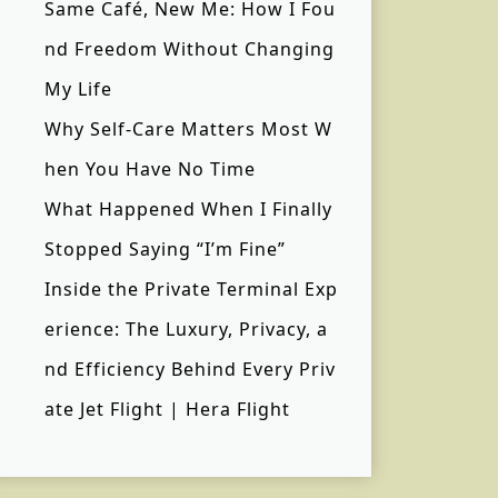
Same Café, New Me: How I Fou
nd Freedom Without Changing
My Life
Why Self-Care Matters Most W
hen You Have No Time
What Happened When I Finally
Stopped Saying “I’m Fine”
Inside the Private Terminal Exp
erience: The Luxury, Privacy, a
nd Efficiency Behind Every Priv
ate Jet Flight | Hera Flight