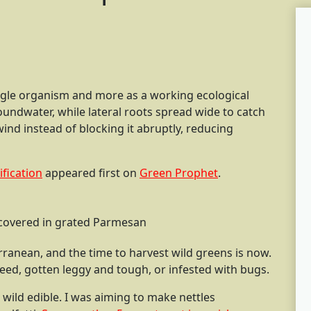
ingle organism and more as a working ecological
undwater, while lateral roots spread wide to catch
ind instead of blocking it abruptly, reducing
ification
appeared first on
Green Prophet
.
 covered in grated Parmesan
terranean, and the time to harvest wild greens is now.
seed, gotten leggy and tough, or infested with bugs.
e wild edible. I was aiming to make nettles