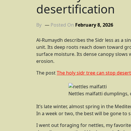
desertification
By
Posted On
February 8, 2026
Al-Rumaydh describes the Sidr less as a s
unit. Its deep roots reach down toward gro
surface moisture. Its dense canopy slows w
erosion.
The post
The holy sidr tree can stop desert
Nettles malfatti dumplings,
It’s late winter, almost spring in the Medi
In a week or two, the best will be gone to 
I went out foraging for nettles, my favorit