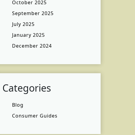
October 2025
September 2025
July 2025
January 2025
December 2024
Categories
Blog
Consumer Guides