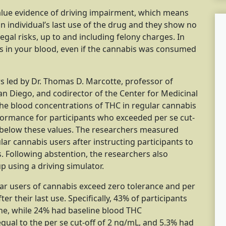
value evidence of driving impairment, which means
an individual’s last use of the drug and they show no
egal risks, up to and including felony charges. In
is in your blood, even if the cannabis was consumed
rs led by Dr. Thomas D. Marcotte, professor of
 San Diego, and codirector of the Center for Medicinal
the blood concentrations of THC in regular cannabis
rformance for participants who exceeded per se cut-
below these values. The researchers measured
ar cannabis users after instructing participants to
s. Following abstention, the researchers also
p using a driving simulator.
ar users of cannabis exceed zero tolerance and per
er their last use. Specifically, 43% of participants
ine, while 24% had baseline blood THC
qual to the per se cut-off of 2 ng/mL, and 5.3% had