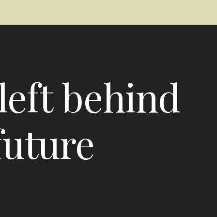
left behind
future