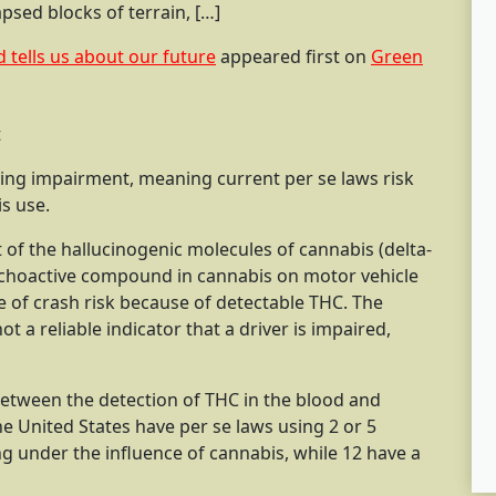
psed blocks of terrain, […]
d tells us about our future
appeared first on
Green
iving impairment, meaning current per se laws risk
s use.
 of the hallucinogenic molecules of cannabis (delta-
choactive compound in cannabis on motor vehicle
e of crash risk because of detectable THC. The
t a reliable indicator that a driver is impaired,
etween the detection of THC in the blood and
he United States have per se laws using 2 or 5
ng under the influence of cannabis, while 12 have a