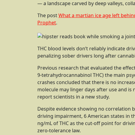
— a landscape carved by deep valleys, colla
The post
What a martian ice age left behin
Prophet
.
THC blood levels don’t reliably indicate dr
penalizing sober drivers long after cannabi
Previous research that evaluated the effect
9-tetrahydrocannabinol THC) the main psy
crashes concluded that there is no increas
molecule may linger days after use and is no
report scientists in a new study.
Despite evidence showing no correlation b
driving impairment, 6 American states in t
ng/mL of THC as the cut-off point for drivi
zero-tolerance law.