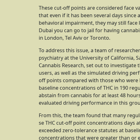
These cut-off points are considered face 
that even if it has been several days since 
behavioral impairment, they may still face l
Dubai you can go to jail for having cannab
in London, Tel Aviv or Toronto.
To address this issue, a team of researche
psychiatry at the University of California,
Cannabis Research, set out to investigate 
users, as well as the simulated driving pe
off points compared with those who were 
baseline concentrations of THC in 190 regul
abstain from cannabis for at least 48 hour
evaluated driving performance in this grou
From this, the team found that many regul
se THC cut-off point concentrations days aft
exceeded zero-tolerance statutes at basel
concentrations that were greater than or e