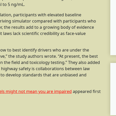
l to 5 ng/mL.
ation, participants with elevated baseline
riving simulator compared with participants who
er, the results add to a growing body of evidence
laws lack scientific credibility as face-value
w to best identify drivers who are under the
ve,” the study authors wrote. “At present, the best
n the field and toxicology testing.” They also added
 highway safety is collaborations between law
 to develop standards that are unbiased and
els might not mean you are impaired
appeared first