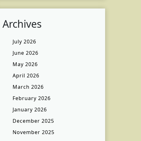
Archives
July 2026
June 2026
May 2026
April 2026
March 2026
February 2026
January 2026
December 2025
November 2025