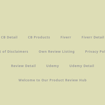
CB Detail
CB Products
Fiverr
Fiverr Detail
t of Disclaimers
Own Review Listing
Privacy Po
Review Detail
Udemy
Udemy Detail
Welcome to Our Product Review Hub