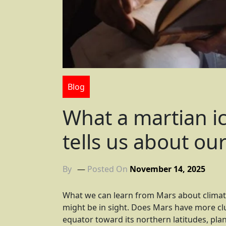
Blog
What a martian ic
tells us about ou
By
Posted On
November 14, 2025
What we can learn from Mars about clima
might be in sight. Does Mars have more cl
equator toward its northern latitudes, plan