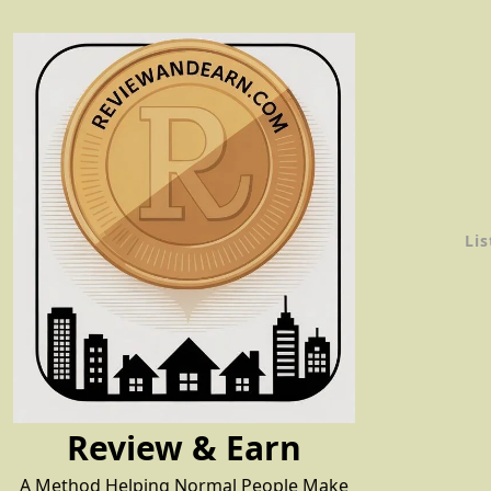
Skip
to
content
Lis
Review & Earn
A Method Helping Normal People Make