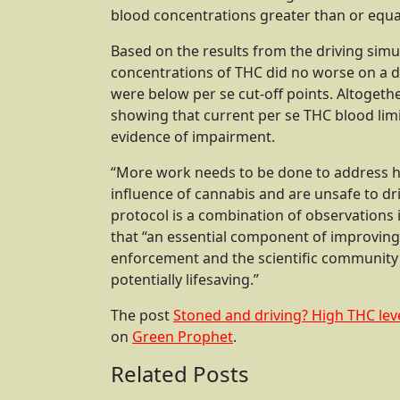
blood concentrations greater than or equa
Based on the results from the driving simul
concentrations of THC did no worse on a d
were below per se cut-off points. Altogeth
showing that current per se THC blood limit 
evidence of impairment.
“More work needs to be done to address ho
influence of cannabis and are unsafe to dri
protocol is a combination of observations i
that “an essential component of improving
enforcement and the scientific community
potentially lifesaving.”
The post
Stoned and driving? High THC lev
on
Green Prophet
.
Related Posts