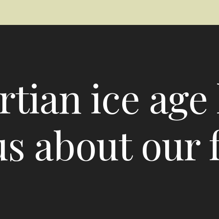
tian ice age 
 us about our 