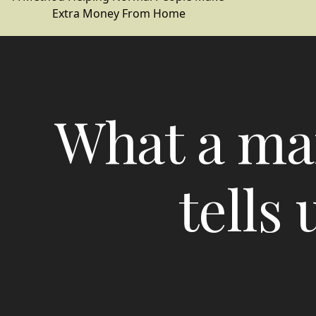
Extra Money From Home
What a mar
tells