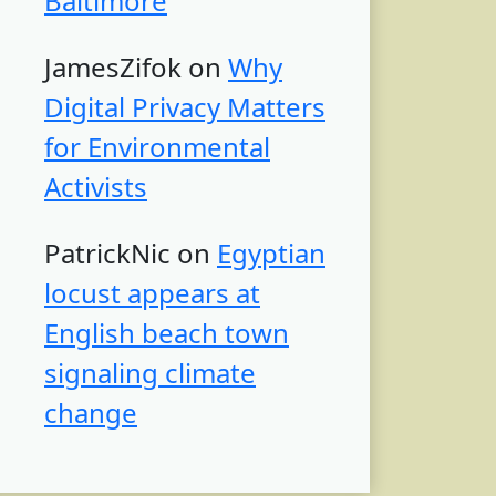
Baltimore
JamesZifok
on
Why
Digital Privacy Matters
for Environmental
Activists
PatrickNic
on
Egyptian
locust appears at
English beach town
signaling climate
change