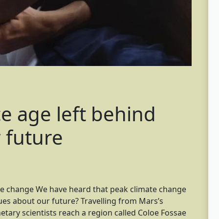
e age left behind
r future
te change We have heard that peak climate change
ues about our future? Travelling from Mars’s
etary scientists reach a region called Coloe Fossae