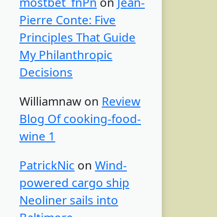
mostbet_fnPn
on
Jean-
Pierre Conte: Five
Principles That Guide
My Philanthropic
Decisions
Williamnaw
on
Review
Blog Of cooking-food-
wine 1
PatrickNic
on
Wind-
powered cargo ship
Neoliner sails into