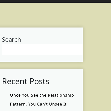
Search
Searc
Recent Posts
Once You See the Relationship
Pattern, You Can’t Unsee It