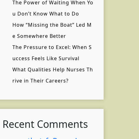
The Power of Waiting When Yo
u Don’t Know What to Do
How “Missing the Boat” Led M
e Somewhere Better
The Pressure to Excel: When S
uccess Feels Like Survival
What Qualities Help Nurses Th
rive in Their Careers?
Recent Comments