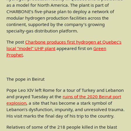
as a model for North America. The plant is part of
CHARBONE’s five-phase plan to deploy a network of
modular hydrogen production facilities across the
continent, supported by the company’s growing
specialty-gas distribution platform.
The post
Charbone produces first hydrogen at Quebec’s
local “model” UHP plant
appeared first on
Green
Prophet
.
The pope in Beirut
Pope Leo XIV left Rome for a tour of Turkey and Lebanon
and prayed Tuesday at the
ruins of the 2020 Beirut port
explosion
, a site that has become a stark symbol of
Lebanon’s dysfunction, impunity, and unresolved trauma.
His visit marks the final day of his trip to the country.
Relatives of some of the 218 people killed in the blast