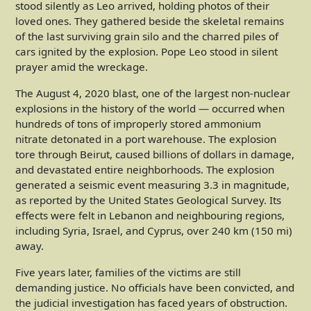
stood silently as Leo arrived, holding photos of their
loved ones. They gathered beside the skeletal remains
of the last surviving grain silo and the charred piles of
cars ignited by the explosion. Pope Leo stood in silent
prayer amid the wreckage.
The August 4, 2020 blast, one of the largest non-nuclear
explosions in the history of the world — occurred when
hundreds of tons of improperly stored ammonium
nitrate detonated in a port warehouse. The explosion
tore through Beirut, caused billions of dollars in damage,
and devastated entire neighborhoods. The explosion
generated a seismic event measuring 3.3 in magnitude,
as reported by the United States Geological Survey. Its
effects were felt in Lebanon and neighbouring regions,
including Syria, Israel, and Cyprus, over 240 km (150 mi)
away.
Five years later, families of the victims are still
demanding justice. No officials have been convicted, and
the judicial investigation has faced years of obstruction.