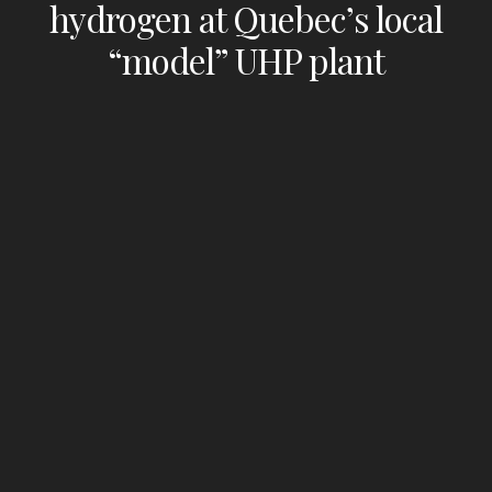
hydrogen at Quebec’s local
“model” UHP plant