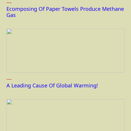
Ecomposing Of Paper Towels Produce Methane
Gas
A Leading Cause Of Global Warming!