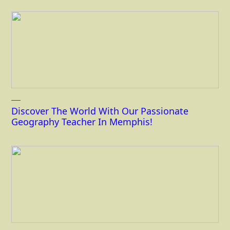
Discover The World With Our Passionate
Geography Teacher In Memphis!