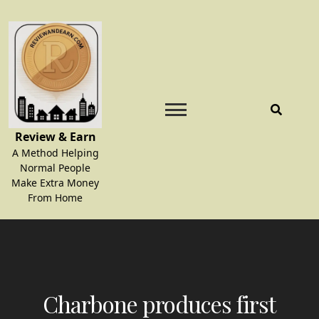
Skip
to
content
Review & Earn
A Method Helping
Normal People
Make Extra Money
From Home
Charbone produces first