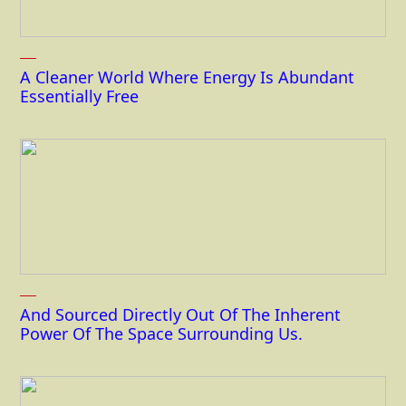
A Cleaner World Where Energy Is Abundant
Essentially Free
And Sourced Directly Out Of The Inherent
Power Of The Space Surrounding Us.