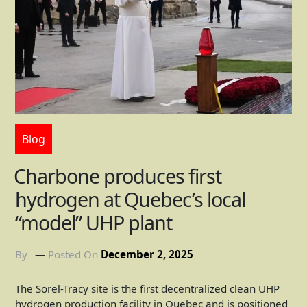
Blog
Charbone produces first
hydrogen at Quebec’s local
“model” UHP plant
By
Posted On
December 2, 2025
The Sorel-Tracy site is the first decentralized clean UHP
hydrogen production facility in Quebec and is positioned