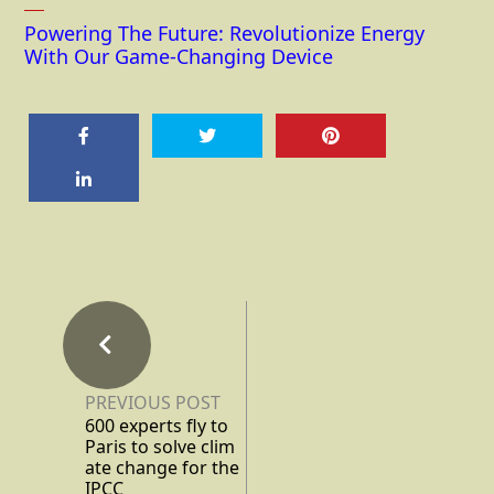
Powering The Future: Revolutionize Energy
With Our Game-Changing Device
PREVIOUS POST
600 experts fly to
Paris to solve clim
ate change for the
IPCC