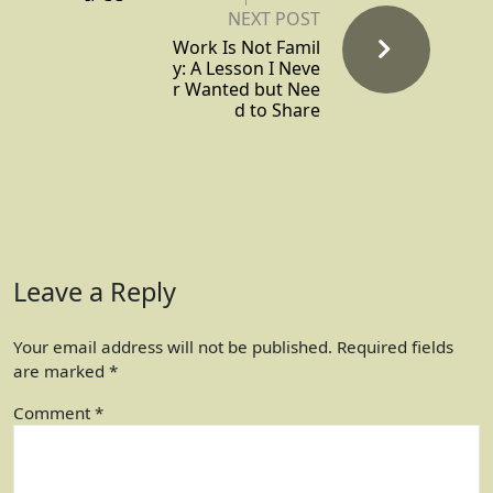
NEXT POST
Work Is Not Famil
y: A Lesson I Neve
r Wanted but Nee
d to Share
Leave a Reply
Your email address will not be published.
Required fields
are marked
*
Comment
*