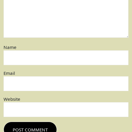
Name
Email
Website