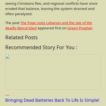
seeing Christians flee, and regional conflicts have since
eroded that balance, leaving the system strained and
often paralyzed.
The post
The Pope visits Lebanon and the site of the
deadly Beirut blast
appeared first on
Green Prophet
.
Related Posts
Recommended Story For You :
Bringing Dead Batteries Back To Life Is Simple!