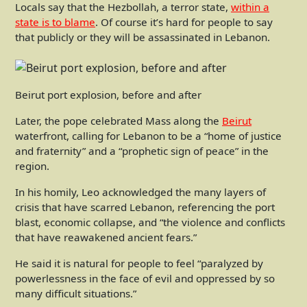
Locals say that the Hezbollah, a terror state,
within a
state is to blame
. Of course it’s hard for people to say
that publicly or they will be assassinated in Lebanon.
Beirut port explosion, before and after
Later, the pope celebrated Mass along the
Beirut
waterfront, calling for Lebanon to be a “home of justice
and fraternity” and a “prophetic sign of peace” in the
region.
In his homily, Leo acknowledged the many layers of
crisis that have scarred Lebanon, referencing the port
blast, economic collapse, and “the violence and conflicts
that have reawakened ancient fears.”
He said it is natural for people to feel “paralyzed by
powerlessness in the face of evil and oppressed by so
many difficult situations.”