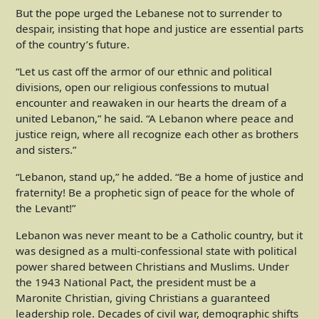
But the pope urged the Lebanese not to surrender to
despair, insisting that hope and justice are essential parts
of the country’s future.
“Let us cast off the armor of our ethnic and political
divisions, open our religious confessions to mutual
encounter and reawaken in our hearts the dream of a
united Lebanon,” he said. “A Lebanon where peace and
justice reign, where all recognize each other as brothers
and sisters.”
“Lebanon, stand up,” he added. “Be a home of justice and
fraternity! Be a prophetic sign of peace for the whole of
the Levant!”
Lebanon was never meant to be a Catholic country, but it
was designed as a multi-confessional state with political
power shared between Christians and Muslims. Under
the 1943 National Pact, the president must be a
Maronite Christian, giving Christians a guaranteed
leadership role. Decades of civil war, demographic shifts