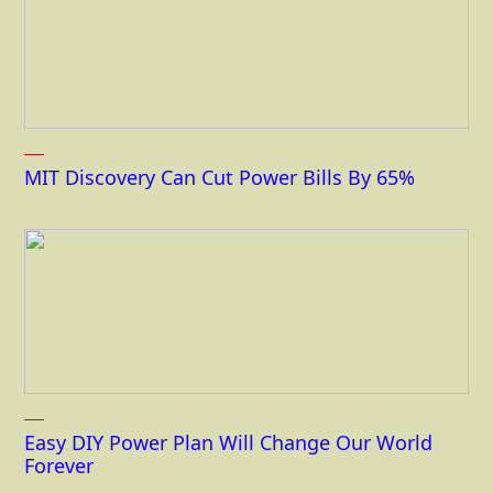
MIT Discovery Can Cut Power Bills By 65%
Easy DIY Power Plan Will Change Our World
Forever