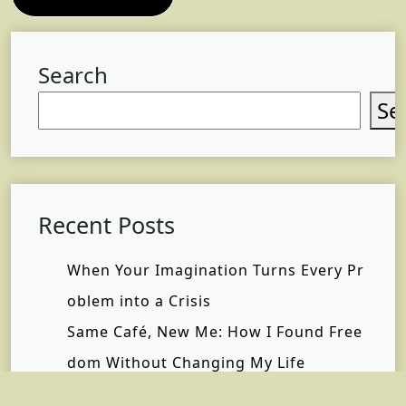
Search
Se
Recent Posts
When Your Imagination Turns Every Pr
oblem into a Crisis
Same Café, New Me: How I Found Free
dom Without Changing My Life
Why Self-Care Matters Most When You