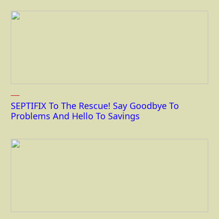
SEPTIFIX To The Rescue! Say Goodbye To
Problems And Hello To Savings