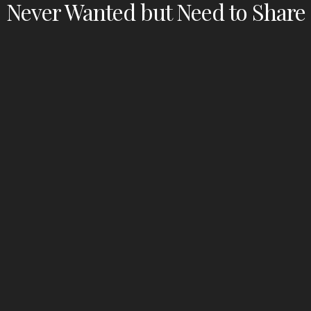
Never Wanted but Need to Share