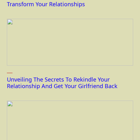
Transform Your Relationships
Unveiling The Secrets To Rekindle Your
Relationship And Get Your Girlfriend Back