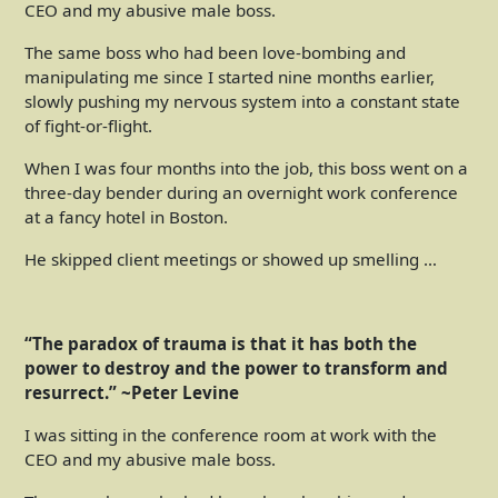
CEO and my abusive male boss.
The same boss who had been love-bombing and
manipulating me since I started nine months earlier,
slowly pushing my nervous system into a constant state
of fight-or-flight.
When I was four months into the job, this boss went on a
three-day bender during an overnight work conference
at a fancy hotel in Boston.
He skipped client meetings or showed up smelling …
“The paradox of trauma is that it has both the
power to destroy and the power to transform and
resurrect.” ~Peter Levine
I was sitting in the conference room at work with the
CEO and my abusive male boss.