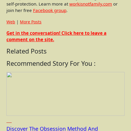
self-protection. Learn more at
workisnotfamily.com
or
join her free
Facebook group
.
Web
|
More Posts
Get in the conversation! Click here to leave a
comment on the site.
Related Posts
Recommended Story For You :
Discover The Obsession Method And