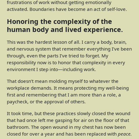
frustrations of work without getting emotionally
activated. Boundaries have become an act of self-love.
Honoring the complexity of the
human body and lived experience.
This was the hardest lesson of all. I carry a body, brain,
and nervous system that remember everything I’ve been
through, even the parts I’ve tried to forget. My
responsibility now is to honor that complexity in every
environment I step into—including work.
That doesn’t mean molding myself to whatever the
workplace demands. It means protecting my well-being
first and remembering that I am more than a role, a
paycheck, or the approval of others.
It took time, but these practices slowly closed the wound
that had once left me gasping for air on the floor of that
bathroom. The open wound in my chest has now been
closed for over a year and has been replaced with
peace.