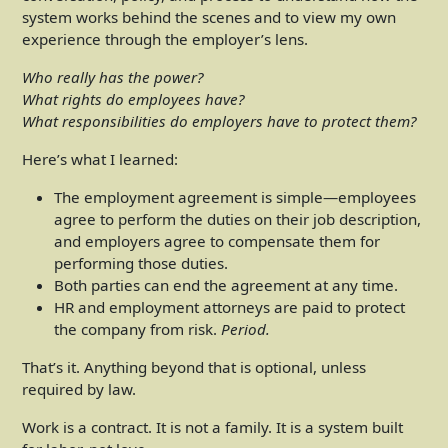
system works behind the scenes and to view my own
experience through the employer’s lens.
Who really has the power?
What rights do employees have?
What responsibilities do employers have to protect them?
Here’s what I learned:
The employment agreement is simple—employees
agree to perform the duties on their job description,
and employers agree to compensate them for
performing those duties.
Both parties can end the agreement at any time.
HR and employment attorneys are paid to protect
the company from risk.
Period.
That’s it. Anything beyond that is optional, unless
required by law.
Work is a contract. It is not a family. It is a system built