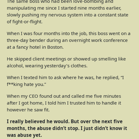
The same boss who had been love-bombing and
manipulating me since I started nine months earlier,
slowly pushing my nervous system into a constant state
of fight-or-flight.
When I was four months into the job, this boss went on a
three-day bender during an overnight work conference
at a fancy hotel in Boston.
He skipped client meetings or showed up smelling like
alcohol, wearing yesterday’s clothes.
When I texted him to ask where he was, he replied, “I
f**king hate you.”
When my CEO found out and called me five minutes
after I got home, I told him I trusted him to handle it
however he saw fit.
I really believed he would. But over the next five
months, the abuse didn’t stop. I just didn’t know it
was abuse yet.