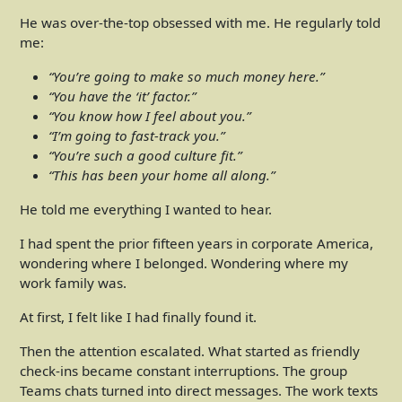
He was over-the-top obsessed with me. He regularly told
me:
“You’re going to make so much money here.”
“You have the ‘it’ factor.”
“You know how I feel about you.”
“I’m going to fast-track you.”
“You’re such a good culture fit.”
“This has been your home all along.”
He told me everything I wanted to hear.
I had spent the prior fifteen years in corporate America,
wondering where I belonged. Wondering where my
work family was.
At first, I felt like I had finally found it.
Then the attention escalated. What started as friendly
check-ins became constant interruptions. The group
Teams chats turned into direct messages. The work texts