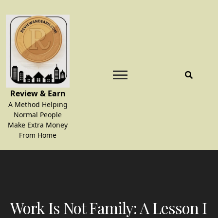
Skip
to
content
Review & Earn
A Method Helping
Normal People
Make Extra Money
From Home
Work Is Not Family: A Lesson I