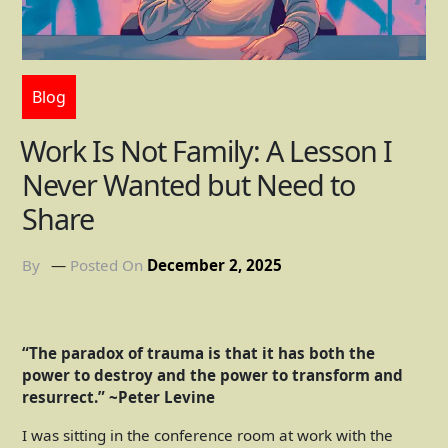
Blog
Work Is Not Family: A Lesson I
Never Wanted but Need to
Share
By
Posted On
December 2, 2025
“The paradox of trauma is that it has both the
power to destroy and the power to transform and
resurrect.” ~Peter Levine
I was sitting in the conference room at work with the