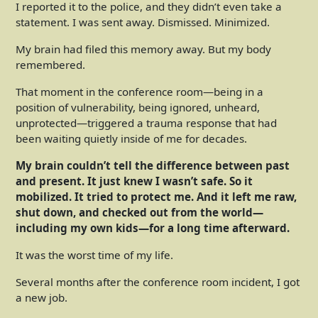
I reported it to the police, and they didn’t even take a
statement. I was sent away. Dismissed. Minimized.
My brain had filed this memory away. But my body
remembered.
That moment in the conference room—being in a
position of vulnerability, being ignored, unheard,
unprotected—triggered a trauma response that had
been waiting quietly inside of me for decades.
My brain couldn’t tell the difference between past
and present. It just knew I wasn’t safe. So it
mobilized. It tried to protect me. And it left me raw,
shut down, and checked out from the world—
including my own kids—for a long time afterward.
It was the worst time of my life.
Several months after the conference room incident, I got
a new job.