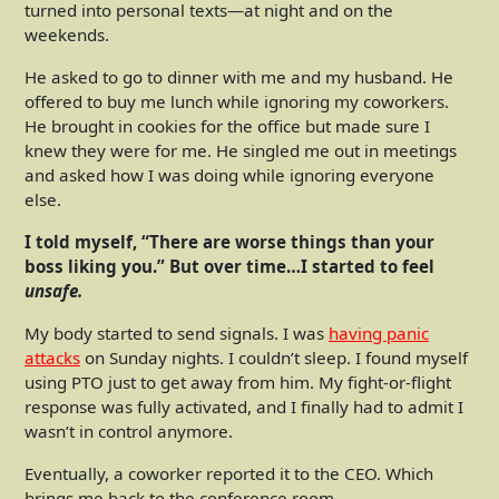
turned into personal texts—at night and on the
weekends.
He asked to go to dinner with me and my husband. He
offered to buy me lunch while ignoring my coworkers.
He brought in cookies for the office but made sure I
knew they were for me. He singled me out in meetings
and asked how I was doing while ignoring everyone
else.
I told myself, “There are worse things than your
boss liking you.” But over time…I started to feel
unsafe.
My body started to send signals. I was
having panic
attacks
on Sunday nights. I couldn’t sleep. I found myself
using PTO just to get away from him. My fight-or-flight
response was fully activated, and I finally had to admit I
wasn’t in control anymore.
Eventually, a coworker reported it to the CEO. Which
brings me back to the conference room.