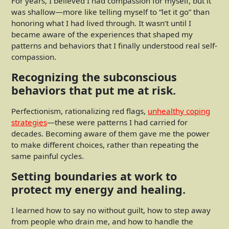
For years, I believed I had compassion for myself, but it
was shallow—more like telling myself to “let it go” than
honoring what I had lived through. It wasn’t until I
became aware of the experiences that shaped my
patterns and behaviors that I finally understood real self-
compassion.
Recognizing the subconscious
behaviors that put me at risk.
Perfectionism, rationalizing red flags,
unhealthy coping
strategies
—these were patterns I had carried for
decades. Becoming aware of them gave me the power
to make different choices, rather than repeating the
same painful cycles.
Setting boundaries at work to
protect my energy and healing.
I learned how to say no without guilt, how to step away
from people who drain me, and how to handle the