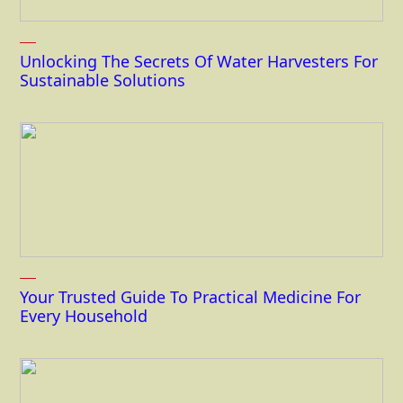
Unlocking The Secrets Of Water Harvesters For
Sustainable Solutions
Your Trusted Guide To Practical Medicine For
Every Household