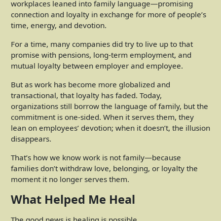
workplaces leaned into family language—promising
connection and loyalty in exchange for more of people’s
time, energy, and devotion.
For a time, many companies did try to live up to that
promise with pensions, long-term employment, and
mutual loyalty between employer and employee.
But as work has become more globalized and
transactional, that loyalty has faded. Today,
organizations still borrow the language of family, but the
commitment is one-sided. When it serves them, they
lean on employees’ devotion; when it doesn’t, the illusion
disappears.
That’s how we know work is not family—because
families don’t withdraw love, belonging, or loyalty the
moment it no longer serves them.
What Helped Me Heal
The good news is healing is possible.