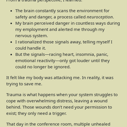
The brain constantly scans the environment for
safety and danger, a process called
neuroception
.
My brain perceived danger in countless ways during
my employment and alerted me through my
nervous system.
I rationalized those signals away, telling myself I
could handle it.
But the signals—racing heart, insomnia, panic,
emotional reactivity—only got louder until they
could no longer be ignored.
It felt like my body was attacking me. In reality, it was
trying to save me.
Trauma is what happens when your system struggles to
cope with overwhelming distress, leaving a wound
behind. Those wounds don’t need your permission to
exist; they only need a trigger.
That day in the conference room, multiple unhealed