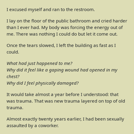
I excused myself and ran to the restroom.
I lay on the floor of the public bathroom and cried harder
than I ever had. My body was forcing the energy out of
me. There was nothing I could do but let it come out.
Once the tears slowed, I left the building as fast as I
could.
What had just happened to me?
Why did it feel like a gaping wound had opened in my
chest?
Why did I feel physically damaged?
It would take almost a year before I understood: that
was trauma. That was new trauma layered on top of old
trauma.
Almost exactly twenty years earlier, I had been sexually
assaulted by a coworker.