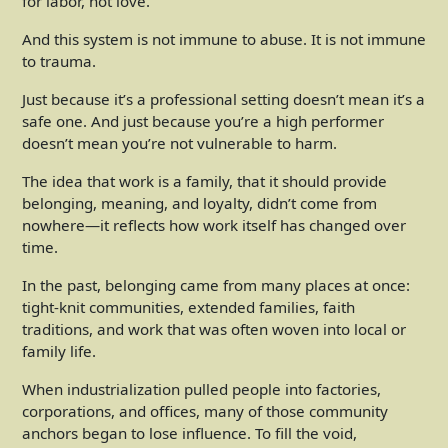
for labor, not love.
And this system is not immune to abuse. It is not immune
to trauma.
Just because it’s a professional setting doesn’t mean it’s a
safe one. And just because you’re a high performer
doesn’t mean you’re not vulnerable to harm.
The idea that work is a family, that it should provide
belonging, meaning, and loyalty, didn’t come from
nowhere—it reflects how work itself has changed over
time.
In the past, belonging came from many places at once:
tight-knit communities, extended families, faith
traditions, and work that was often woven into local or
family life.
When industrialization pulled people into factories,
corporations, and offices, many of those community
anchors began to lose influence. To fill the void,