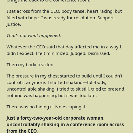
I sat across from the CEO, body tense, heart racing, but
filled with hope. I was ready for resolution. Support.
Justice.
That’s not what happened.
Whatever the CEO said that day affected me in a way I
didn’t expect. I felt minimized. Judged. Dismissed.
Then my body reacted.
The pressure in my chest started to build until I couldn’t
control it anymore. I started shaking—full-body,
uncontrollable shaking. I tried to sit still, tried to pretend
nothing was happening, but it was too late.
There was no hiding it. No escaping it.
Just a forty-two-year-old corporate woman,
uncontrollably shaking in a conference room across
from the CEO.