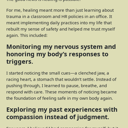
For me, healing meant more than just learning about
trauma in a classroom and HR policies in an office. It
meant implementing daily practices into my life that
rebuilt my sense of safety and helped me trust myself
again. This included:
Monitoring my nervous system and
honoring my body’s responses to
triggers.
I started noticing the small cues—a clenched jaw, a
racing heart, a stomach that wouldn’t settle. Instead of
pushing through, I learned to pause, breathe, and
respond with care. These moments of noticing became
the foundation of feeling safe in my own body again.
Exploring my past experiences with
compassion instead of judgment.