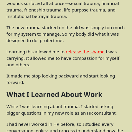
wounds surfaced all at once—sexual trauma, financial
trauma, friendship trauma, life purpose trauma, and
institutional betrayal trauma.
The new trauma stacked on the old was simply too much
for my system to manage. So my body did what it was
designed to do: protect me
.
Learning this allowed me to
release the shame
I was
carrying. It allowed me to have compassion for myself
and others.
It made me stop looking backward and start looking
forward.
What I Learned About Work
While I was learning about trauma, I started asking
bigger questions in my new role as an HR consultant.
I had never worked in HR before, so I studied every
conversation, policy, and process to understand how the