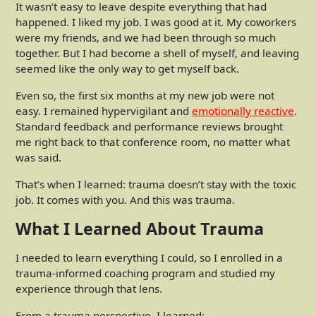
It wasn’t easy to leave despite everything that had
happened. I liked my job. I was good at it. My coworkers
were my friends, and we had been through so much
together. But I had become a shell of myself, and leaving
seemed like the only way to get myself back.
Even so, the first six months at my new job were not
easy. I remained hypervigilant and
emotionally reactive
.
Standard feedback and performance reviews brought
me right back to that conference room, no matter what
was said.
That’s when I learned: trauma doesn’t stay with the toxic
job. It comes with you. And this was trauma.
What I Learned About Trauma
I needed to learn everything I could, so I enrolled in a
trauma-informed coaching program and studied my
experience through that lens.
From a trauma perspective, I learned: