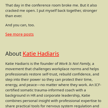
That day in the conference room broke me. But it also
cracked me open. I put myself back together, stronger
than ever.
And you can, too.
See more
posts
About
Katie Hadiaris
Katie Hadiaris is the founder of
Work Is Not Family
, a
movement that challenges workplace norms and helps
professionals restore self-trust, rebuild confidence, and
step into their power so they can protect their time,
energy, and peace—no matter where they work. An ICF-
certified somatic trauma-informed coach with a
background in HR and corporate leadership, Katie
combines personal insight with professional expertise to
share practical tools for nervous system regulation and