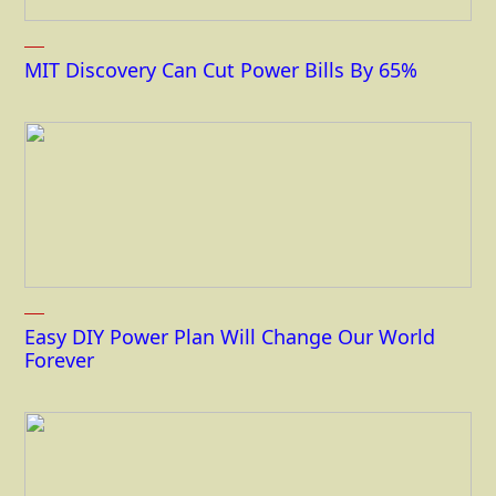
MIT Discovery Can Cut Power Bills By 65%
Easy DIY Power Plan Will Change Our World
Forever