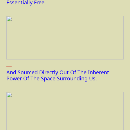
Essentially Free
And Sourced Directly Out Of The Inherent
Power Of The Space Surrounding Us.