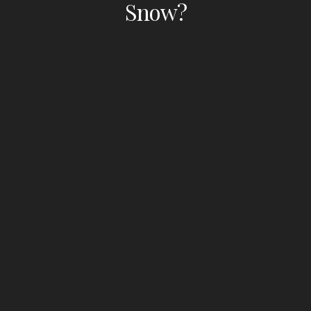
Snow?