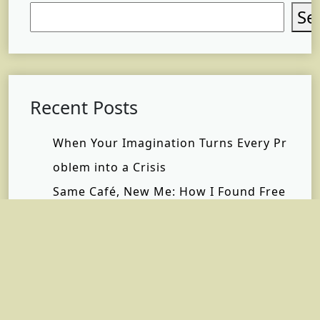
Se
Recent Posts
When Your Imagination Turns Every Pr
oblem into a Crisis
Same Café, New Me: How I Found Free
dom Without Changing My Life
Why Self-Care Matters Most When You
Have No Time
What Happened When I Finally Stoppe
d Saying “I’m Fine”