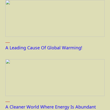
A Leading Cause Of Global Warming!
A Cleaner World Where Energy Is Abundant