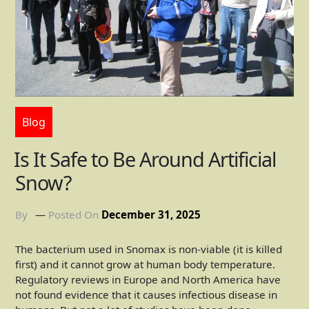
Blog
Is It Safe to Be Around Artificial
Snow?
By
Posted On
December 31, 2025
The bacterium used in Snomax is non-viable (it is killed
first) and it cannot grow at human body temperature.
Regulatory reviews in Europe and North America have
not found evidence that it causes infectious disease in