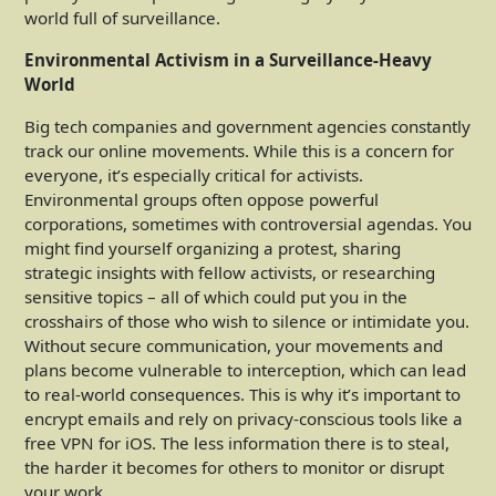
world full of surveillance.
Environmental Activism in a Surveillance-Heavy
World
Big tech companies and government agencies constantly
track our online movements. While this is a concern for
everyone, it’s especially critical for activists.
Environmental groups often oppose powerful
corporations, sometimes with controversial agendas. You
might find yourself organizing a protest, sharing
strategic insights with fellow activists, or researching
sensitive topics – all of which could put you in the
crosshairs of those who wish to silence or intimidate you.
Without secure communication, your movements and
plans become vulnerable to interception, which can lead
to real-world consequences. This is why it’s important to
encrypt emails and rely on privacy-conscious tools like a
free VPN for iOS. The less information there is to steal,
the harder it becomes for others to monitor or disrupt
your work.