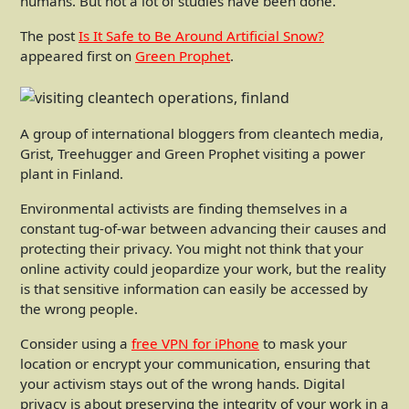
humans. But not a lot of studies have been done.
The post
Is It Safe to Be Around Artificial Snow?
appeared first on
Green Prophet
.
A group of international bloggers from cleantech media,
Grist, Treehugger and Green Prophet visiting a power
plant in Finland.
Environmental activists are finding themselves in a
constant tug-of-war between advancing their causes and
protecting their privacy. You might not think that your
online activity could jeopardize your work, but the reality
is that sensitive information can easily be accessed by
the wrong people.
Consider using a
free VPN for iPhone
to mask your
location or encrypt your communication, ensuring that
your activism stays out of the wrong hands. Digital
privacy is about preserving the integrity of your work in a