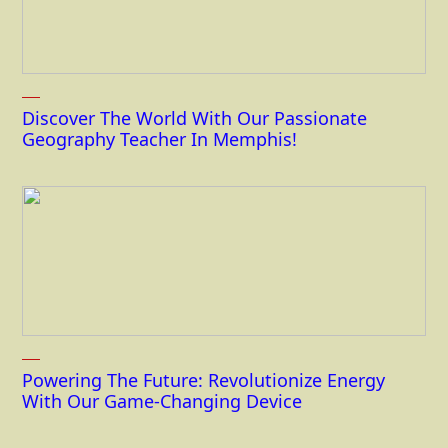
Discover The World With Our Passionate
Geography Teacher In Memphis!
Powering The Future: Revolutionize Energy
With Our Game-Changing Device