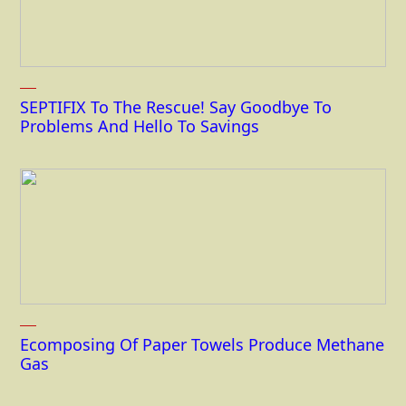
SEPTIFIX To The Rescue! Say Goodbye To
Problems And Hello To Savings
Ecomposing Of Paper Towels Produce Methane
Gas