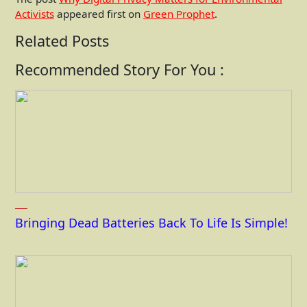
Activists
appeared first on
Green Prophet
.
Related Posts
Recommended Story For You :
Bringing Dead Batteries Back To Life Is Simple!