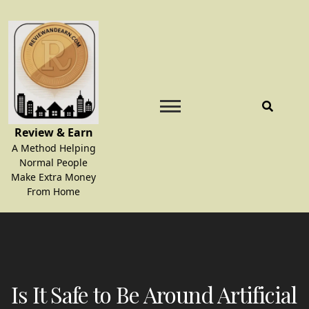
Skip
to
content
Review & Earn
A Method Helping
Normal People
Make Extra Money
From Home
Is It Safe to Be Around Artificial