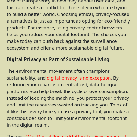
lack of transparency in how they handle user data, and
this can create a conflict for those of you who are trying
to build a better world. Choosing ethical, privacy-focused
alternatives is just as important as opting for eco-friendly
products. For instance, using privacy-centric browsers
helps you reduce your digital footprint. The choices you
make today can push back against the surveillance
ecosystem and offer a more sustainable digital future.
Digital Privacy as Part of Sustainable Living
The environmental movement often champions
sustainability, and
digital privacy is no exception
. By
reducing your reliance on centralized, data-hungry
platforms, you help break the cycle of overconsumption.
Instead of feeding the machine, you protect your privacy
and limit the resources wasted on tracking you. Think of
it like this: every time you use a privacy tool, you make a
conscious decision to limit your environmental footprint
in the digital realm.
The post
Why Digital Privacy Matters for Environmental