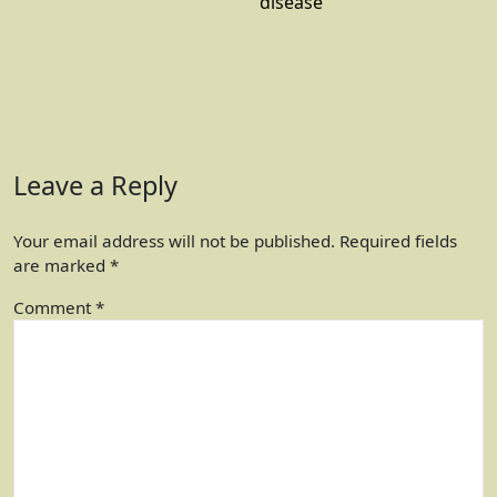
disease
Leave a Reply
Your email address will not be published.
Required fields
are marked
*
Comment
*