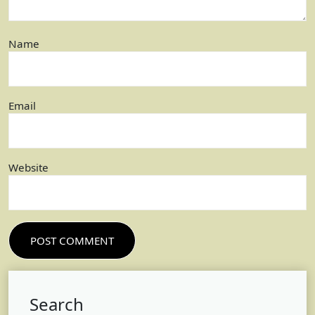
Name
Email
Website
Search