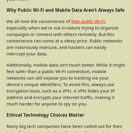
Why Public Wi-Fi and Mobile Data Aren’t Always Safe
We all love the convenience of
free public Wi-Fi
,
especially when we’re out in nature trying to organize
campaigns or connect with others remotely. But this
convenience can come at a steep price. Public networks
are notoriously insecure, and hackers can easily
intercept your data.
Additionally, mobile data isn’t much better. While it might
feel safer than a public Wi-Fi connection, mobile
networks can still expose you to tracking via your
device’s unique identifiers. To avoid this, always use
encryption tools, such as a VPN. A VPN hides your IP
address and encrypts your internet traffic, making it
much harder for anyone to spy on you.
Ethical Technology Choices Matter
Many big tech companies have been called out for their