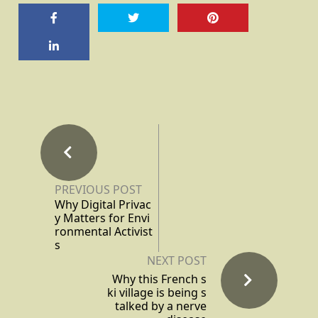
PREVIOUS POST
Why Digital Privac
y Matters for Envi
ronmental Activist
s
NEXT POST
Why this French s
ki village is being s
talked by a nerve