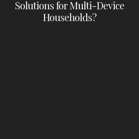
Solutions for Multi-Device
Households?