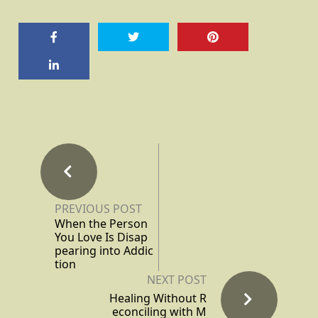
PREVIOUS POST
When the Person
You Love Is Disap
pearing into Addic
tion
NEXT POST
Healing Without R
econciling with M