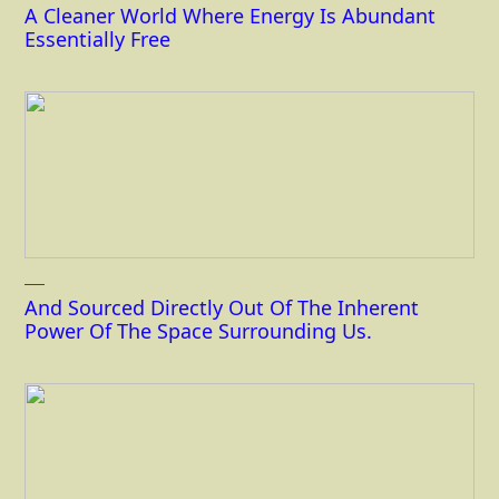
A Cleaner World Where Energy Is Abundant
Essentially Free
And Sourced Directly Out Of The Inherent
Power Of The Space Surrounding Us.