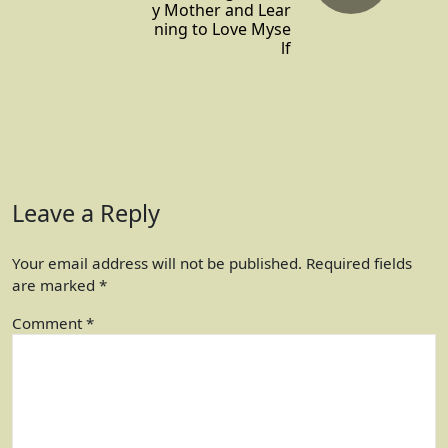
y Mother and Lear
ning to Love Myse
lf
Leave a Reply
Your email address will not be published.
Required fields
are marked
*
Comment
*