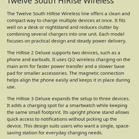
Twelve South HiRise Wireless
The Twelve South HiRise Wireless line offers a clean and
compact way to charge multiple devices at once. It fits
well on a desk or nightstand and reduces clutter by
combining several chargers into one unit. Each model
focuses on practical design and steady power delivery.
The HiRise 2 Deluxe supports two devices, such as a
phone and earbuds. It uses Qi2 wireless charging on the
main arm for faster power transfer and a slower base
pad for smaller accessories. The magnetic connection
helps align the phone easily and keeps it in place during
use.
The HiRise 3 Deluxe expands the setup to three devices.
It adds a charging spot for a smartwatch while keeping
the same small footprint. Its upright phone stand allows
quick access to notifications without picking up the
device. This design suits users who want a single, space-
saving station for everyday charging needs.