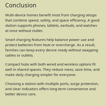
Conclusion
Multi-device homes benefit most from charging setups
that combine speed, safety, and space efficiency. A good
station supports phones, tablets, earbuds, and watches
at once without clutter.
Smart charging features help balance power use and
protect batteries from heat or overcharge. As a result,
families can keep every device ready without swapping
cables or outlets.
Compact hubs with both wired and wireless options fit
well in shared spaces. They reduce mess, save time, and
make daily charging simpler for everyone.
Choosing a station with multiple ports, surge protection,
and clear indicators offers long-term convenience and
better device care.