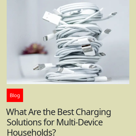
Blog
What Are the Best Charging
Solutions for Multi-Device
Households?