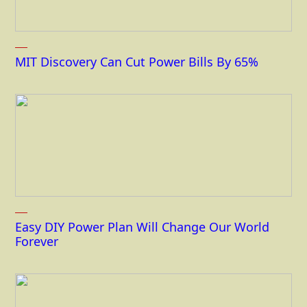
MIT Discovery Can Cut Power Bills By 65%
Easy DIY Power Plan Will Change Our World
Forever