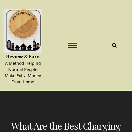
Skip
to
content
Review & Earn
A Method Helping
Normal People
Make Extra Money
From Home
What Are the Best Charging