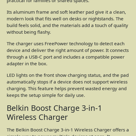
practical for families or shared spaces.
Its aluminum frame and soft leather pad give it a clean,
modern look that fits well on desks or nightstands. The
build feels solid, and the materials add a touch of quality
without being flashy.
The charger uses FreePower technology to detect each
device and deliver the right amount of power. It connects
through a USB-C port and includes a compatible power
adapter in the box.
LED lights on the front show charging status, and the pad
automatically stops if a device does not support wireless
charging. This feature helps prevent wasted energy and
keeps the setup simple for daily use.
Belkin Boost Charge 3-in-1
Wireless Charger
The Belkin Boost Charge 3-in-1 Wireless Charger offers a