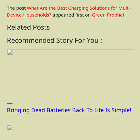
The post
What Are the Best Charging Solutions for Multi-
Device Households?
appeared first on
Green Prophet
.
Related Posts
Recommended Story For You :
Bringing Dead Batteries Back To Life Is Simple!