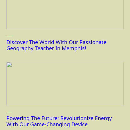
Discover The World With Our Passionate
Geography Teacher In Memphis!
Powering The Future: Revolutionize Energy
With Our Game-Changing Device