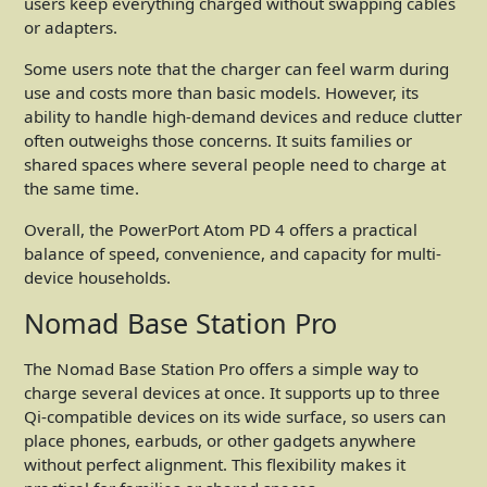
users keep everything charged without swapping cables
or adapters.
Some users note that the charger can feel warm during
use and costs more than basic models. However, its
ability to handle high-demand devices and reduce clutter
often outweighs those concerns. It suits families or
shared spaces where several people need to charge at
the same time.
Overall, the PowerPort Atom PD 4 offers a practical
balance of speed, convenience, and capacity for multi-
device households.
Nomad Base Station Pro
The Nomad Base Station Pro offers a simple way to
charge several devices at once. It supports up to three
Qi-compatible devices on its wide surface, so users can
place phones, earbuds, or other gadgets anywhere
without perfect alignment. This flexibility makes it