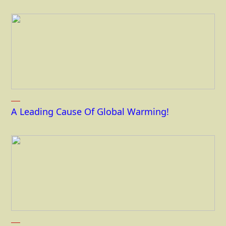
A Leading Cause Of Global Warming!