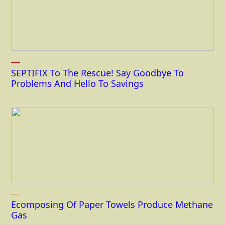
SEPTIFIX To The Rescue! Say Goodbye To
Problems And Hello To Savings
Ecomposing Of Paper Towels Produce Methane
Gas