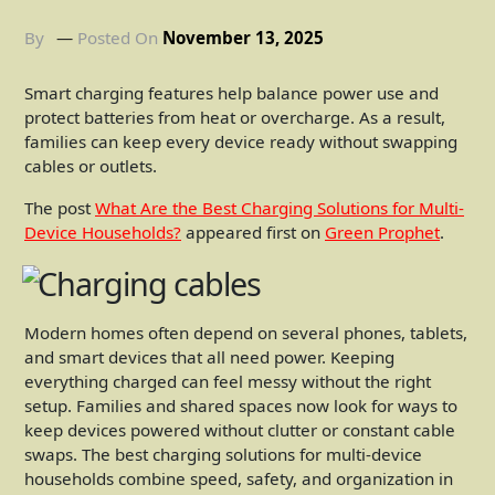
By
Posted On
November 13, 2025
Smart charging features help balance power use and
protect batteries from heat or overcharge. As a result,
families can keep every device ready without swapping
cables or outlets.
The post
What Are the Best Charging Solutions for Multi-
Device Households?
appeared first on
Green Prophet
.
Modern homes often depend on several phones, tablets,
and smart devices that all need power. Keeping
everything charged can feel messy without the right
setup. Families and shared spaces now look for ways to
keep devices powered without clutter or constant cable
swaps. The best charging solutions for multi-device
households combine speed, safety, and organization in