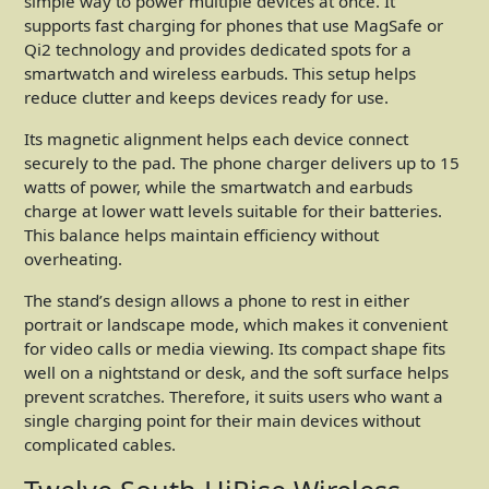
simple way to power multiple devices at once. It
supports fast charging for phones that use MagSafe or
Qi2 technology and provides dedicated spots for a
smartwatch and wireless earbuds. This setup helps
reduce clutter and keeps devices ready for use.
Its magnetic alignment helps each device connect
securely to the pad. The phone charger delivers up to 15
watts of power, while the smartwatch and earbuds
charge at lower watt levels suitable for their batteries.
This balance helps maintain efficiency without
overheating.
The stand’s design allows a phone to rest in either
portrait or landscape mode, which makes it convenient
for video calls or media viewing. Its compact shape fits
well on a nightstand or desk, and the soft surface helps
prevent scratches. Therefore, it suits users who want a
single charging point for their main devices without
complicated cables.