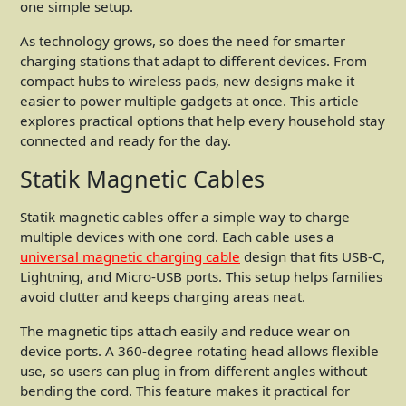
one simple setup.
As technology grows, so does the need for smarter
charging stations that adapt to different devices. From
compact hubs to wireless pads, new designs make it
easier to power multiple gadgets at once. This article
explores practical options that help every household stay
connected and ready for the day.
Statik Magnetic Cables
Statik magnetic cables offer a simple way to charge
multiple devices with one cord. Each cable uses a
universal magnetic charging cable
design that fits USB-C,
Lightning, and Micro-USB ports. This setup helps families
avoid clutter and keeps charging areas neat.
The magnetic tips attach easily and reduce wear on
device ports. A 360-degree rotating head allows flexible
use, so users can plug in from different angles without
bending the cord. This feature makes it practical for