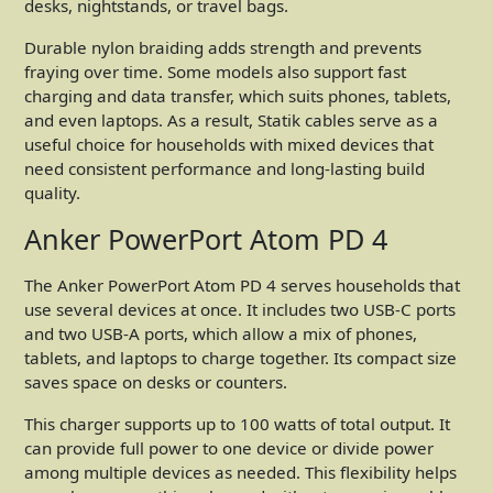
desks, nightstands, or travel bags.
Durable nylon braiding adds strength and prevents
fraying over time. Some models also support fast
charging and data transfer, which suits phones, tablets,
and even laptops. As a result, Statik cables serve as a
useful choice for households with mixed devices that
need consistent performance and long-lasting build
quality.
Anker PowerPort Atom PD 4
The Anker PowerPort Atom PD 4 serves households that
use several devices at once. It includes two USB-C ports
and two USB-A ports, which allow a mix of phones,
tablets, and laptops to charge together. Its compact size
saves space on desks or counters.
This charger supports up to 100 watts of total output. It
can provide full power to one device or divide power
among multiple devices as needed. This flexibility helps