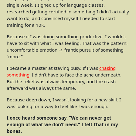
single week, I signed up for language classes,
researched getting certified in something I didn’t actually
want to do, and convinced myself I needed to start
training for a 10K.
Because if I was doing something productive, I wouldn’t
have to sit with what I was feeling. That was the pattern:
uncomfortable emotion → frantic pursuit of something
“more.”
I became a master at staying busy. If I was
chasing
something
, I didn’t have to face the ache underneath.
But the relief was always temporary, and the crash
afterward was always the same.
Because deep down, I wasn’t looking for a new skill. I
was looking for a way to feel like I was enough.
I once heard someone say, “We can never get
enough of what we don’t need.” I felt that in my
bones.