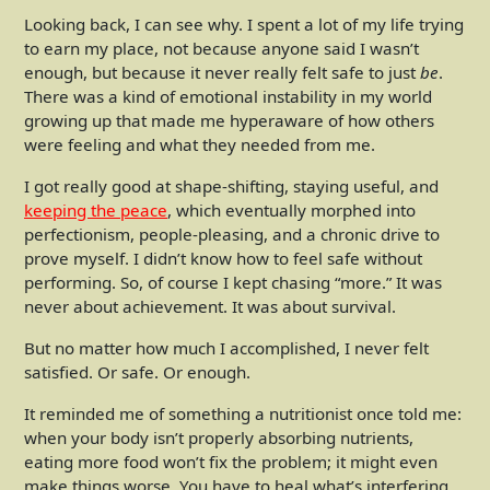
Looking back, I can see why. I spent a lot of my life trying
to earn my place, not because anyone said I wasn’t
enough, but because it never really felt safe to just
be
.
There was a kind of emotional instability in my world
growing up that made me hyperaware of how others
were feeling and what they needed from me.
I got really good at shape-shifting, staying useful, and
keeping the peace
, which eventually morphed into
perfectionism, people-pleasing, and a chronic drive to
prove myself. I didn’t know how to feel safe without
performing. So, of course I kept chasing “more.” It was
never about achievement. It was about survival.
But no matter how much I accomplished, I never felt
satisfied. Or safe. Or enough.
It reminded me of something a nutritionist once told me:
when your body isn’t properly absorbing nutrients,
eating more food won’t fix the problem; it might even
make things worse. You have to heal what’s interfering