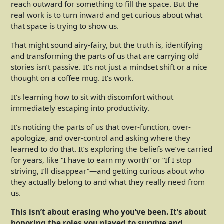
reach outward for something to fill the space. But the
real work is to turn inward and get curious about what
that space is trying to show us.
That might sound airy-fairy, but the truth is, identifying
and transforming the parts of us that are carrying old
stories isn’t passive. It’s not just a mindset shift or a nice
thought on a coffee mug. It’s work.
It’s learning how to sit with discomfort without
immediately escaping into productivity.
It’s noticing the parts of us that over-function, over-
apologize, and over-control and asking where they
learned to do that. It’s exploring the beliefs we’ve carried
for years, like “I have to earn my worth” or “If I stop
striving, I’ll disappear”—and getting curious about who
they actually belong to and what they really need from
us.
This isn’t about erasing who you’ve been. It’s about
honoring the roles you played to survive and