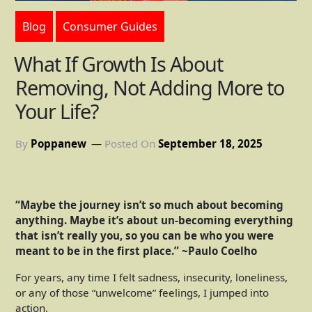
Blog
Consumer Guides
What If Growth Is About
Removing, Not Adding More to
Your Life?
By
Poppanew
Posted On
September 18, 2025
“Maybe the journey isn’t so much about becoming
anything. Maybe it’s about un-becoming everything
that isn’t really you, so you can be who you were
meant to be in the first place.” ~Paulo Coelho
For years, any time I felt sadness, insecurity, loneliness,
or any of those “unwelcome” feelings, I jumped into
action.