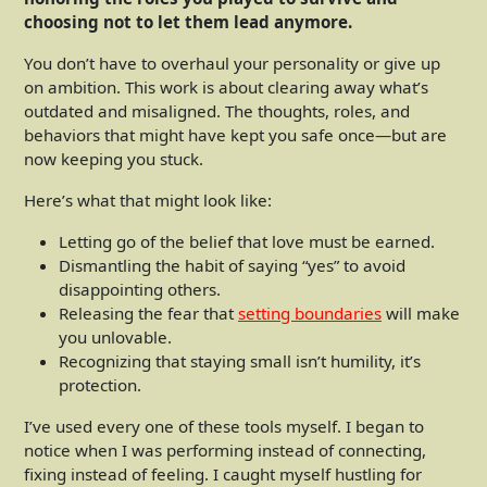
choosing not to let them lead anymore.
You don’t have to overhaul your personality or give up
on ambition. This work is about clearing away what’s
outdated and misaligned. The thoughts, roles, and
behaviors that might have kept you safe once—but are
now keeping you stuck.
Here’s what that might look like:
Letting go of the belief that love must be earned.
Dismantling the habit of saying “yes” to avoid
disappointing others.
Releasing the fear that
setting boundaries
will make
you unlovable.
Recognizing that staying small isn’t humility, it’s
protection.
I’ve used every one of these tools myself. I began to
notice when I was performing instead of connecting,
fixing instead of feeling. I caught myself hustling for