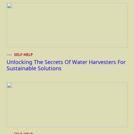
SELF-HELP
Unlocking The Secrets Of Water Harvesters For
Sustainable Solutions