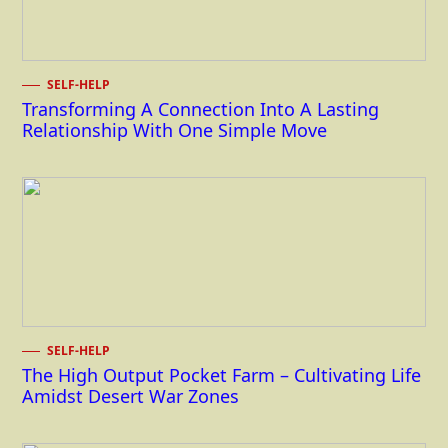
SELF-HELP
Transforming A Connection Into A Lasting
Relationship With One Simple Move
SELF-HELP
The High Output Pocket Farm – Cultivating Life
Amidst Desert War Zones