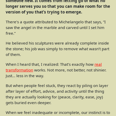
someone new. It comes from letting go of what no
longer serves you so that you can make room for the
version of you that’s trying to emerge.
There’s a quote attributed to Michelangelo that says, “I
saw the angel in the marble and carved until I set him
free.”
He believed his sculptures were already complete inside
the stone; his job was simply to remove what wasn’t part
of them.
When I heard that, I realized: That’s exactly how
real
transformation
works. Not more, not better, not shinier.
Just… less in the way.
But when people feel stuck, they react by piling on layer
after layer of effort, advice, and activity until the thing
they are actually looking for (peace, clarity, ease, joy)
gets buried even deeper.
When we feel inadequate or incomplete, our instinct is to