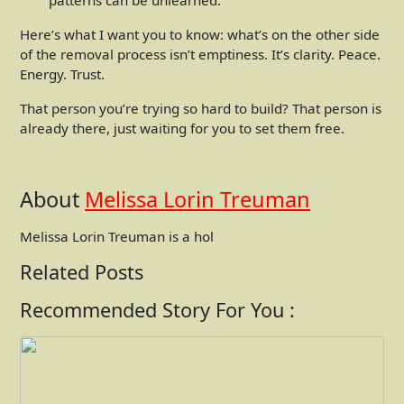
Here’s what I want you to know: what’s on the other side
of the removal process isn’t emptiness. It’s clarity. Peace.
Energy. Trust.
That person you’re trying so hard to build? That person is
already there, just waiting for you to set them free.
About
Melissa Lorin Treuman
Melissa Lorin Treuman is a hol
Related Posts
Recommended Story For You :