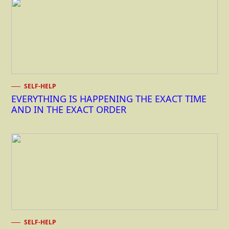
SELF-HELP
EVERYTHING IS HAPPENING THE EXACT TIME
AND IN THE EXACT ORDER
SELF-HELP