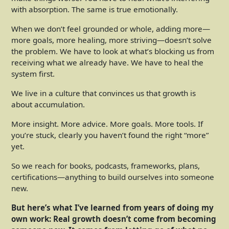
with absorption. The same is true emotionally.
When we don’t feel grounded or whole, adding more—
more goals, more healing, more striving—doesn’t solve
the problem. We have to look at what’s blocking us from
receiving what we already have. We have to heal the
system first.
We live in a culture that convinces us that growth is
about accumulation.
More insight. More advice. More goals. More tools. If
you’re stuck, clearly you haven’t found the right “more”
yet.
So we reach for books, podcasts, frameworks, plans,
certifications—anything to build ourselves into someone
new.
But here’s what I’ve learned from years of doing my
own work: Real growth doesn’t come from becoming