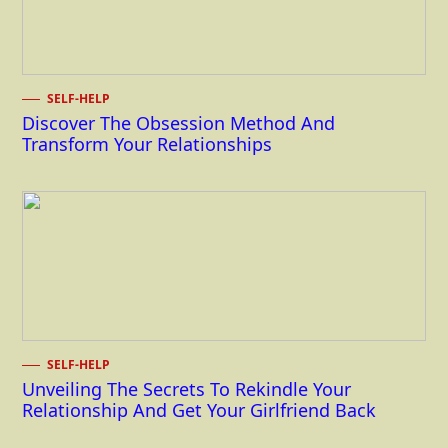
SELF-HELP
Discover The Obsession Method And
Transform Your Relationships
SELF-HELP
Unveiling The Secrets To Rekindle Your
Relationship And Get Your Girlfriend Back