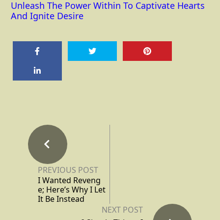
Unleash The Power Within To Captivate Hearts
And Ignite Desire
PREVIOUS POST
I Wanted Reveng
e; Here’s Why I Let
It Be Instead
NEXT POST