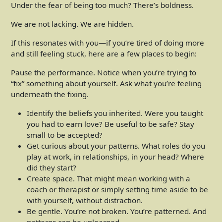
Under the fear of being too much? There’s boldness.
We are not lacking. We are hidden.
If this resonates with you—if you’re tired of doing more
and still feeling stuck, here are a few places to begin:
Pause the performance. Notice when you’re trying to
“fix” something about yourself. Ask what you’re feeling
underneath the fixing.
Identify the beliefs you inherited. Were you taught
you had to earn love? Be useful to be safe? Stay
small to be accepted?
Get curious about your patterns. What roles do you
play at work, in relationships, in your head? Where
did they start?
Create space. That might mean working with a
coach or therapist or simply setting time aside to be
with yourself, without distraction.
Be gentle. You’re not broken. You’re patterned. And
patterns can be unlearned.