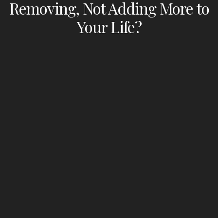
Removing, Not Adding More to
Your Life?