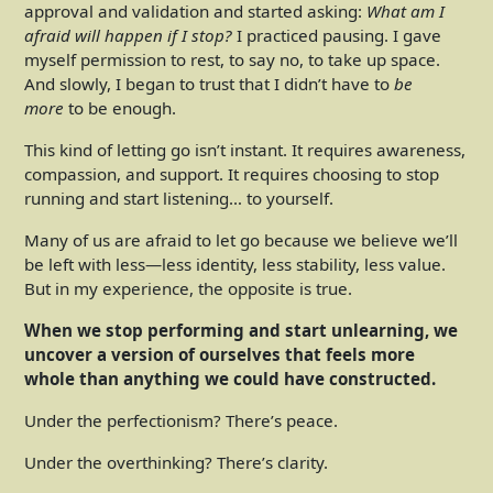
approval and validation and started asking:
What am I
afraid will happen if I stop?
I practiced pausing. I gave
myself permission to rest, to say no, to take up space.
And slowly, I began to trust that I didn’t have to
be
more
to be enough.
This kind of letting go isn’t instant. It requires awareness,
compassion, and support. It requires choosing to stop
running and start listening… to yourself.
Many of us are afraid to let go because we believe we’ll
be left with less—less identity, less stability, less value.
But in my experience, the opposite is true.
When we stop performing and start unlearning, we
uncover a version of ourselves that feels more
whole than anything we could have constructed.
Under the perfectionism? There’s peace.
Under the overthinking? There’s clarity.