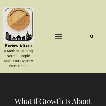
Skip
to
content
Review & Earn
A Method Helping
Normal People
Make Extra Money
From Home
What If Growth Is About