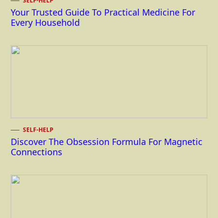
SELF-HELP
Your Trusted Guide To Practical Medicine For
Every Household
SELF-HELP
Discover The Obsession Formula For Magnetic
Connections