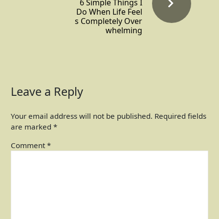
6 Simple Things I
Do When Life Feel
s Completely Over
whelming
Leave a Reply
Your email address will not be published.
Required fields
are marked
*
Comment
*