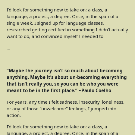
I’d look for something new to take on: a class, a
language, a project, a degree. Once, in the span of a
single week, I signed up for language classes,
researched getting certified in something I didn’t actually
want to do, and convinced myself I needed to
…
“Maybe the journey isn’t so much about becoming
anything. Maybe it’s about un-becoming everything
that isn’t really you, so you can be who you were
meant to be in the first place.” ~Paulo Coelho
For years, any time I felt sadness, insecurity, loneliness,
or any of those “unwelcome” feelings, I jumped into
action.
I’d look for something new to take on: a class, a
language, a project, a degree. Once, in the span of a