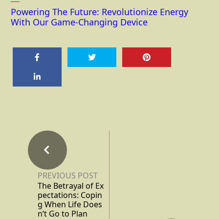
Powering The Future: Revolutionize Energy
With Our Game-Changing Device
PREVIOUS POST
The Betrayal of Ex
pectations: Copin
g When Life Does
n’t Go to Plan