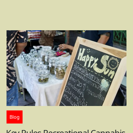
Blog
Key Rules Recreational Cannabis