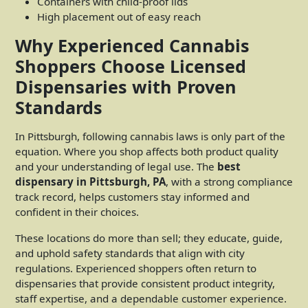
Containers with child-proof lids
High placement out of easy reach
Why Experienced Cannabis
Shoppers Choose Licensed
Dispensaries with Proven
Standards
In Pittsburgh, following cannabis laws is only part of the
equation. Where you shop affects both product quality
and your understanding of legal use. The
best
dispensary in Pittsburgh, PA
, with a strong compliance
track record, helps customers stay informed and
confident in their choices.
These locations do more than sell; they educate, guide,
and uphold safety standards that align with city
regulations. Experienced shoppers often return to
dispensaries that provide consistent product integrity,
staff expertise, and a dependable customer experience.