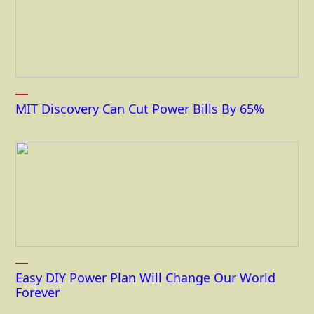
MIT Discovery Can Cut Power Bills By 65%
Easy DIY Power Plan Will Change Our World
Forever