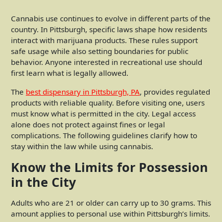
Cannabis use continues to evolve in different parts of the
country. In Pittsburgh, specific laws shape how residents
interact with marijuana products. These rules support
safe usage while also setting boundaries for public
behavior. Anyone interested in recreational use should
first learn what is legally allowed.
The
best dispensary in Pittsburgh, PA
, provides regulated
products with reliable quality. Before visiting one, users
must know what is permitted in the city. Legal access
alone does not protect against fines or legal
complications. The following guidelines clarify how to
stay within the law while using cannabis.
Know the Limits for Possession
in the City
Adults who are 21 or older can carry up to 30 grams. This
amount applies to personal use within Pittsburgh’s limits.