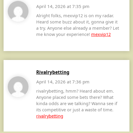
April 14, 2026 at 7:35 pm
Alright folks, mexvip12 is on my radar.
Heard some buzz about it, gonna give it
a try. Anyone else already a member? Let
me know your experience!
mexvip12
Rivalrybetting
April 14, 2026 at 7:36 pm
rivalrybetting, hmm? Heard about em.
Anyone placed some bets there? What
kinda odds are we talking? Wanna see if
its competitive or just a waste of time.
rivalrybetting