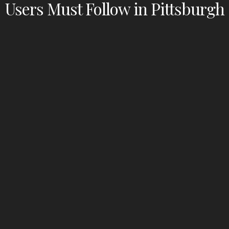
Users Must Follow in Pittsburgh