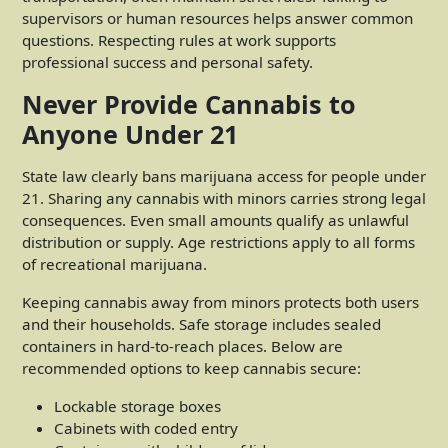
supervisors or human resources helps answer common
questions. Respecting rules at work supports
professional success and personal safety.
Never Provide Cannabis to
Anyone Under 21
State law clearly bans marijuana access for people under
21. Sharing any cannabis with minors carries strong legal
consequences. Even small amounts qualify as unlawful
distribution or supply. Age restrictions apply to all forms
of recreational marijuana.
Keeping cannabis away from minors protects both users
and their households. Safe storage includes sealed
containers in hard-to-reach places. Below are
recommended options to keep cannabis secure:
Lockable storage boxes
Cabinets with coded entry