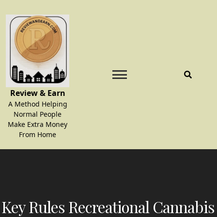
Skip
to
content
Review & Earn
A Method Helping
Normal People
Make Extra Money
From Home
Key Rules Recreational Cannabis