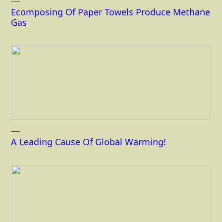
Ecomposing Of Paper Towels Produce Methane
Gas
A Leading Cause Of Global Warming!