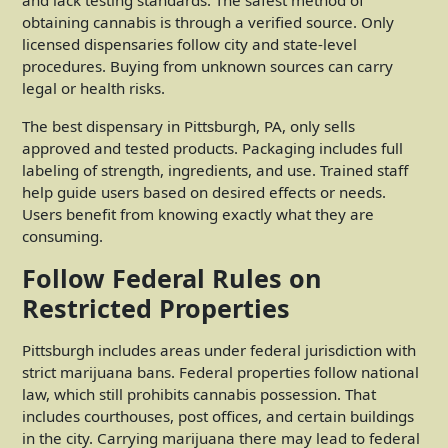
obtaining cannabis is through a verified source. Only
licensed dispensaries follow city and state-level
procedures. Buying from unknown sources can carry
legal or health risks.
The best dispensary in Pittsburgh, PA
, only sells
approved and tested products. Packaging includes full
labeling of strength, ingredients, and use. Trained staff
help guide users based on desired effects or needs.
Users benefit from knowing exactly what they are
consuming.
Follow Federal Rules on
Restricted Properties
Pittsburgh includes areas under federal jurisdiction with
strict marijuana bans. Federal properties follow national
law, which still prohibits cannabis possession. That
includes courthouses, post offices, and certain buildings
in the city. Carrying marijuana there may lead to federal