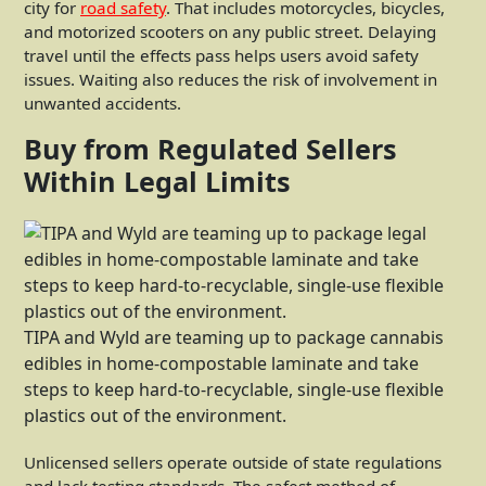
city for
road safety
. That includes motorcycles, bicycles,
and motorized scooters on any public street. Delaying
travel until the effects pass helps users avoid safety
issues. Waiting also reduces the risk of involvement in
unwanted accidents.
Buy from Regulated Sellers
Within Legal Limits
TIPA and Wyld are teaming up to package cannabis
edibles in home-compostable laminate and take
steps to keep hard-to-recyclable, single-use flexible
plastics out of the environment.
Unlicensed sellers operate outside of state regulations
and lack testing standards. The safest method of