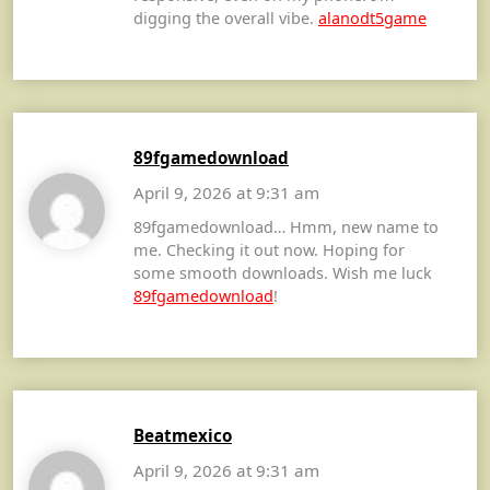
digging the overall vibe.
alanodt5game
89fgamedownload
April 9, 2026 at 9:31 am
89fgamedownload… Hmm, new name to
me. Checking it out now. Hoping for
some smooth downloads. Wish me luck
89fgamedownload
!
Beatmexico
April 9, 2026 at 9:31 am