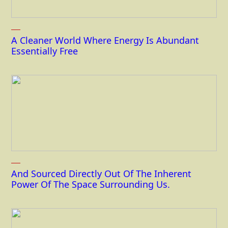
A Cleaner World Where Energy Is Abundant
Essentially Free
And Sourced Directly Out Of The Inherent
Power Of The Space Surrounding Us.