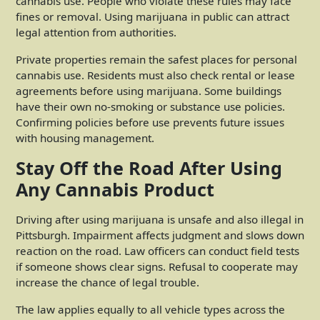
cannabis use. People who violate these rules may face
fines or removal. Using marijuana in public can attract
legal attention from authorities.
Private properties remain the safest places for personal
cannabis use. Residents must also check rental or lease
agreements before using marijuana. Some buildings
have their own no-smoking or substance use policies.
Confirming policies before use prevents future issues
with housing management.
Stay Off the Road After Using
Any Cannabis Product
Driving after using marijuana is unsafe and also illegal in
Pittsburgh. Impairment affects judgment and slows down
reaction on the road. Law officers can conduct field tests
if someone shows clear signs. Refusal to cooperate may
increase the chance of legal trouble.
The law applies equally to all vehicle types across the