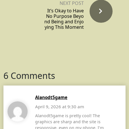
NEXT POST
It’s Okay to Have
No Purpose Beyo
nd Being and Enjo
ying This Moment
6 Comments
Alanodt5game
April 9, 2026 at 9:30 am
Alanodt5game is pretty cool! The
graphics are sharp and the site is
responsive, even on my phone. I’m