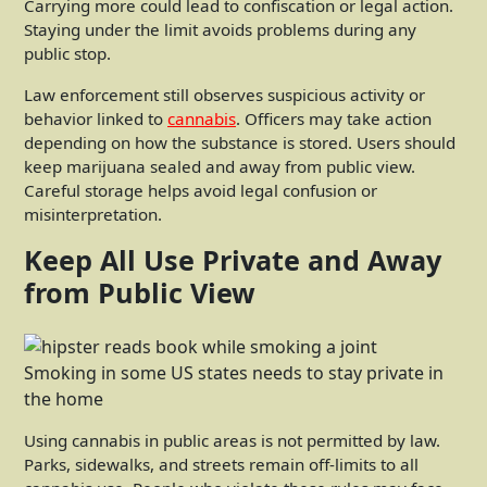
Carrying more could lead to confiscation or legal action.
Staying under the limit avoids problems during any
public stop.
Law enforcement still observes suspicious activity or
behavior linked to
cannabis
. Officers may take action
depending on how the substance is stored. Users should
keep marijuana sealed and away from public view.
Careful storage helps avoid legal confusion or
misinterpretation.
Keep All Use Private and Away
from Public View
Smoking in some US states needs to stay private in
the home
Using cannabis in public areas is not permitted by law.
Parks, sidewalks, and streets remain off-limits to all