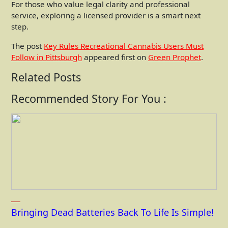
For those who value legal clarity and professional
service, exploring a licensed provider is a smart next
step.
The post
Key Rules Recreational Cannabis Users Must
Follow in Pittsburgh
appeared first on
Green Prophet
.
Related Posts
Recommended Story For You :
Bringing Dead Batteries Back To Life Is Simple!