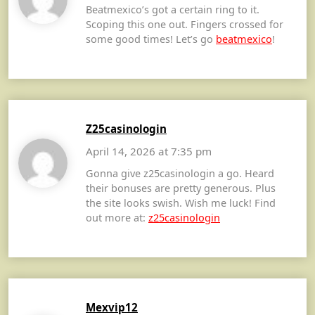
Beatmexico’s got a certain ring to it.
Scoping this one out. Fingers crossed for
some good times! Let’s go
beatmexico
!
Z25casinologin
April 14, 2026 at 7:35 pm
Gonna give z25casinologin a go. Heard
their bonuses are pretty generous. Plus
the site looks swish. Wish me luck! Find
out more at:
z25casinologin
Mexvip12