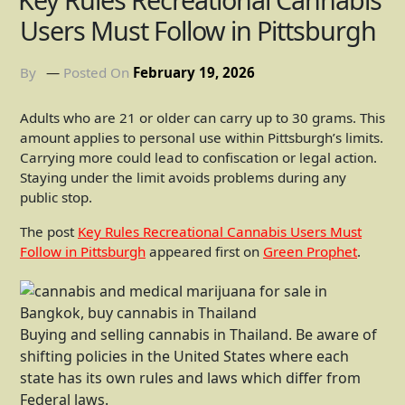
Users Must Follow in Pittsburgh
By
Posted On
February 19, 2026
Adults who are 21 or older can carry up to 30 grams. This
amount applies to personal use within Pittsburgh’s limits.
Carrying more could lead to confiscation or legal action.
Staying under the limit avoids problems during any
public stop.
The post
Key Rules Recreational Cannabis Users Must
Follow in Pittsburgh
appeared first on
Green Prophet
.
Buying and selling cannabis in Thailand. Be aware of
shifting policies in the United States where each
state has its own rules and laws which differ from
Federal laws.