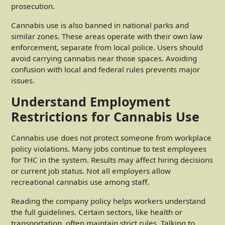
prosecution.
Cannabis use is also banned in national parks and
similar zones. These areas operate with their own law
enforcement, separate from local police. Users should
avoid carrying cannabis near those spaces. Avoiding
confusion with local and federal rules prevents major
issues.
Understand Employment
Restrictions for Cannabis Use
Cannabis use does not protect someone from workplace
policy violations. Many jobs continue to test employees
for THC in the system. Results may affect hiring decisions
or current job status. Not all employers allow
recreational cannabis use among staff.
Reading the company policy helps workers understand
the full guidelines. Certain sectors, like health or
transportation, often maintain strict rules. Talking to