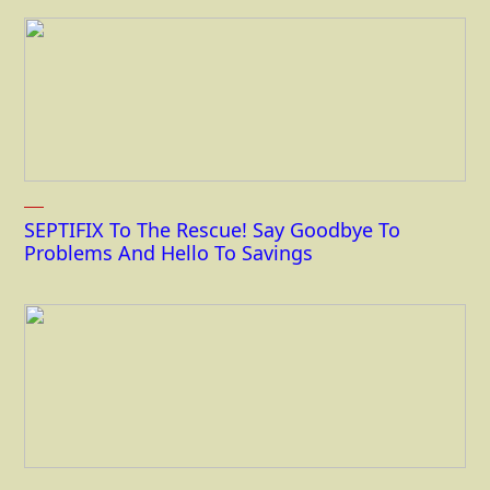
SEPTIFIX To The Rescue! Say Goodbye To
Problems And Hello To Savings