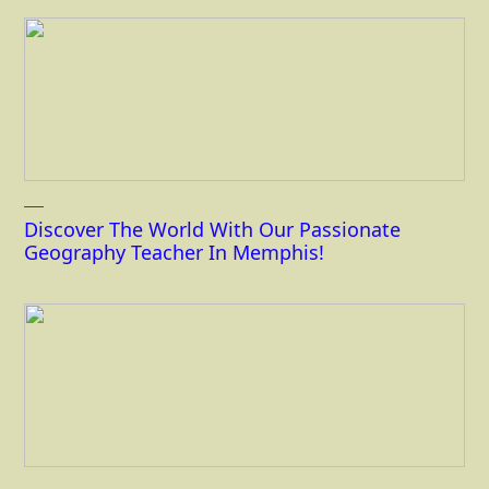
Discover The World With Our Passionate
Geography Teacher In Memphis!