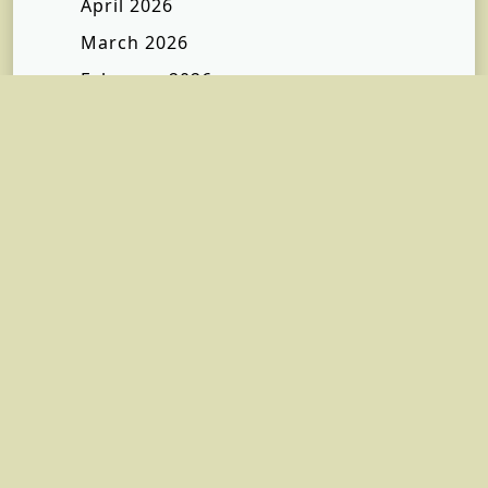
April 2026
March 2026
February 2026
January 2026
December 2025
November 2025
October 2025
September 2025
July 2025
January 2025
December 2024