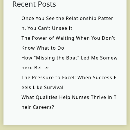
Recent Posts
Once You See the Relationship Patter
n, You Can’t Unsee It
The Power of Waiting When You Don’t
Know What to Do
How “Missing the Boat” Led Me Somew
here Better
The Pressure to Excel: When Success F
eels Like Survival
What Qualities Help Nurses Thrive in T
heir Careers?