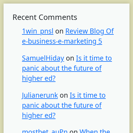
Recent Comments
1win_pnsl
on
Review Blog Of
e-business-e-marketing 5
SamuelHiday
on
Is it time to
panic about the future of
higher ed?
Julianerunk
on
Is it time to
panic about the future of
higher ed?
mostbet_auPn
on
When the