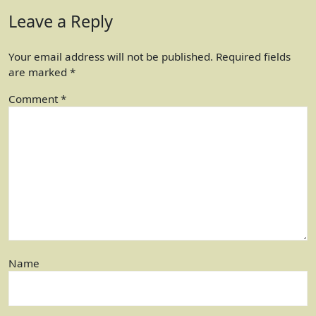
Leave a Reply
Your email address will not be published.
Required fields
are marked
*
Comment
*
Name