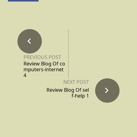
PREVIOUS POST
Review Blog Of co
mputers-internet
4
NEXT POST
Review Blog Of sel
f-help 1