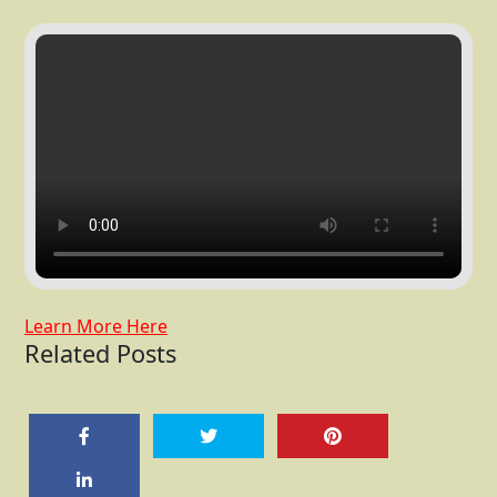
Learn More Here
Related Posts