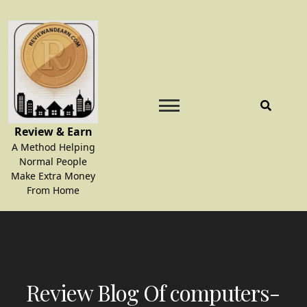
Skip
to
content
Review & Earn
A Method Helping
Normal People
Make Extra Money
From Home
Review Blog Of computers-