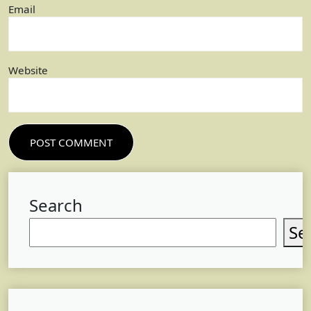
Email
Website
Search
Se