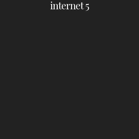
internet 5