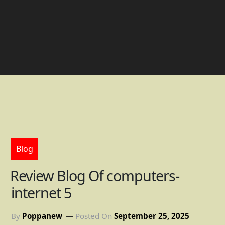
Blog
Review Blog Of computers-
internet 5
By
Poppanew
Posted On
September 25, 2025