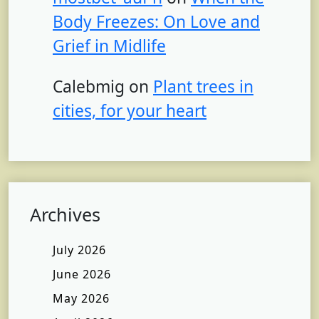
Body Freezes: On Love and
Grief in Midlife
Calebmig
on
Plant trees in
cities, for your heart
Archives
July 2026
June 2026
May 2026