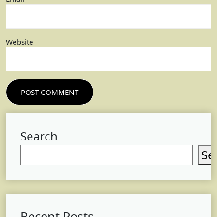
Website
Search
Se
Recent Posts