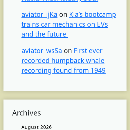
aviator_ijKa
on
Kia’s bootcamp
trains car mechanics on EVs
and the future
aviator_wsSa
on
First ever
recorded humpback whale
recording found from 1949
Archives
August 2026