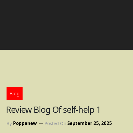
Blog
Review Blog Of self-help 1
By
Poppanew
Posted On
September 25, 2025