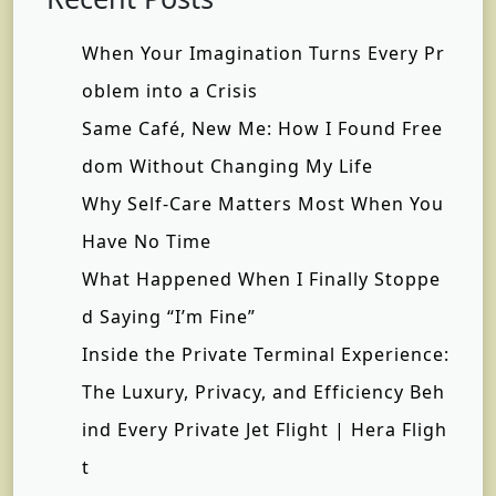
When Your Imagination Turns Every Pr
oblem into a Crisis
Same Café, New Me: How I Found Free
dom Without Changing My Life
Why Self-Care Matters Most When You
Have No Time
What Happened When I Finally Stoppe
d Saying “I’m Fine”
Inside the Private Terminal Experience:
The Luxury, Privacy, and Efficiency Beh
ind Every Private Jet Flight | Hera Fligh
t