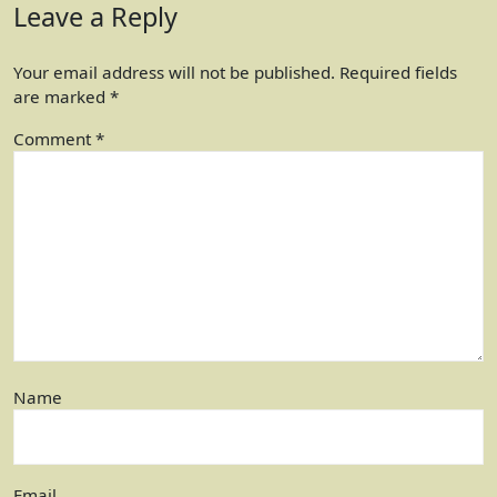
Leave a Reply
Your email address will not be published.
Required fields
are marked
*
Comment
*
Name
Email