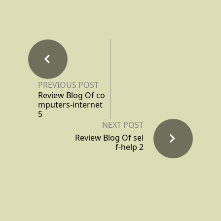
PREVIOUS POST
Review Blog Of co
mputers-internet
5
NEXT POST
Review Blog Of sel
f-help 2