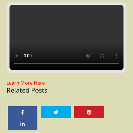
Learn More Here
Related Posts