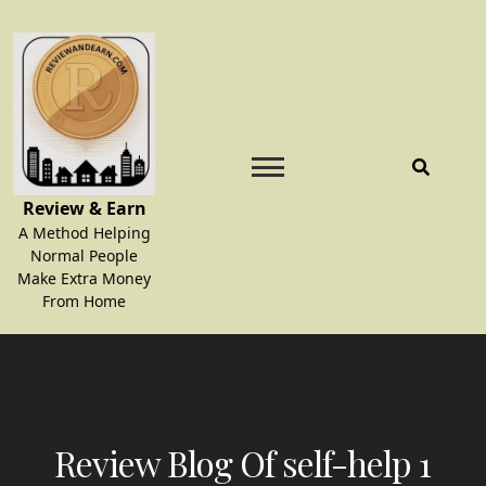
Skip
to
content
Review & Earn
A Method Helping
Normal People
Make Extra Money
From Home
Review Blog Of self-help 1