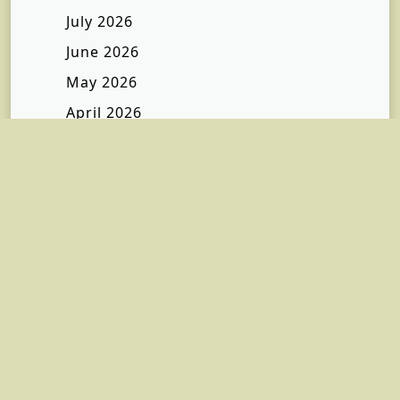
July 2026
June 2026
May 2026
April 2026
March 2026
February 2026
January 2026
December 2025
November 2025
October 2025
September 2025
July 2025
January 2025