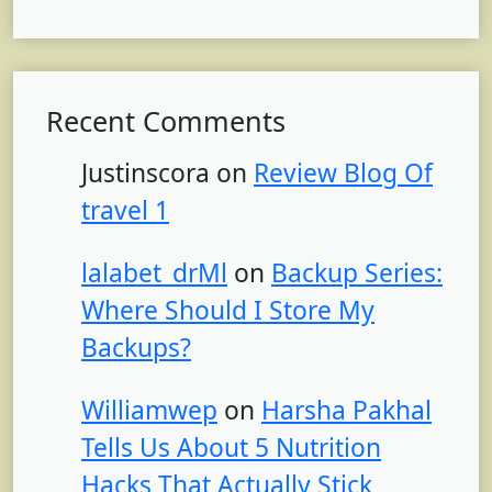
Recent Comments
Justinscora
on
Review Blog Of
travel 1
lalabet_drMl
on
Backup Series:
Where Should I Store My
Backups?
Williamwep
on
Harsha Pakhal
Tells Us About 5 Nutrition
Hacks That Actually Stick